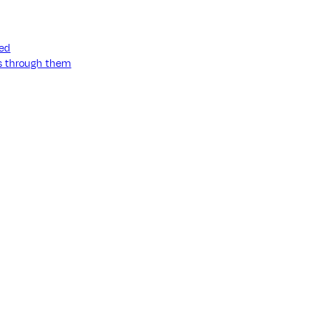
ned
ss through them