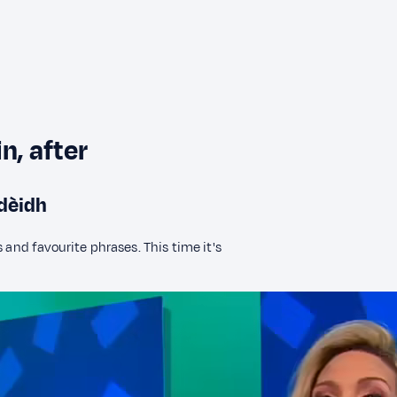
n, after
 dèidh
 and favourite phrases. This time it's