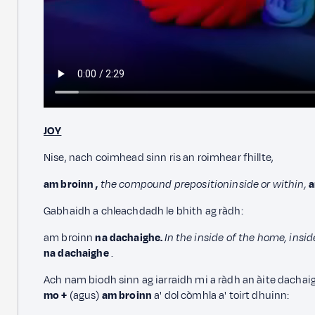
JOY
Nise, nach coimhead sinn ris an roimhear fhillte,
am broinn
,
the compound preposition
inside or within,
a
Gabhaidh a chleachdadh le bhith ag ràdh:
am broinn
na dachaighe.
In the inside of the home, insi
na dachaighe
.
Ach nam biodh sinn ag iarraidh mi a ràdh an àite dachaig
mo +
(agus)
am broinn
a' dol còmhla a' toirt dhuinn: