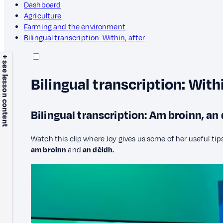
Dashboard
Agriculture
Farming and the environment
Bilingual transcription: Within, after
+ see lesson content
Bilingual transcription: Withi
Bilingual transcription: Am broinn, an
Watch this clip where Joy gives us some of her useful tips
am broinn
and
an dèidh.