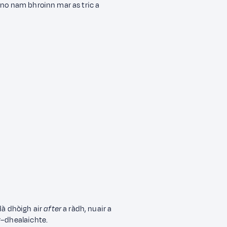
 no nam bhroinn mar as tric a
dà dhòigh air
after
a ràdh, nuair a
r–dhealaichte.