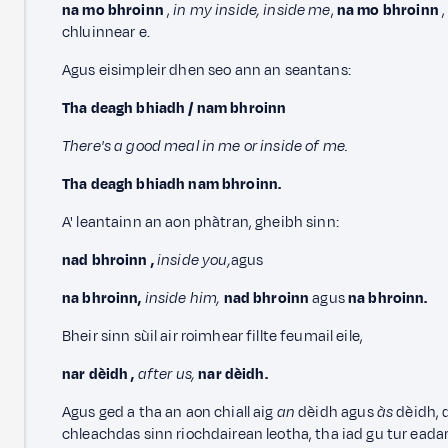
na mo bhroinn
,
in my inside, inside me
,
na mo bhroinn
,
chluinnear e.
Agus eisimpleir dhen seo ann an seantans:
Tha deagh bhiadh / nam bhroinn
There's a good meal in me or inside of me.
Tha deagh bhiadh nam bhroinn.
A' leantainn an aon phàtran, gheibh sinn:
nad bhroinn
,
inside you,
agus
na bhroinn,
inside him,
nad bhroinn
agus
na bhroinn.
Bheir sinn sùil air roimhear fillte feumail eile,
nar dèidh
,
after us,
nar dèidh.
Agus ged a tha an aon chiall aig
an
dèidh agus
às
dèidh, 
chleachdas sinn riochdairean leotha, tha iad gu tur eada