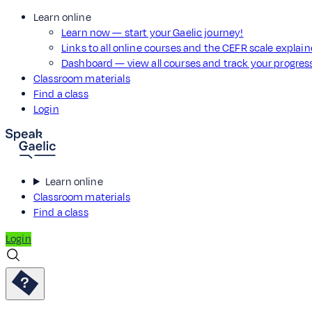
Learn online
Learn now — start your Gaelic journey!
Links to all online courses and the CEFR scale explai
Dashboard — view all courses and track your progre
Classroom materials
Find a class
Login
Learn online
Classroom materials
Find a class
Login