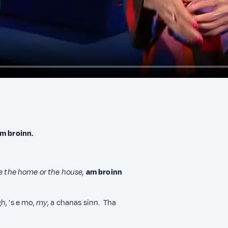
m broinn.
de the home or the house,
am broinn
h, 's e mo,
my
, a chanas sinn. Tha