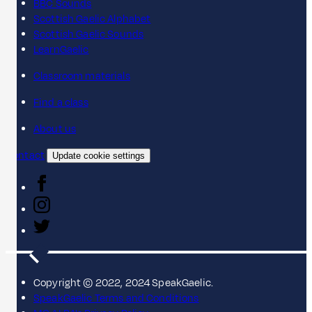
BBC Sounds
Scottish Gaelic Alphabet
Scottish Gaelic Sounds
LearnGaelic
Classroom materials
Find a class
About us
Contact
Update cookie settings
Copyright © 2022, 2024 SpeakGaelic.
SpeakGaelic Terms and Conditions