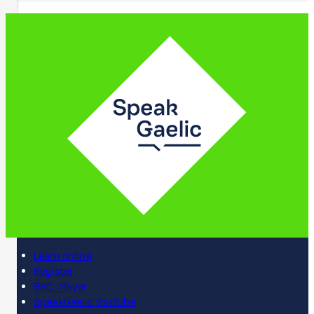
Learn online
Register
BBC iPlayer
SpeakGaelic YouTube