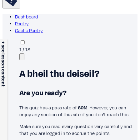
Dashboard
Poetry
Gaelic Poetry
+ see lesson content
1
/
18
A bheil thu deiseil?
Are you ready?
This quiz has a pass rate of
60%
. However, you can
enjoy any section of this site if you don’t reach this.
Make sure you read every question very carefully and
that you are logged in to accrue the points.