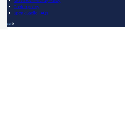
MG ALBA's Privacy Policy
Cookie policy
SpeakGaelic FAQs