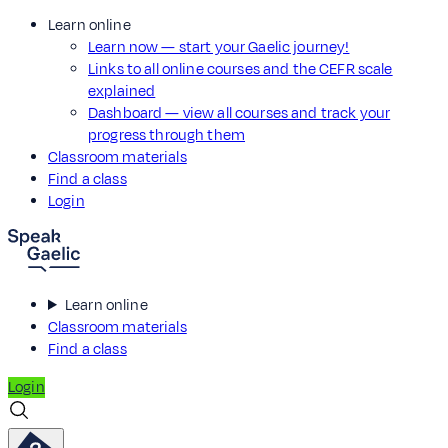
Learn online
Learn now — start your Gaelic journey!
Links to all online courses and the CEFR scale
explained
Dashboard — view all courses and track your
progress through them
Classroom materials
Find a class
Login
Learn online
Classroom materials
Find a class
Login