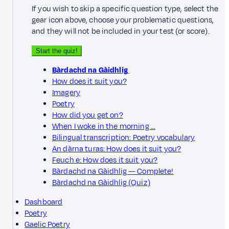
If you wish to skip a specific question type, select the
gear icon above, choose your problematic questions,
and they will not be included in your test (or score).
Start the quiz!
Bàrdachd na Gàidhlig
How does it suit you?
Imagery
Poetry
How did you get on?
When I woke in the morning …
Bilingual transcription: Poetry vocabulary
An dàrna turas: How does it suit you?
Feuch e: How does it suit you?
Bàrdachd na Gàidhlig — Complete!
Bàrdachd na Gàidhlig (Quiz)
Dashboard
Poetry
Gaelic Poetry