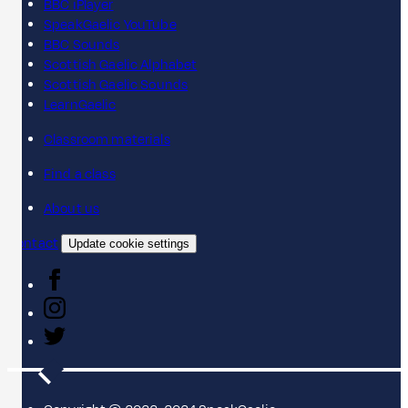
BBC iPlayer
SpeakGaelic YouTube
BBC Sounds
Scottish Gaelic Alphabet
Scottish Gaelic Sounds
LearnGaelic
Classroom materials
Find a class
About us
Contact
Update cookie settings