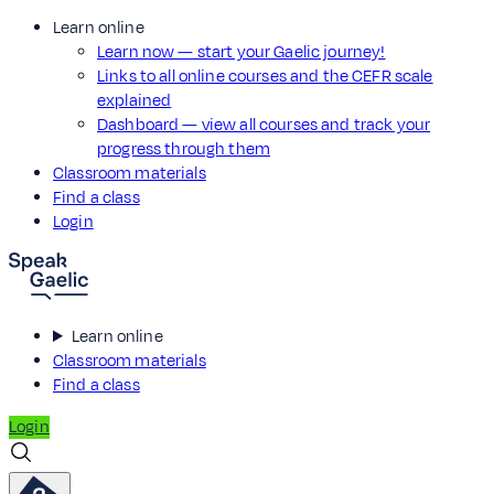
Learn online
Learn now — start your Gaelic journey!
Links to all online courses and the CEFR scale
explained
Dashboard — view all courses and track your
progress through them
Classroom materials
Find a class
Login
Learn online
Classroom materials
Find a class
Login