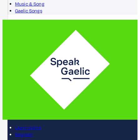
Music & Song
Gaelic Songs
Learn online
Register