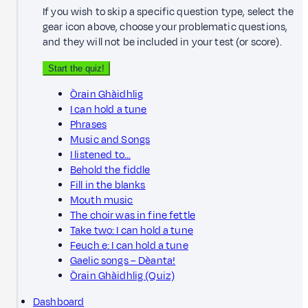
If you wish to skip a specific question type, select the
gear icon above, choose your problematic questions,
and they will not be included in your test (or score).
Start the quiz!
Òrain Ghàidhlig
I can hold a tune
Phrases
Music and Songs
I listened to…
Behold the fiddle
Fill in the blanks
Mouth music
The choir was in fine fettle
Take two: I can hold a tune
Feuch e: I can hold a tune
Gaelic songs – Dèanta!
Òrain Ghàidhlig (Quiz)
Dashboard