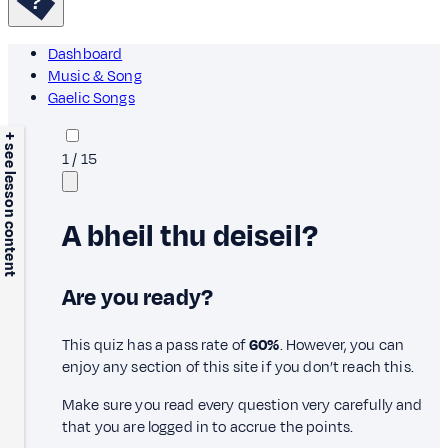
Dashboard
Music & Song
Gaelic Songs
+ see lesson content
1
/
15
A bheil thu deiseil?
Are you ready?
This quiz has a pass rate of
60%
. However, you can
enjoy any section of this site if you don’t reach this.
Make sure you read every question very carefully and
that you are logged in to accrue the points.