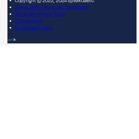
Copyright © 2022, 2024 SpeakGaelic.
SpeakGaelic Terms and Conditions
MG ALBA's Privacy Policy
Cookie policy
SpeakGaelic FAQs