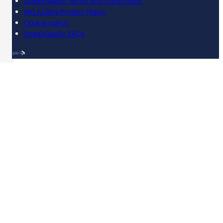
SpeakGaelic Terms and Conditions
MG ALBA's Privacy Policy
Cookie policy
SpeakGaelic FAQs