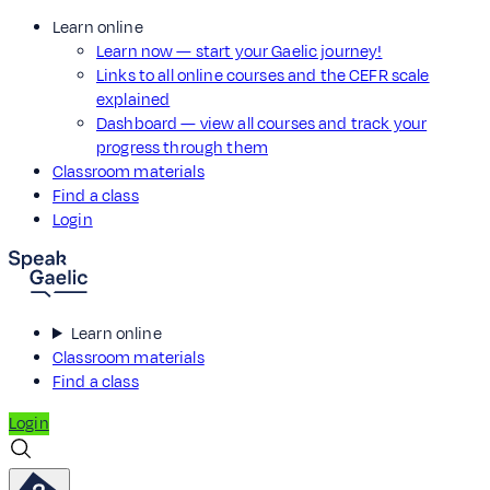
Learn online
Learn now — start your Gaelic journey!
Links to all online courses and the CEFR scale
explained
Dashboard — view all courses and track your
progress through them
Classroom materials
Find a class
Login
Learn online
Classroom materials
Find a class
Login