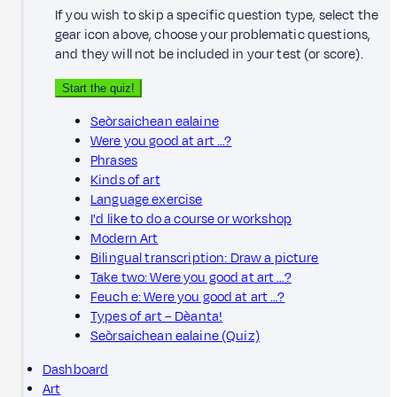
If you wish to skip a specific question type, select the
gear icon above, choose your problematic questions,
and they will not be included in your test (or score).
Start the quiz!
Seòrsaichean ealaine
Were you good at art …?
Phrases
Kinds of art
Language exercise
I'd like to do a course or workshop
Modern Art
Bilingual transcription: Draw a picture
Take two: Were you good at art …?
Feuch e: Were you good at art …?
Types of art – Dèanta!
Seòrsaichean ealaine (Quiz)
Dashboard
Art