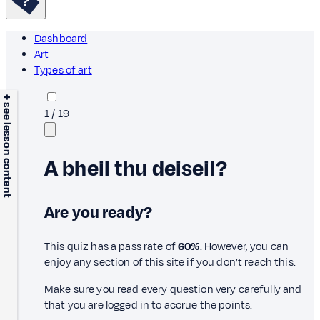
Dashboard
Art
Types of art
+ see lesson content
1
/
19
A bheil thu deiseil?
Are you ready?
This quiz has a pass rate of
60%
. However, you can
enjoy any section of this site if you don’t reach this.
Make sure you read every question very carefully and
that you are logged in to accrue the points.