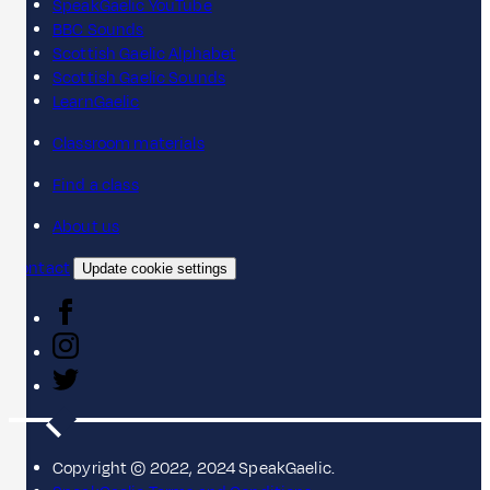
SpeakGaelic YouTube
BBC Sounds
Scottish Gaelic Alphabet
Scottish Gaelic Sounds
LearnGaelic
Classroom materials
Find a class
About us
Contact
Update cookie settings
Copyright © 2022, 2024 SpeakGaelic.