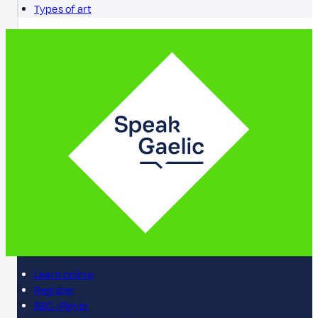
Types of art
Learn online
Register
BBC iPlayer