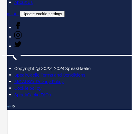
About us
Contact
Update cookie settings
Copyright © 2022, 2024 SpeakGaelic.
SpeakGaelic Terms and Conditions
MG ALBA's Privacy Policy
Cookie policy
SpeakGaelic FAQs