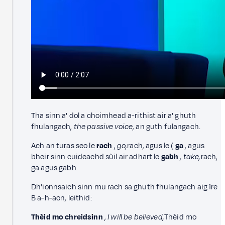
Tha sinn a' dol a choimhead a-rithist air a' ghuth
fhulangach,
the passive voice
, an guth fulangach.
Ach an turas seo le
rach
,
go,
rach, agus le (
ga
, agus
bheir sinn cuideachd sùil air adhart le
gabh
,
take,
rach,
ga agus gabh.
Dh'ionnsaich sinn mu rach sa ghuth fhulangach aig ìre
B a-h-aon, leithid:
Thèid mo chreidsinn
,
I will be believed,
Thèid mo