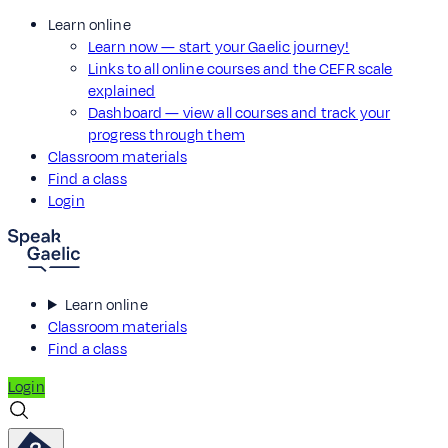
Learn online
Learn now — start your Gaelic journey!
Links to all online courses and the CEFR scale
explained
Dashboard — view all courses and track your
progress through them
Classroom materials
Find a class
Login
Learn online
Classroom materials
Find a class
Login