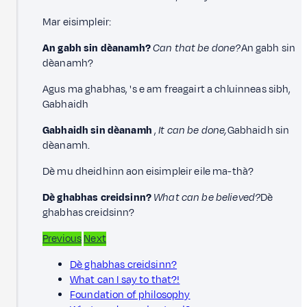
Mar eisimpleir:
An gabh sin dèanamh?
Can that be done?
An gabh sin
dèanamh?
Agus ma ghabhas, 's e am freagairt a chluinneas sibh,
Gabhaidh
Gabhaidh sin dèanamh
,
It can be done,
Gabhaidh sin
dèanamh.
Dè mu dheidhinn aon eisimpleir eile ma-thà?
Dè ghabhas creidsinn?
What can be believed?
Dè
ghabhas creidsinn?
Previous
Next
Dè ghabhas creidsinn?
What can I say to that?!
Foundation of philosophy