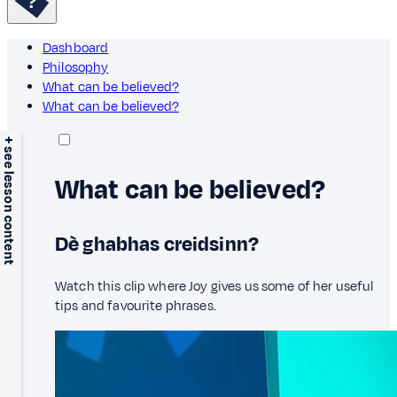
Dashboard
Philosophy
What can be believed?
What can be believed?
+ see lesson content
What can be believed?
Dè ghabhas creidsinn?
Watch this clip where Joy gives us some of her useful
tips and favourite phrases.