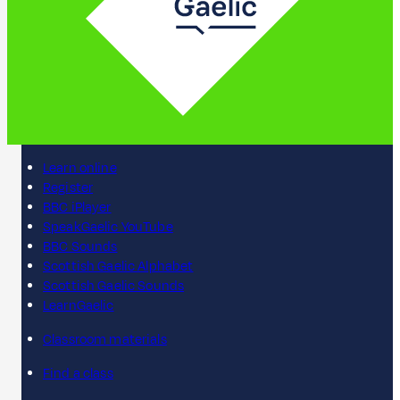
Learn online
Register
BBC iPlayer
SpeakGaelic YouTube
BBC Sounds
Scottish Gaelic Alphabet
Scottish Gaelic Sounds
LearnGaelic
Classroom materials
Find a class