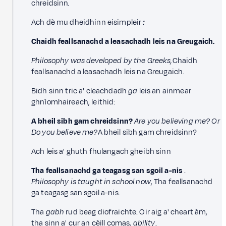
chreidsinn
.
Ach dè mu dheidhinn eisimpleir
:
Chaidh feallsanachd a leasachadh leis na
Greugaich.
Philosophy was developed by the Greeks,
Chaidh
feallsanachd a leasachadh leis na Greugaich.
Bidh sinn tric a' cleachdadh
ga
leis an ainmear
ghnìomhaireach, leithid:
A bheil sibh gam chreidsinn?
Are you believing me? Or
Do you believe me?
A bheil sibh gam chreidsinn?
Ach leis a' ghuth fhulangach gheibh sinn
Tha feallsanachd ga teagasg san sgoil a-nis
.
Philosophy is taught in school now
, Tha feallsanachd
ga teagasg san sgoil a-nis.
Tha
gabh
rud beag diofraichte. Oir aig a' cheart àm,
tha sinn a' cur an cèill comas,
ability
.