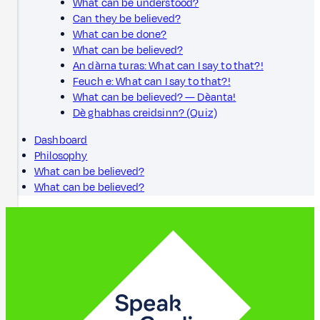
What can be understood?
Can they be believed?
What can be done?
What can be believed?
An dàrna turas: What can I say to that?!
Feuch e: What can I say to that?!
What can be believed? — Dèanta!
Dè ghabhas creidsinn? (Quiz)
Dashboard
Philosophy
What can be believed?
What can be believed?