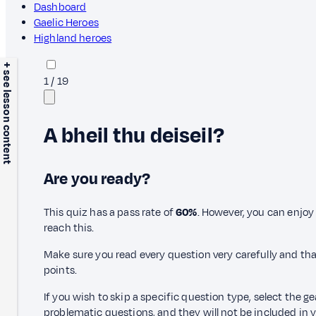
Dashboard
Gaelic Heroes
Highland heroes
+ see lesson content
1
/
19
A bheil thu deiseil?
Are you ready?
This quiz has a pass rate of
60%
. However, you can enjoy 
reach this.
Make sure you read every question very carefully and tha
points.
If you wish to skip a specific question type, select the g
problematic questions, and they will not be included in yo