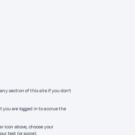
any section of this site if you don’t
t you are logged in to accrue the
ear icon above, choose your
ur test (or score).