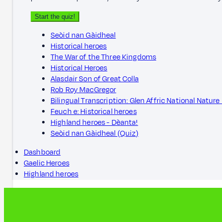
Start the quiz!
Seòid nan Gàidheal
Historical heroes
The War of the Three Kingdoms
Historical Heroes
Alasdair Son of Great Colla
Rob Roy MacGregor
Bilingual Transcription: Glen Affric National Nature
Feuch e: Historical heroes
Highland heroes - Dèanta!
Seòid nan Gàidheal (Quiz)
Dashboard
Gaelic Heroes
Highland heroes