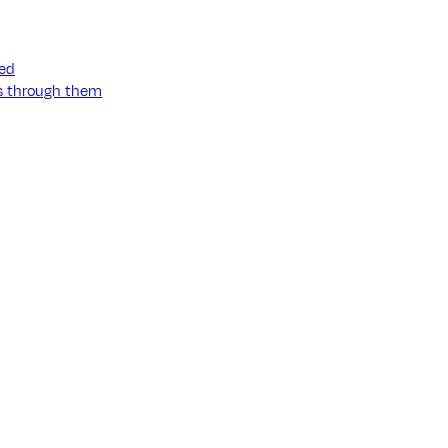
ned
ss through them