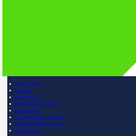
Learn online
Register
BBC iPlayer
SpeakGaelic YouTube
BBC Sounds
Scottish Gaelic Alphabet
Scottish Gaelic Sounds
LearnGaelic