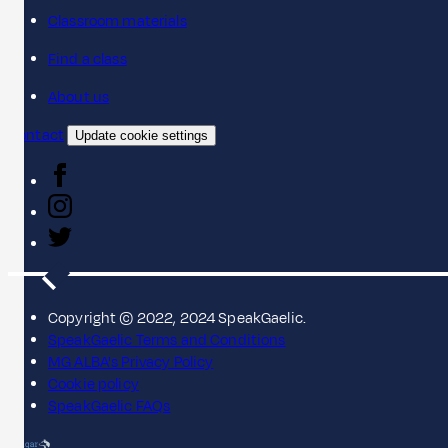
Classroom materials
Find a class
About us
Contact
Update cookie settings
Copyright © 2022, 2024 SpeakGaelic.
SpeakGaelic Terms and Conditions
MG ALBA's Privacy Policy
Cookie policy
SpeakGaelic FAQs