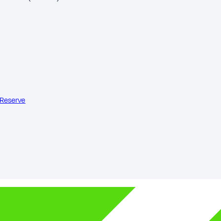
 Reserve