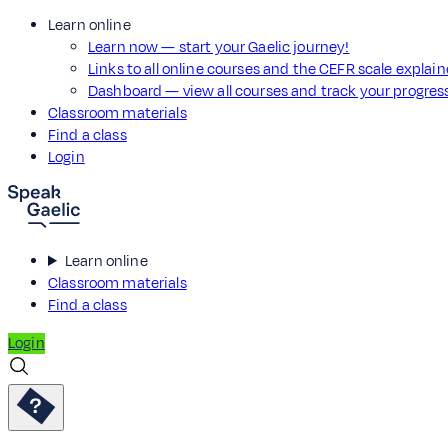
Learn online
Learn now — start your Gaelic journey!
Links to all online courses and the CEFR scale explai
Dashboard — view all courses and track your progre
Classroom materials
Find a class
Login
Learn online
Classroom materials
Find a class
Login