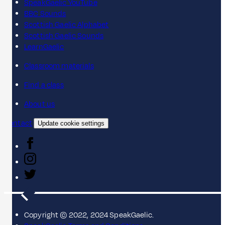
SpeakGaelic YouTube
BBC Sounds
Scottish Gaelic Alphabet
Scottish Gaelic Sounds
LearnGaelic
Classroom materials
Find a class
About us
Contact
Update cookie settings
Copyright © 2022, 2024 SpeakGaelic.