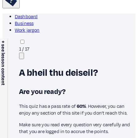
Dashboard
Business
Work jargon
+ see lesson content
1
/
17
A bheil thu deiseil?
Are you ready?
This quiz has a pass rate of
60%
. However, you can
enjoy any section of this site if you don’t reach this.
Make sure you read every question very carefully and
that you are logged in to accrue the points.