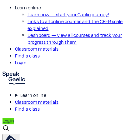
Learn online
Learn now — start your Gaelic journey!
Links to all online courses and the CEFR scale
explained
Dashboard — view all courses and track your
progress through them
Classroom materials
Find a class
Login
Learn online
Classroom materials
Find a class
Login