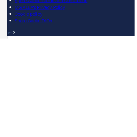
SpeakGaelic Terms and Conditions
MG ALBA's Privacy Policy
Cookie policy
SpeakGaelic FAQs