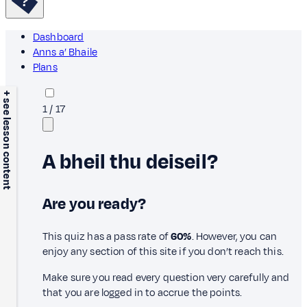
Dashboard
Anns a’ Bhaile
Plans
+ see lesson content
1
/
17
A bheil thu deiseil?
Are you ready?
This quiz has a pass rate of
60%
. However, you can
enjoy any section of this site if you don’t reach this.
Make sure you read every question very carefully and
that you are logged in to accrue the points.