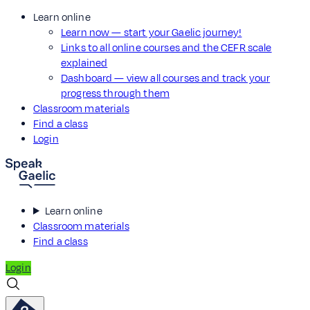
Learn online
Learn now — start your Gaelic journey!
Links to all online courses and the CEFR scale
explained
Dashboard — view all courses and track your
progress through them
Classroom materials
Find a class
Login
Learn online
Classroom materials
Find a class
Login