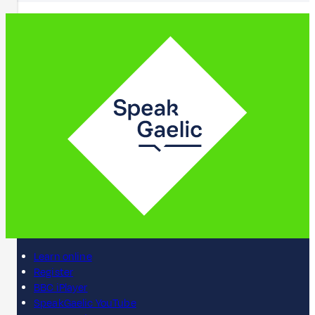
Learn online
Register
BBC iPlayer
SpeakGaelic YouTube