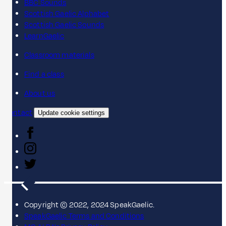
BBC Sounds
Scottish Gaelic Alphabet
Scottish Gaelic Sounds
LearnGaelic
Classroom materials
Find a class
About us
Contact
Update cookie settings
Copyright © 2022, 2024 SpeakGaelic.
SpeakGaelic Terms and Conditions