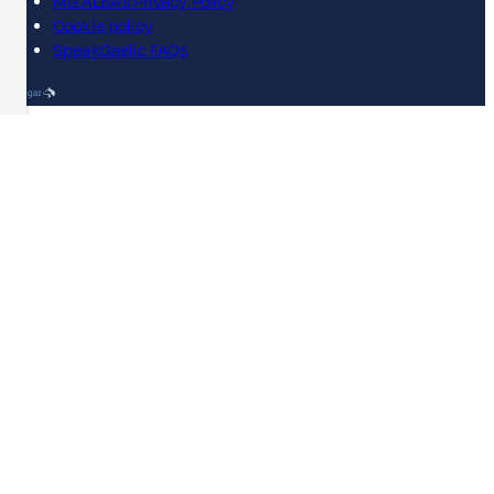
MG ALBA's Privacy Policy
Cookie policy
SpeakGaelic FAQs