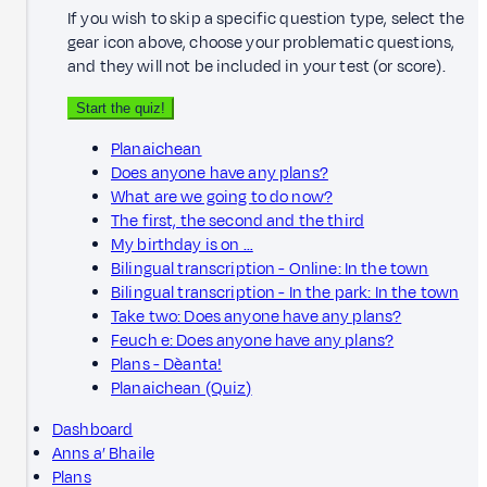
If you wish to skip a specific question type, select the
gear icon above, choose your problematic questions,
and they will not be included in your test (or score).
Start the quiz!
Planaichean
Does anyone have any plans?
What are we going to do now?
The first, the second and the third
My birthday is on …
Bilingual transcription - Online: In the town
Bilingual transcription - In the park: In the town
Take two: Does anyone have any plans?
Feuch e: Does anyone have any plans?
Plans - Dèanta!
Planaichean (Quiz)
Dashboard
Anns a’ Bhaile
Plans