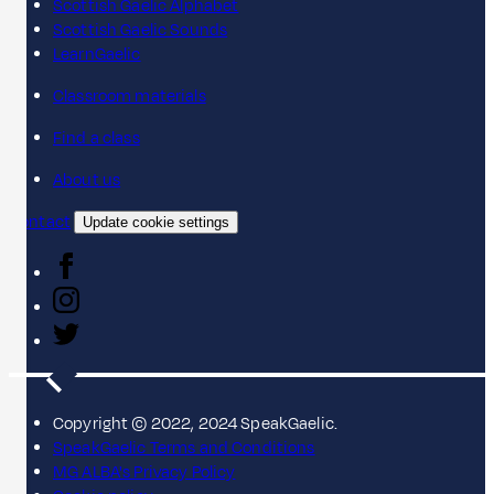
Scottish Gaelic Alphabet
Scottish Gaelic Sounds
LearnGaelic
Classroom materials
Find a class
About us
Contact
Update cookie settings
Copyright © 2022, 2024 SpeakGaelic.
SpeakGaelic Terms and Conditions
MG ALBA's Privacy Policy