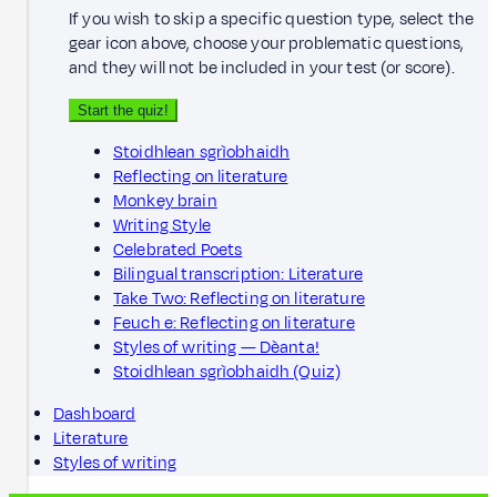
If you wish to skip a specific question type, select the
gear icon above, choose your problematic questions,
and they will not be included in your test (or score).
Start the quiz!
Stoidhlean sgrìobhaidh
Reflecting on literature
Monkey brain
Writing Style
Celebrated Poets
Bilingual transcription: Literature
Take Two: Reflecting on literature
Feuch e: Reflecting on literature
Styles of writing — Dèanta!
Stoidhlean sgrìobhaidh (Quiz)
Dashboard
Literature
Styles of writing