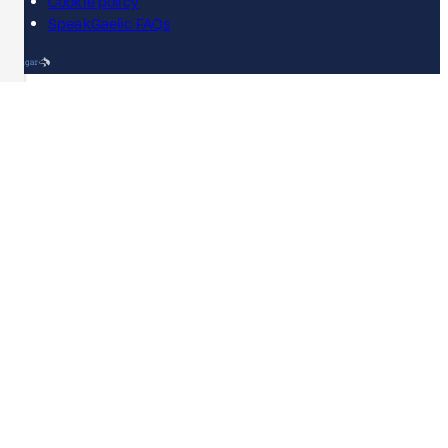
Cookie policy
SpeakGaelic FAQs