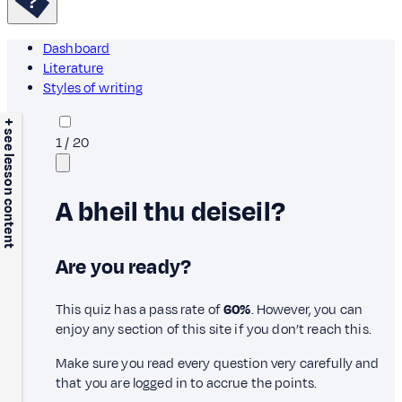
Dashboard
Literature
Styles of writing
+ see lesson content
1
/
20
A bheil thu deiseil?
Are you ready?
This quiz has a pass rate of
60%
. However, you can
enjoy any section of this site if you don’t reach this.
Make sure you read every question very carefully and
that you are logged in to accrue the points.