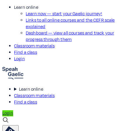
Learn online
Learn now — start your Gaelic journey!
Links to all online courses and the CEFR scale
explained
Dashboard — view all courses and track your
progress through them
Classroom materials
Find a class
Login
Learn online
Classroom materials
Find a class
Login