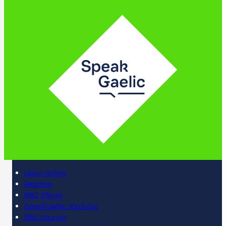
Learn online
Register
BBC iPlayer
SpeakGaelic YouTube
BBC Sounds