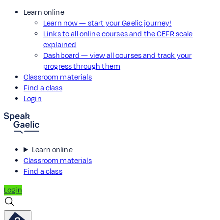
Learn online
Learn now — start your Gaelic journey!
Links to all online courses and the CEFR scale
explained
Dashboard — view all courses and track your
progress through them
Classroom materials
Find a class
Login
Learn online
Classroom materials
Find a class
Login