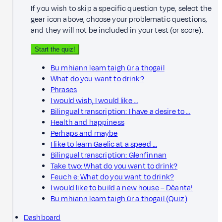
If you wish to skip a specific question type, select the
gear icon above, choose your problematic questions,
and they will not be included in your test (or score).
Start the quiz!
Bu mhiann leam taigh ùr a thogail
What do you want to drink?
Phrases
I would wish, I would like …
Bilingual transcription: I have a desire to …
Health and happiness
Perhaps and maybe
I like to learn Gaelic at a speed …
Bilingual transcription: Glenfinnan
Take two: What do you want to drink?
Feuch e: What do you want to drink?
I would like to build a new house – Dèanta!
Bu mhiann leam taigh ùr a thogail (Quiz)
Dashboard