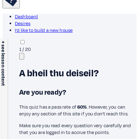
Dashboard
Desires
I'd like to build a new house
+ see lesson content
1
/
20
A bheil thu deiseil?
Are you ready?
This quiz has a pass rate of
60%
. However, you can
enjoy any section of this site if you don’t reach this.
Make sure you read every question very carefully and
that you are logged in to accrue the points.