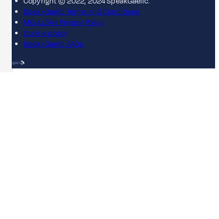
Copyright © 2022, 2024 SpeakGaelic.
SpeakGaelic Terms and Conditions
MG ALBA's Privacy Policy
Cookie policy
SpeakGaelic FAQs