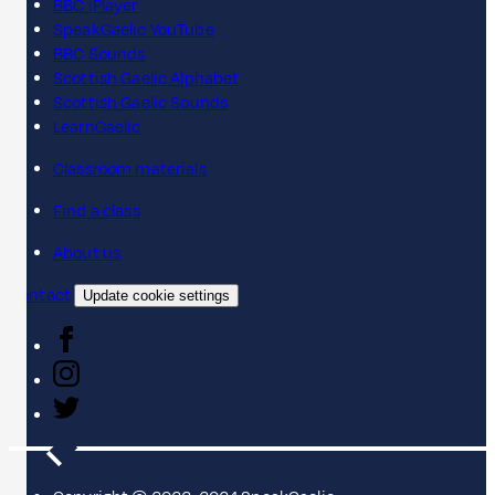
BBC iPlayer
SpeakGaelic YouTube
BBC Sounds
Scottish Gaelic Alphabet
Scottish Gaelic Sounds
LearnGaelic
Classroom materials
Find a class
About us
Contact
Update cookie settings