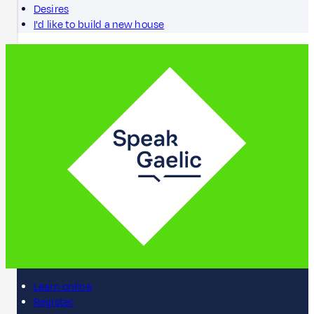
Desires
I'd like to build a new house
Learn online
Register