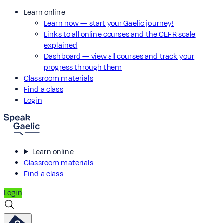
Learn online
Learn now — start your Gaelic journey!
Links to all online courses and the CEFR scale
explained
Dashboard — view all courses and track your
progress through them
Classroom materials
Find a class
Login
Learn online
Classroom materials
Find a class
Login