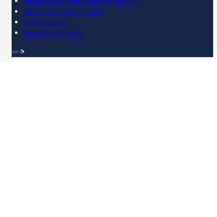
SpeakGaelic Terms and Conditions
MG ALBA's Privacy Policy
Cookie policy
SpeakGaelic FAQs