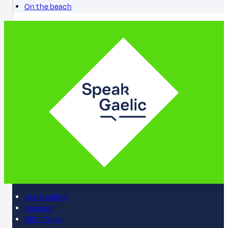
On the beach
Learn online
Register
BBC iPlayer