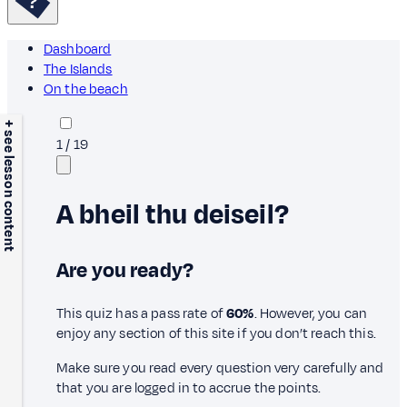
Dashboard
The Islands
On the beach
+ see lesson content
1
/
19
A bheil thu deiseil?
Are you ready?
This quiz has a pass rate of
60%
. However, you can
enjoy any section of this site if you don’t reach this.
Make sure you read every question very carefully and
that you are logged in to accrue the points.