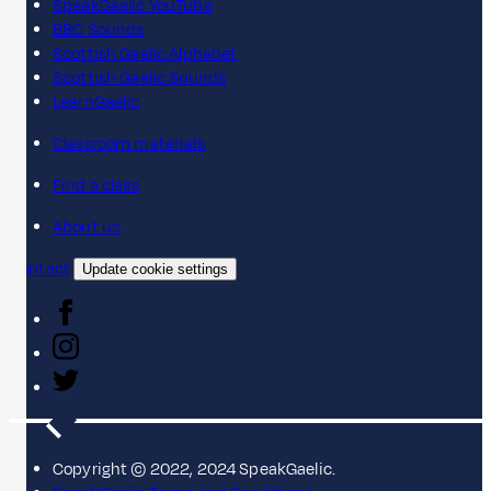
SpeakGaelic YouTube
BBC Sounds
Scottish Gaelic Alphabet
Scottish Gaelic Sounds
LearnGaelic
Classroom materials
Find a class
About us
Contact
Update cookie settings
Copyright © 2022, 2024 SpeakGaelic.