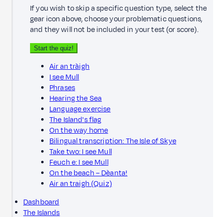
If you wish to skip a specific question type, select the
gear icon above, choose your problematic questions,
and they will not be included in your test (or score).
Start the quiz!
Air an tràigh
I see Mull
Phrases
Hearing the Sea
Language exercise
The Island's flag
On the way home
Bilingual transcription: The Isle of Skye
Take two: I see Mull
Feuch e: I see Mull
On the beach – Dèanta!
Air an traigh (Quiz)
Dashboard
The Islands