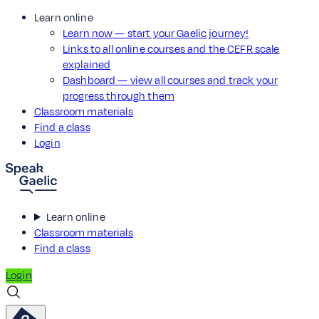
Learn online
Learn now — start your Gaelic journey!
Links to all online courses and the CEFR scale
explained
Dashboard — view all courses and track your
progress through them
Classroom materials
Find a class
Login
Learn online
Classroom materials
Find a class
Login