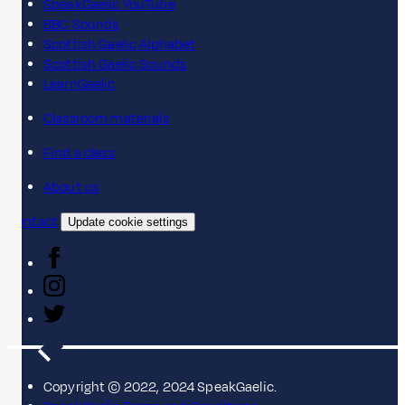
SpeakGaelic YouTube
BBC Sounds
Scottish Gaelic Alphabet
Scottish Gaelic Sounds
LearnGaelic
Classroom materials
Find a class
About us
Contact
Update cookie settings
Copyright © 2022, 2024 SpeakGaelic.