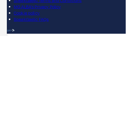
SpeakGaelic Terms and Conditions
MG ALBA's Privacy Policy
Cookie policy
SpeakGaelic FAQs