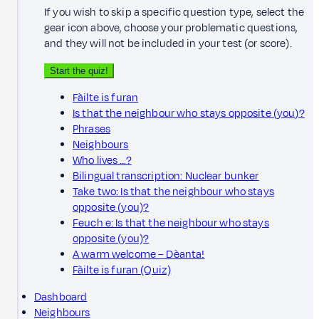
If you wish to skip a specific question type, select the
gear icon above, choose your problematic questions,
and they will not be included in your test (or score).
Start the quiz!
Fàilte is furan
Is that the neighbour who stays opposite (you)?
Phrases
Neighbours
Who lives …?
Bilingual transcription: Nuclear bunker
Take two: Is that the neighbour who stays
opposite (you)?
Feuch e: Is that the neighbour who stays
opposite (you)?
A warm welcome – Dèanta!
Fàilte is furan (Quiz)
Dashboard
Neighbours