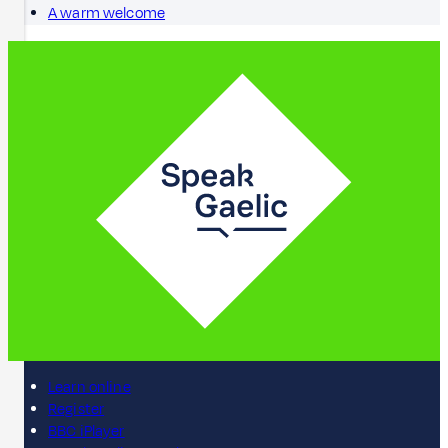
A warm welcome
Learn online
Register
BBC iPlayer