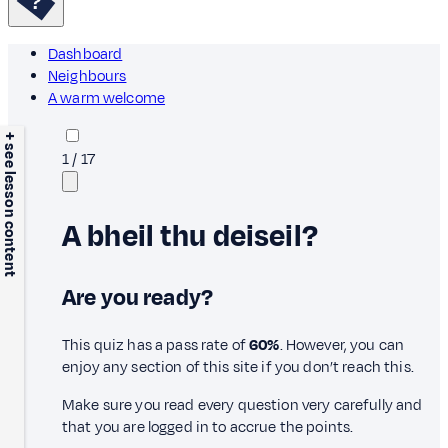
Dashboard
Neighbours
A warm welcome
+ see lesson content
1
/
17
A bheil thu deiseil?
Are you ready?
This quiz has a pass rate of
60%
. However, you can
enjoy any section of this site if you don’t reach this.
Make sure you read every question very carefully and
that you are logged in to accrue the points.