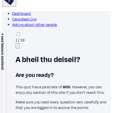
Dashboard
Caraidean Ùra
Asking about other people
+ see lesson content
1
/
19
A bheil thu deiseil?
Are you ready?
This quiz has a pass rate of
60%
. However, you can
enjoy any section of this site if you don’t reach this.
Make sure you read every question very carefully and
that you are logged in to accrue the points.