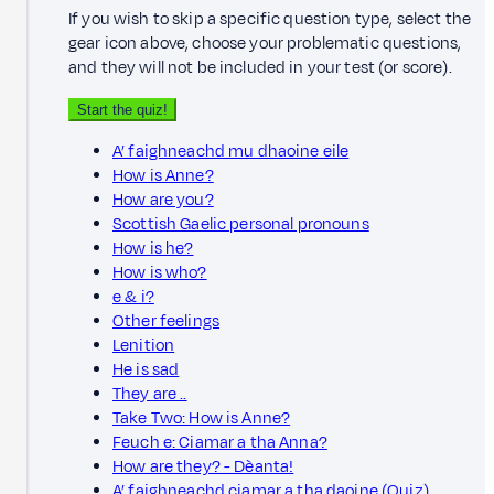
If you wish to skip a specific question type, select the
gear icon above, choose your problematic questions,
and they will not be included in your test (or score).
Start the quiz!
A’ faighneachd mu dhaoine eile
How is Anne?
How are you?
Scottish Gaelic personal pronouns
How is he?
How is who?
e & i?
Other feelings
Lenition
He is sad
They are ..
Take Two: How is Anne?
Feuch e: Ciamar a tha Anna?
How are they? - Dèanta!
A’ faighneachd ciamar a tha daoine (Quiz)