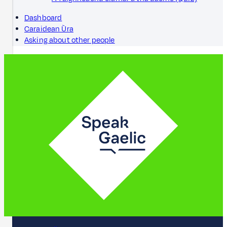
Dashboard
Caraidean Ùra
Asking about other people