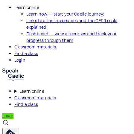
Learn online
Learn now — start your Gaelic journey!
Links to all online courses and the CEFR scale
explained
Dashboard — view all courses and track your
progress through them
Classroom materials
Find a class
Login
Learn online
Classroom materials
Find a class
Login