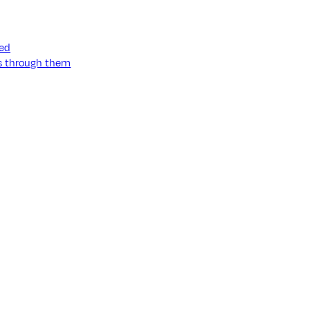
ned
ss through them