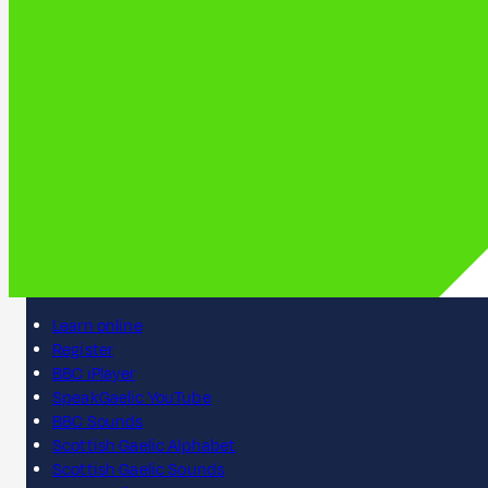
Learn online
Register
BBC iPlayer
SpeakGaelic YouTube
BBC Sounds
Scottish Gaelic Alphabet
Scottish Gaelic Sounds