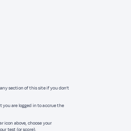
any section of this site if you don’t
t you are logged in to accrue the
ear icon above, choose your
ur test (or score).