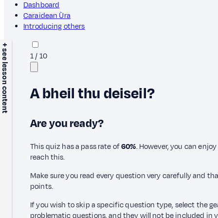
Dashboard
Caraidean Ùra
Introducing others
+ see lesson content
1
/
10
A bheil thu deiseil?
Are you ready?
This quiz has a pass rate of
60%
. However, you can enjoy 
reach this.
Make sure you read every question very carefully and tha
points.
If you wish to skip a specific question type, select the g
problematic questions, and they will not be included in yo