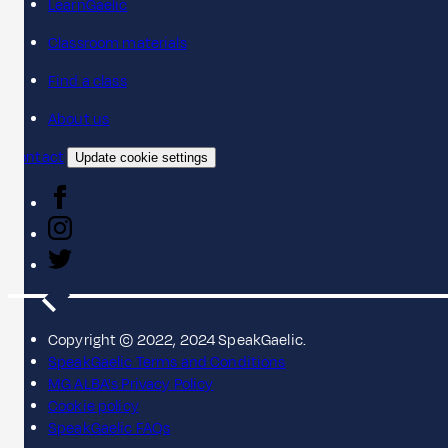
LearnGaelic
Classroom materials
Find a class
About us
Contact
Update cookie settings
Copyright © 2022, 2024 SpeakGaelic.
SpeakGaelic Terms and Conditions
MG ALBA's Privacy Policy
Cookie policy
SpeakGaelic FAQs