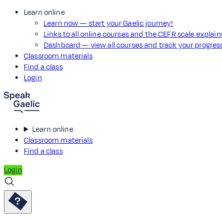
Learn online
Learn now — start your Gaelic journey!
Links to all online courses and the CEFR scale explai
Dashboard — view all courses and track your progre
Classroom materials
Find a class
Login
Learn online
Classroom materials
Find a class
Login