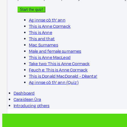
Start the quiz!
Ag innse cò th' ann
This is Anne Cormack
This is Anne
This and that
Mac Surnames
Male and female surnames
This is Anne MacLeod
Take two: This is Anne Cormack
Feuch e: This is Anne Cormack
This is Donald MacDonald - Dèanta!
Ag innse cò th' ann (Quiz)
Dashboard
Caraidean Ùra
Introducing others