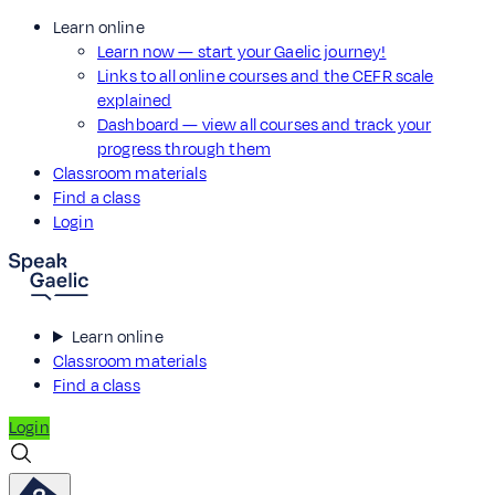
Learn online
Learn now — start your Gaelic journey!
Links to all online courses and the CEFR scale
explained
Dashboard — view all courses and track your
progress through them
Classroom materials
Find a class
Login
Learn online
Classroom materials
Find a class
Login