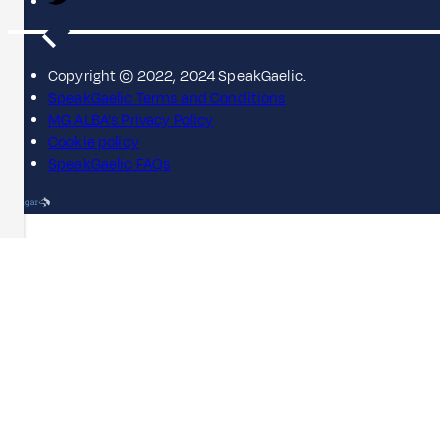
Copyright © 2022, 2024 SpeakGaelic.
SpeakGaelic Terms and Conditions
MG ALBA's Privacy Policy
Cookie policy
SpeakGaelic FAQs