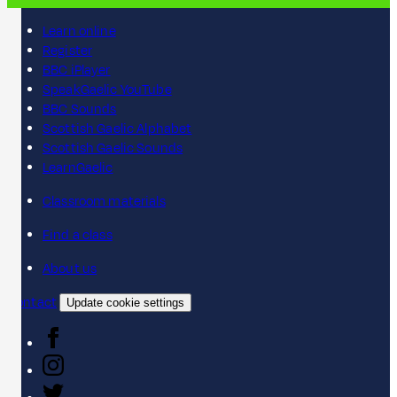
Learn online
Register
BBC iPlayer
SpeakGaelic YouTube
BBC Sounds
Scottish Gaelic Alphabet
Scottish Gaelic Sounds
LearnGaelic
Classroom materials
Find a class
About us
Contact
Update cookie settings