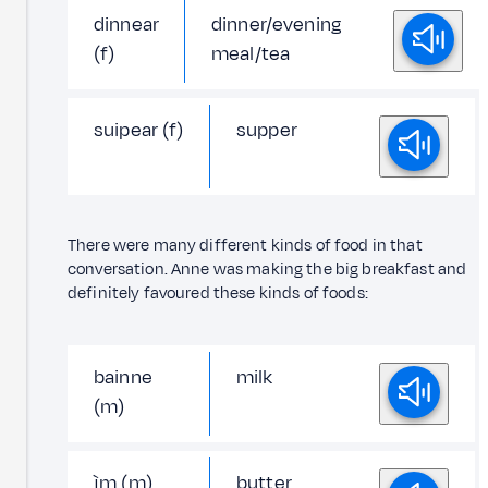
dinnear
dinner/evening
(f)
meal/tea
suipear (f)
supper
There were many different kinds of food in that
conversation. Anne was making the big breakfast and
definitely favoured these kinds of foods:
bainne
milk
(m)
ìm (m)
butter