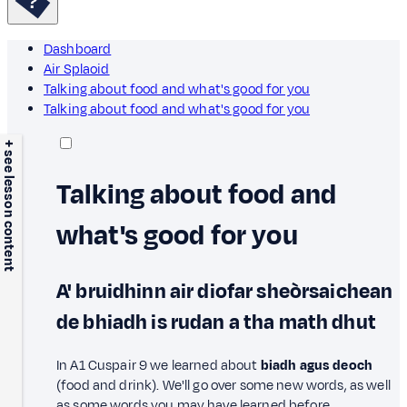
Dashboard
Air Splaoid
Talking about food and what's good for you
Talking about food and what's good for you
+ see lesson content
Talking about food and
what's good for you
A' bruidhinn air diofar sheòrsaichean
de bhiadh is rudan a tha math dhut
In A1 Cuspair 9 we learned about
biadh agus deoch
(food and drink). We'll go over some new words, as well
as some words you may have learned before.