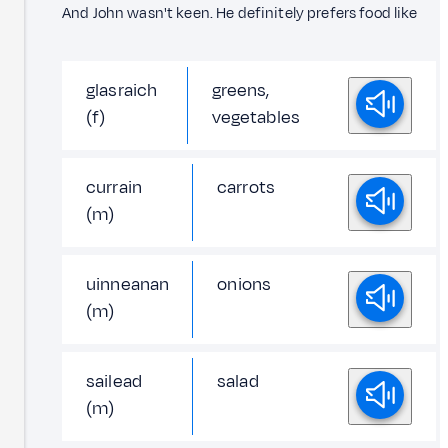
And John wasn't keen. He definitely prefers food like
glasraich
greens,
(f)
vegetables
currain
carrots
(m)
uinneanan
onions
(m)
sailead
salad
(m)