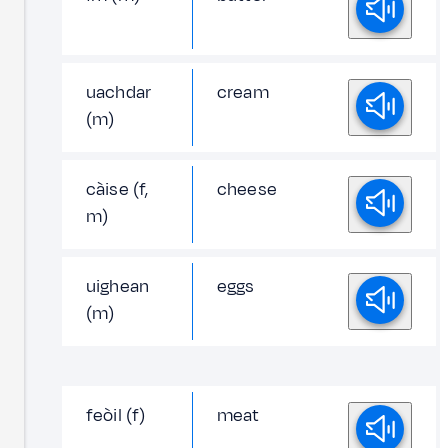
uachdar
cream
(m)
càise (f,
cheese
m)
uighean
eggs
(m)
feòil (f)
meat