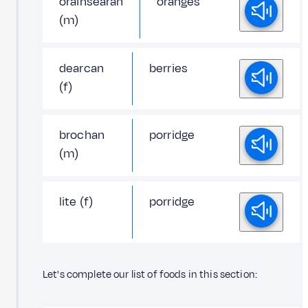
orainsearan
oranges
(m)
dearcan
berries
(f)
brochan
porridge
(m)
lite (f)
porridge
Let's complete our list of foods in this section: