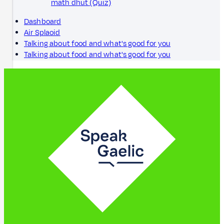
math dhut (Quiz)
Dashboard
Air Splaoid
Talking about food and what's good for you
Talking about food and what's good for you