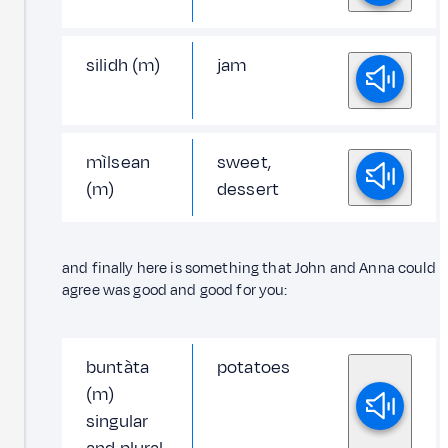
silidh (m)
jam
mìlsean
sweet,
(m)
dessert
and finally here is something that John and Anna could
agree was good and good for you:
buntàta
potatoes
(m)
singular