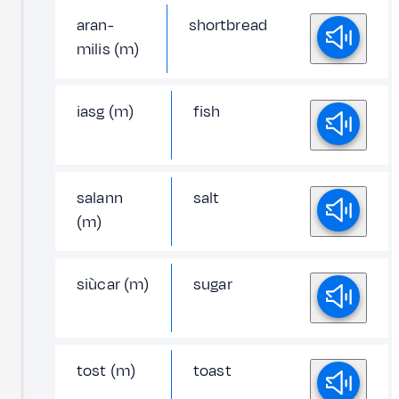
aran-
shortbread
milis (m)
iasg (m)
fish
salann
salt
(m)
siùcar (m)
sugar
tost (m)
toast