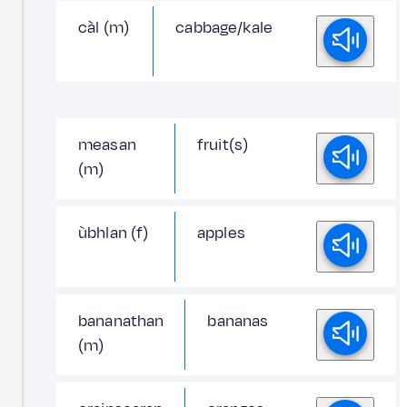
càl (m)
cabbage/kale
measan
fruit(s)
(m)
ùbhlan (f)
apples
bananathan
bananas
(m)