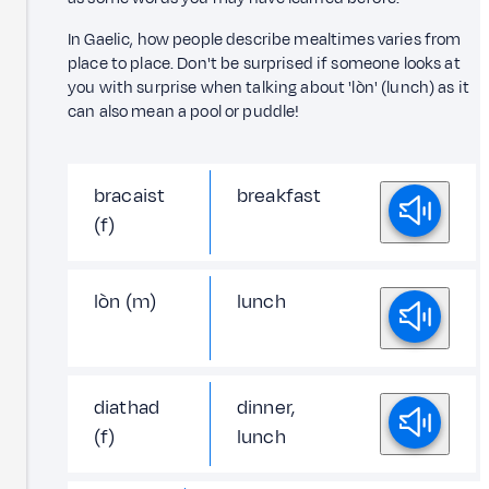
In Gaelic, how people describe mealtimes varies from
place to place. Don't be surprised if someone looks at
you with surprise when talking about 'lòn' (lunch) as it
can also mean a pool or puddle!
bracaist
breakfast
(f)
lòn (m)
lunch
diathad
dinner,
(f)
lunch