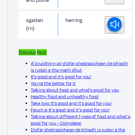
and plural
sgadan
herring
(m)
Previous
Next
A' bruidhinn air diofar sheòrsaichean de bhiadh
is rudan a tha math dhut
It's good and it's good for you!
You're the better for it
Talking about food and what's good for you
Healthy food and unhealthy food
Take two: It's good and it's good for you!
Feuch e: It's good and it's good for you!
Talking about different types of food and what's
good for you - Complete!
Diofar sheòrsaichean de bhiadh is rudan a tha