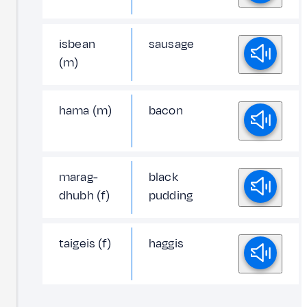
isbean
sausage
(m)
hama (m)
bacon
marag-
black
dhubh (f)
pudding
taigeis (f)
haggis