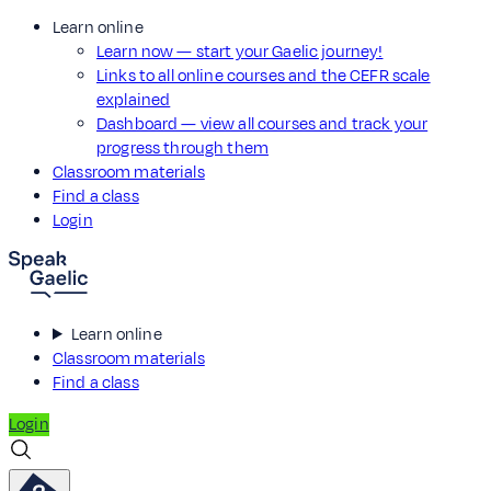
Learn online
Learn now — start your Gaelic journey!
Links to all online courses and the CEFR scale
explained
Dashboard — view all courses and track your
progress through them
Classroom materials
Find a class
Login
Learn online
Classroom materials
Find a class
Login