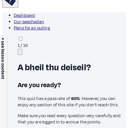
Dashboard
Cur-seachadan
Plans for an outing
+ see lesson content
1
/
16
A bheil thu deiseil?
Are you ready?
This quiz has a pass rate of
60%
. However, you can
enjoy any section of this site if you don’t reach this.
Make sure you read every question very carefully and
that you are logged in to accrue the points.