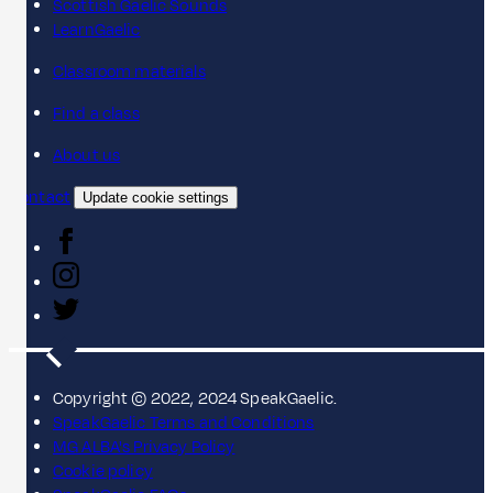
Scottish Gaelic Sounds
LearnGaelic
Classroom materials
Find a class
About us
Contact
Update cookie settings
Copyright © 2022, 2024 SpeakGaelic.
SpeakGaelic Terms and Conditions
MG ALBA's Privacy Policy
Cookie policy