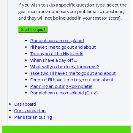
If you wish to skip a specific question type, select the
gear icon above, choose your problematic questions,
and they will not be included in your test (or score).
Start the quiz!
Planaichean airson splaoid
I'll have time to go out and about
Throughout the Highlands
When I have a day off ...
What will you be doing tomorrow?
Take two: I'll have time to go out and about
Feuch e: I'll have time to go out and about
Planning an outing - complete!
Planaichean airson splaoid (Quiz)
Dashboard
Cur-seachadan
Plans for an outing