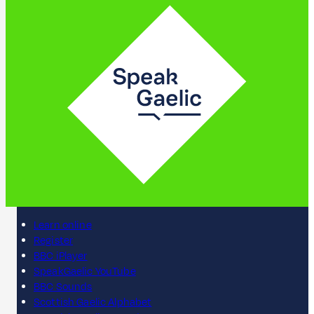
Learn online
Register
BBC iPlayer
SpeakGaelic YouTube
BBC Sounds
Scottish Gaelic Alphabet