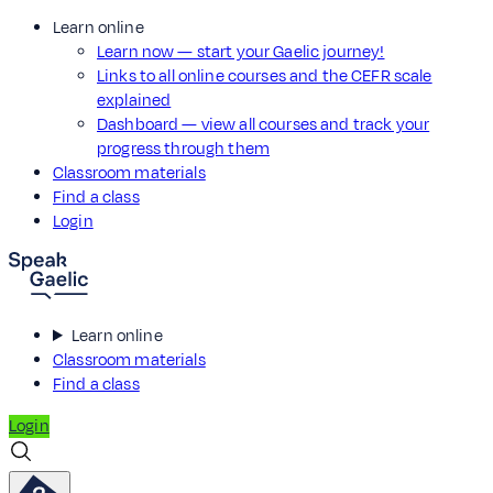
Learn online
Learn now — start your Gaelic journey!
Links to all online courses and the CEFR scale
explained
Dashboard — view all courses and track your
progress through them
Classroom materials
Find a class
Login
Learn online
Classroom materials
Find a class
Login