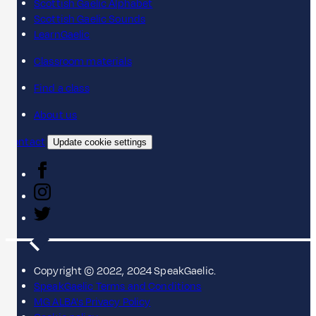
Scottish Gaelic Alphabet
Scottish Gaelic Sounds
LearnGaelic
Classroom materials
Find a class
About us
Contact
Update cookie settings
Copyright © 2022, 2024 SpeakGaelic.
SpeakGaelic Terms and Conditions
MG ALBA's Privacy Policy