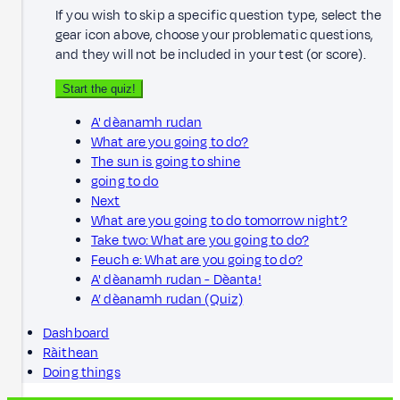
If you wish to skip a specific question type, select the
gear icon above, choose your problematic questions,
and they will not be included in your test (or score).
Start the quiz!
A' dèanamh rudan
What are you going to do?
The sun is going to shine
going to do
Next
What are you going to do tomorrow night?
Take two: What are you going to do?
Feuch e: What are you going to do?
A' dèanamh rudan - Dèanta!
A’ dèanamh rudan (Quiz)
Dashboard
Ràithean
Doing things