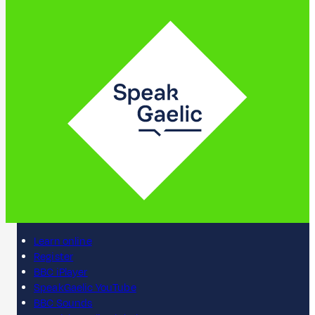
Learn online
Register
BBC iPlayer
SpeakGaelic YouTube
BBC Sounds