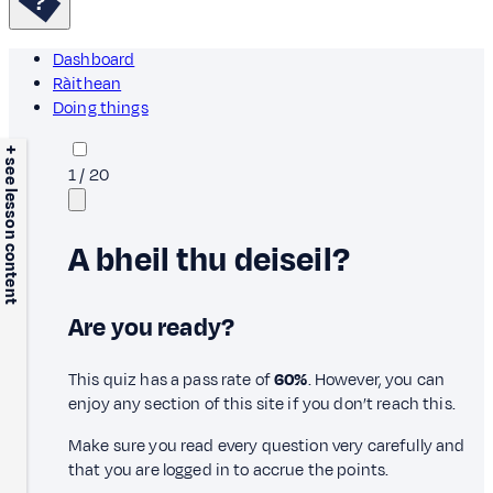
Dashboard
Ràithean
Doing things
+ see lesson content
1
/
20
A bheil thu deiseil?
Are you ready?
This quiz has a pass rate of
60%
. However, you can
enjoy any section of this site if you don’t reach this.
Make sure you read every question very carefully and
that you are logged in to accrue the points.