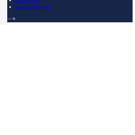
Cookie policy
SpeakGaelic FAQs