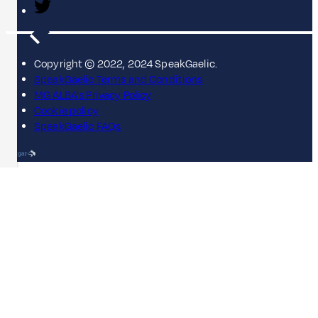
Copyright © 2022, 2024 SpeakGaelic.
SpeakGaelic Terms and Conditions
MG ALBA's Privacy Policy
Cookie policy
SpeakGaelic FAQs