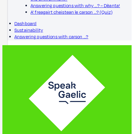
Answering questions with why ...? – Dèanta!
A' freagairt cheistean le carson ...? (Quiz)
Dashboard
Sustainability
Answering questions with carson ...?