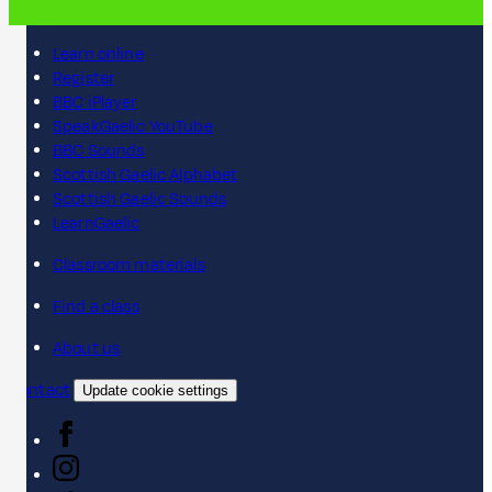
Learn online
Register
BBC iPlayer
SpeakGaelic YouTube
BBC Sounds
Scottish Gaelic Alphabet
Scottish Gaelic Sounds
LearnGaelic
Classroom materials
Find a class
About us
Contact
Update cookie settings