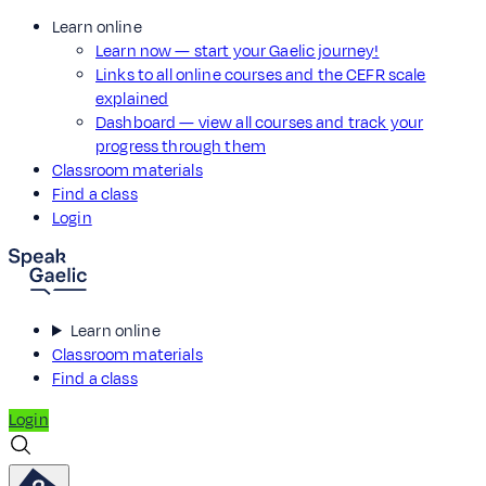
Learn online
Learn now — start your Gaelic journey!
Links to all online courses and the CEFR scale
explained
Dashboard — view all courses and track your
progress through them
Classroom materials
Find a class
Login
Learn online
Classroom materials
Find a class
Login