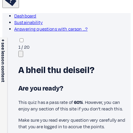
Dashboard
Sustainability
Answering questions with carson ...?
+ see lesson content
1
/
20
A bheil thu deiseil?
Are you ready?
This quiz has a pass rate of
60%
. However, you can
enjoy any section of this site if you don’t reach this.
Make sure you read every question very carefully and
that you are logged in to accrue the points.