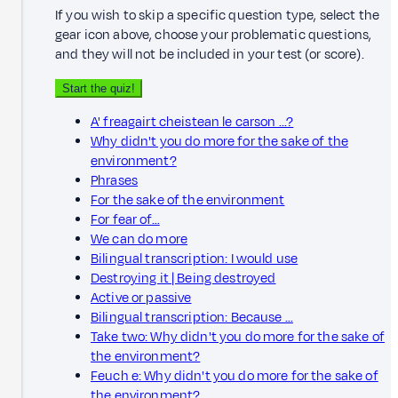
If you wish to skip a specific question type, select the
gear icon above, choose your problematic questions,
and they will not be included in your test (or score).
Start the quiz!
A' freagairt cheistean le carson ...?
Why didn't you do more for the sake of the
environment?
Phrases
For the sake of the environment
For fear of…
We can do more
Bilingual transcription: I would use
Destroying it | Being destroyed
Active or passive
Bilingual transcription: Because …
Take two: Why didn't you do more for the sake of
the environment?
Feuch e: Why didn't you do more for the sake of
the environment?