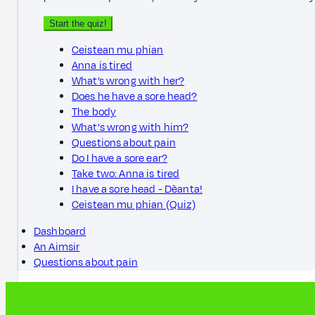
Start the quiz!
Ceistean mu phian
Anna is tired
What’s wrong with her?
Does he have a sore head?
The body
What's wrong with him?
Questions about pain
Do I have a sore ear?
Take two: Anna is tired
I have a sore head - Dèanta!
Ceistean mu phian (Quiz)
Dashboard
An Aimsir
Questions about pain