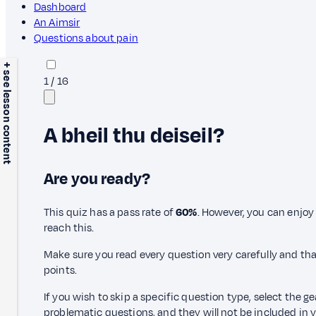
Dashboard
An Aimsir
Questions about pain
+ see lesson content
1
/
16
A bheil thu deiseil?
Are you ready?
This quiz has a pass rate of
60%
. However, you can enjoy 
reach this.
Make sure you read every question very carefully and tha
points.
If you wish to skip a specific question type, select the g
problematic questions, and they will not be included in yo