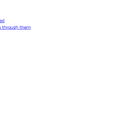
ned
ss through them