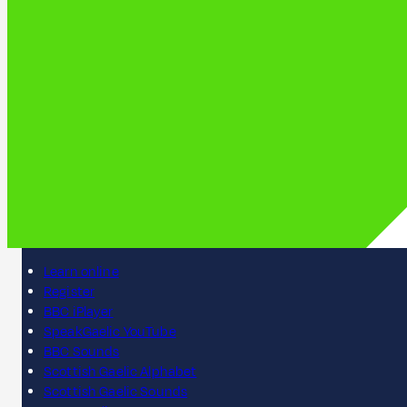
Learn online
Register
BBC iPlayer
SpeakGaelic YouTube
BBC Sounds
Scottish Gaelic Alphabet
Scottish Gaelic Sounds