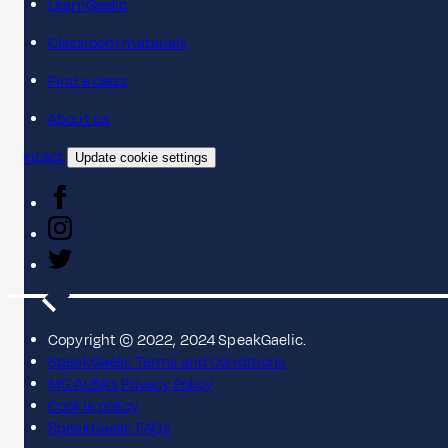
LearnGaelic
Classroom materials
Find a class
About us
Contact
Update cookie settings
Copyright © 2022, 2024 SpeakGaelic.
SpeakGaelic Terms and Conditions
MG ALBA's Privacy Policy
Cookie policy
SpeakGaelic FAQs