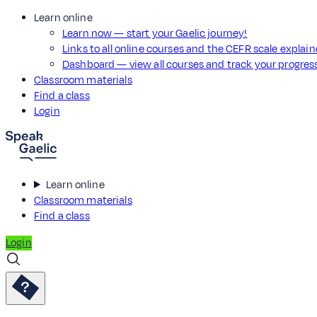
Learn online
Learn now — start your Gaelic journey!
Links to all online courses and the CEFR scale explai
Dashboard — view all courses and track your progre
Classroom materials
Find a class
Login
Learn online
Classroom materials
Find a class
Login