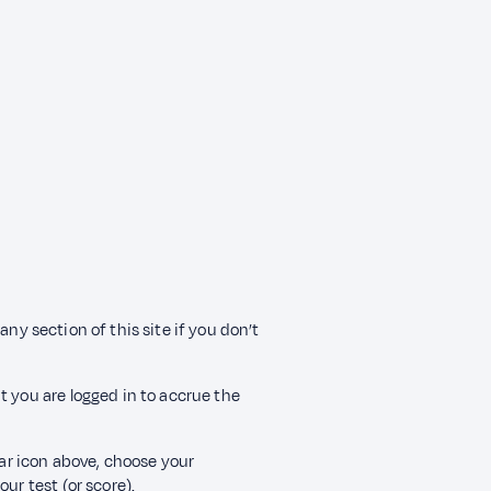
any section of this site if you don’t
t you are logged in to accrue the
ear icon above, choose your
ur test (or score).