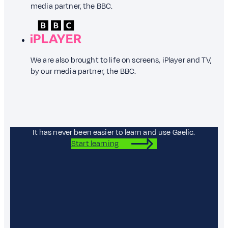
media partner, the BBC.
We are also brought to life on screens, iPlayer and TV,
by our media partner, the BBC.
It has never been easier to learn and use Gaelic.
Start learning