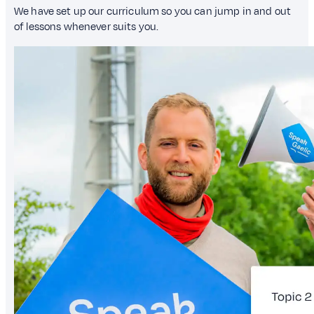
We have set up our curriculum so you can jump in and out
of lessons whenever suits you.