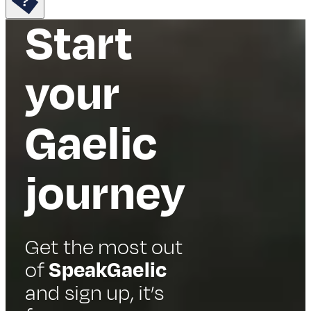
Start
your
Gaelic
journey
Get the most out
of
SpeakGaelic
and sign up, it’s