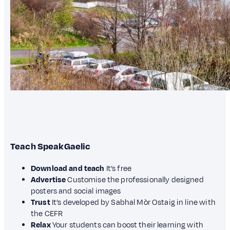
Teach SpeakGaelic
Download and teach
It’s free
Advertise
Customise the professionally designed
posters and social images
Trust
It’s developed by Sabhal Mòr Ostaig in line with
the CEFR
Relax
Your students can boost their learning with