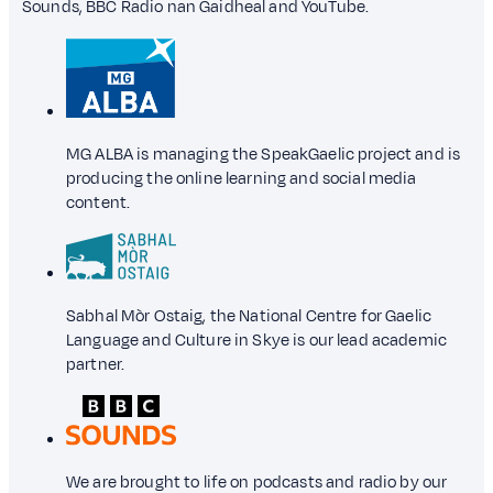
Sounds, BBC Radio nan Gaidheal and YouTube.
MG ALBA is managing the SpeakGaelic project and is
producing the online learning and social media
content.
Sabhal Mòr Ostaig, the National Centre for Gaelic
Language and Culture in Skye is our lead academic
partner.
We are brought to life on podcasts and radio by our