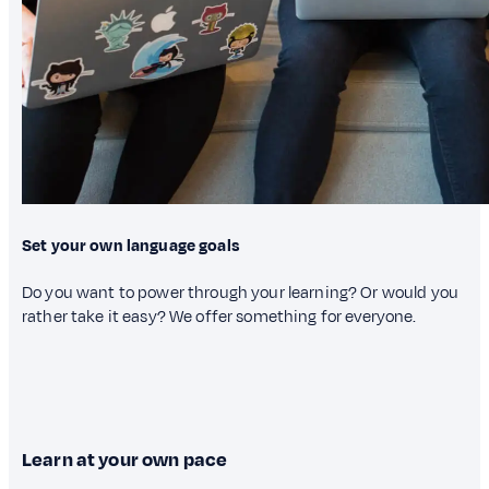
Set your own language goals
Do you want to power through your learning? Or would you
rather take it easy? We offer something for everyone.
Learn at your own pace