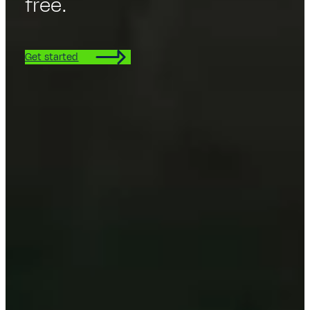
free.
Get started