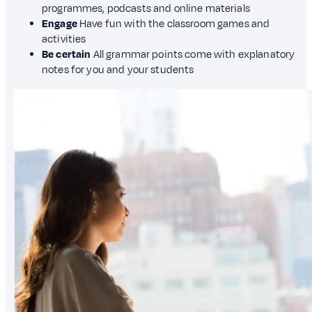
programmes, podcasts and online materials
Engage
Have fun with the classroom games and
activities
Be certain
All grammar points come with explanatory
notes for you and your students