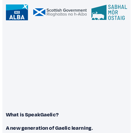
What is SpeakGaelic?
A new generation of Gaelic learning.