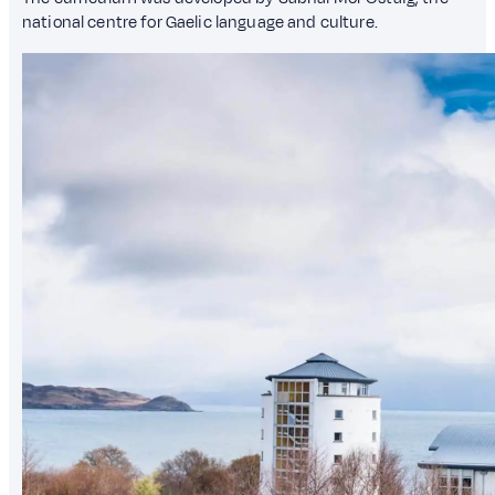
national centre for Gaelic language and culture.