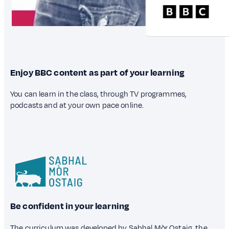
Enjoy BBC content as part of your learning
You can learn in the class, through TV programmes,
podcasts and at your own pace online.
Be confident in your learning
The curriculum was developed by Sabhal Mòr Ostaig, the