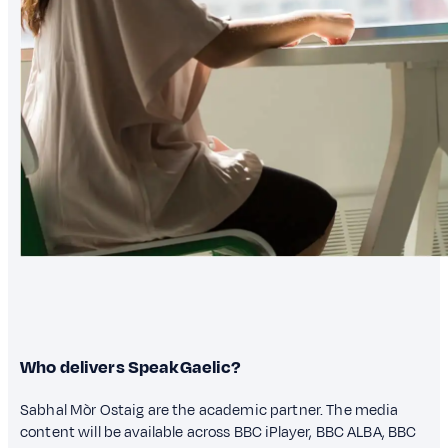
Who delivers SpeakGaelic?
Sabhal Mòr Ostaig are the academic partner. The media
content will be available across BBC iPlayer, BBC ALBA, BBC