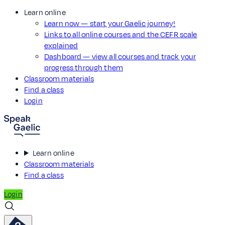
Learn online
Learn now — start your Gaelic journey!
Links to all online courses and the CEFR scale
explained
Dashboard — view all courses and track your
progress through them
Classroom materials
Find a class
Login
Learn online
Classroom materials
Find a class
Login