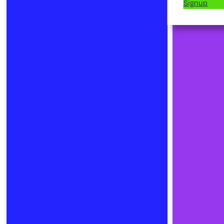
Signup