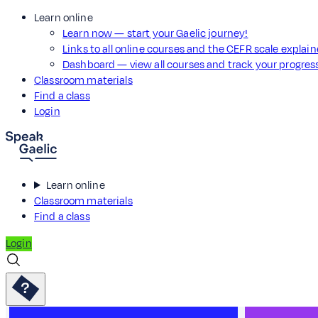
Learn online
Learn now — start your Gaelic journey!
Links to all online courses and the CEFR scale explai
Dashboard — view all courses and track your progre
Classroom materials
Find a class
Login
Learn online
Classroom materials
Find a class
Login