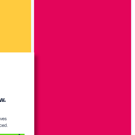
w.
eves
ced.