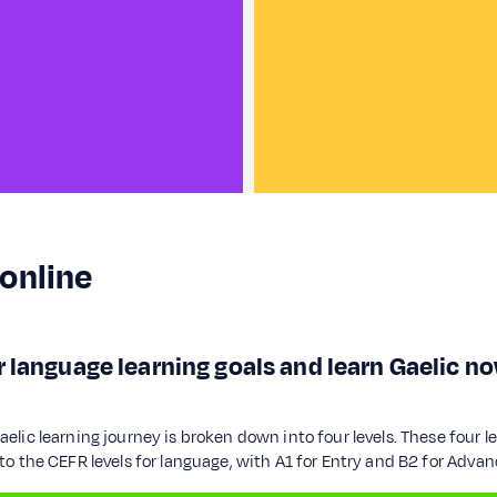
 online
 language learning goals and learn Gaelic no
lic learning journey is broken down into four levels. These four l
o the CEFR levels for language, with A1 for Entry and B2 for Advan