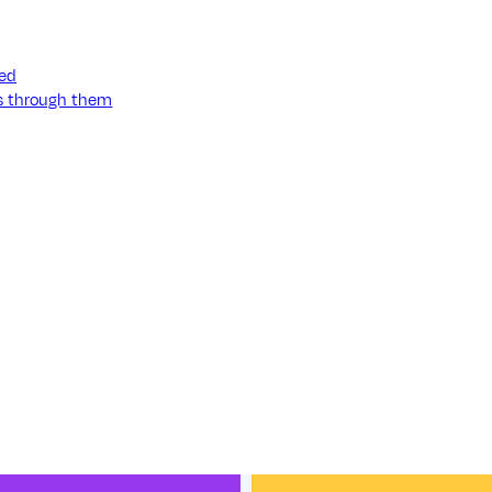
ned
ss through them