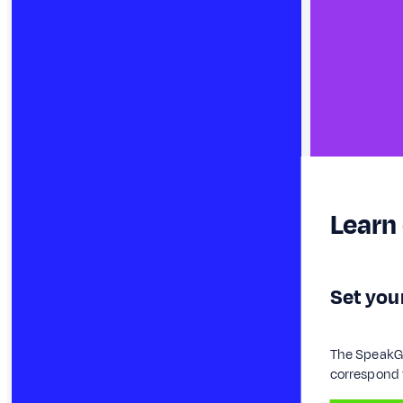
Learn
Set your
The SpeakGae
correspond t