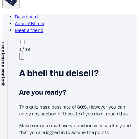
Dashboard
Anns a’ Bhaile
Meet a friend
+ see lesson content
1
/
19
A bheil thu deiseil?
Are you ready?
This quiz has a pass rate of
60%
. However, you can
enjoy any section of this site if you don’t reach this.
Make sure you read every question very carefully and
that you are logged in to accrue the points.