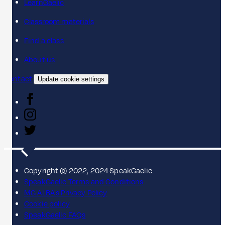
LearnGaelic
Classroom materials
Find a class
About us
Contact
Update cookie settings
Copyright © 2022, 2024 SpeakGaelic.
SpeakGaelic Terms and Conditions
MG ALBA's Privacy Policy
Cookie policy
SpeakGaelic FAQs