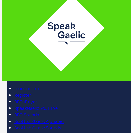
Learn online
Register
BBC iPlayer
SpeakGaelic YouTube
BBC Sounds
Scottish Gaelic Alphabet
Scottish Gaelic Sounds