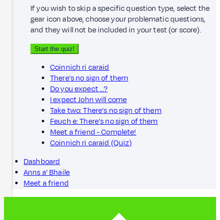
If you wish to skip a specific question type, select the
gear icon above, choose your problematic questions,
and they will not be included in your test (or score).
Start the quiz!
Coinnich ri caraid
There's no sign of them
Do you expect …?
I expect John will come
Take two: There's no sign of them
Feuch e: There's no sign of them
Meet a friend - Complete!
Coinnich ri caraid (Quiz)
Dashboard
Anns a’ Bhaile
Meet a friend