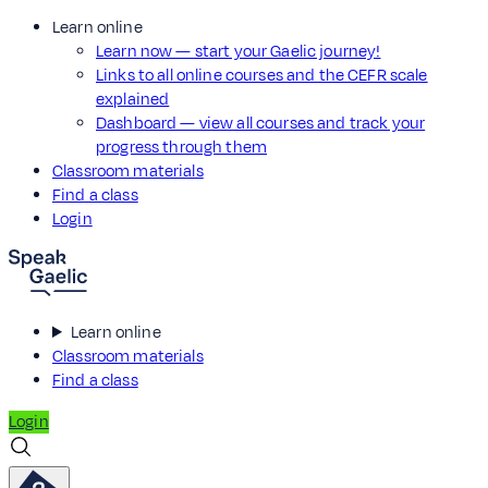
Learn online
Learn now — start your Gaelic journey!
Links to all online courses and the CEFR scale
explained
Dashboard — view all courses and track your
progress through them
Classroom materials
Find a class
Login
Learn online
Classroom materials
Find a class
Login