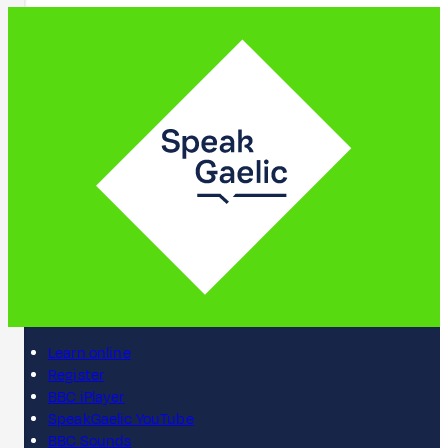
Learn online
Register
BBC iPlayer
SpeakGaelic YouTube
BBC Sounds