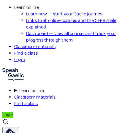
Learn online
Learn now — start your Gaelic journey!
Links to all online courses and the CEFR scale
explained
Dashboard — view all courses and track your
progress through them
Classroom materials
Find a class
Login
Learn online
Classroom materials
Find a class
Login