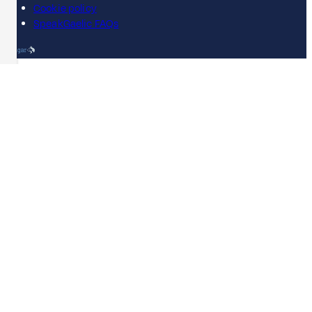
Cookie policy
SpeakGaelic FAQs