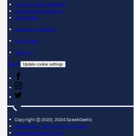
Scottish Gaelic Alphabet
Scottish Gaelic Sounds
LearnGaelic
Classroom materials
Find a class
About us
Contact
Update cookie settings
Copyright © 2022, 2024 SpeakGaelic.
SpeakGaelic Terms and Conditions
MG ALBA's Privacy Policy