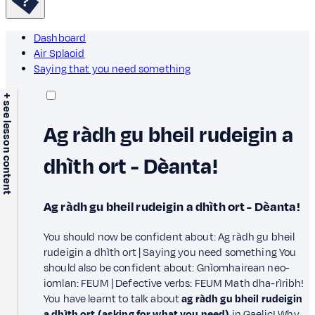
Dashboard
Air Splaoid
Saying that you need something
+ see lesson content
Ag ràdh gu bheil rudeigin a
dhìth ort - Dèanta!
Ag ràdh gu bheil rudeigin a dhìth ort - Dèanta!
You should now be confident about: Ag ràdh gu bheil
rudeigin a dhìth ort | Saying you need something You
should also be confident about: Gnìomhairean neo-
iomlan: FEUM | Defective verbs: FEUM Math dha-rìribh!
You have learnt to talk about
ag ràdh gu bheil rudeigin
a dhìth ort (asking for what you need)
in Gaelic! Why