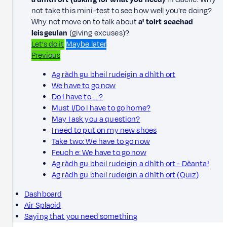
not take this mini-test to see how well you're doing?
Why not move on to talk about
a' toirt seachad
leisgeulan
(giving excuses)?
Let’s do it
Maybe later
Previous
Ag ràdh gu bheil rudeigin a dhìth ort
We have to go now
Do I have to ... ?
Must I/Do I have to go home?
May I ask you a question?
I need to put on my new shoes
Take two: We have to go now
Feuch e: We have to go now
Ag ràdh gu bheil rudeigin a dhìth ort - Dèanta!
Ag ràdh gu bheil rudeigin a dhìth ort (Quiz)
Dashboard
Air Splaoid
Saying that you need something