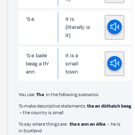
’S e
it is
(literally is
it)
’S e baile
it is a
beag a th’
small
ann
town
You use
Tha
in the following scenarios
To make descriptive statements:
tha an dùthaich beag
– the country is small
To say where things are:
tha e ann an Alba
– he is
in Scotland