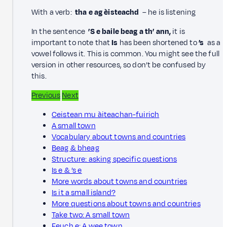
With a verb:
tha e ag èisteachd
– he is listening
In the sentence
’S e baile beag a th’ ann,
it is
important to note that
Is
has been shortened to
’s
as a
vowel follows it. This is common. You might see the full
version in other resources, so don’t be confused by
this.
Previous
Next
Ceistean mu àiteachan-fuirich
A small town
Vocabulary about towns and countries
Beag & bheag
Structure: asking specific questions
Is e & ’s e
More words about towns and countries
Is it a small island?
More questions about towns and countries
Take two: A small town
Feuch e: A wee town