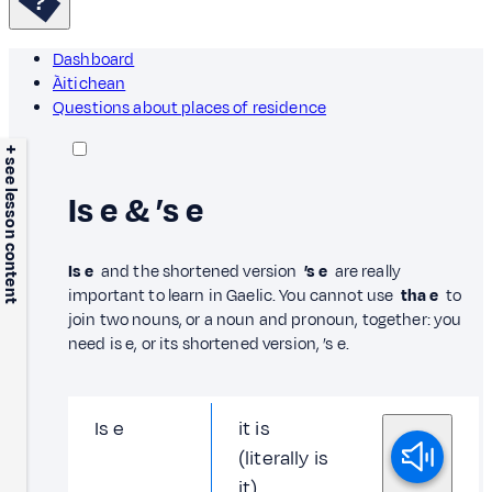
Dashboard
Àitichean
Questions about places of residence
+ see lesson content
Is e & ’s e
Is e
and the shortened version
’s e
are really
important to learn in Gaelic. You cannot use
tha e
to
join two nouns, or a noun and pronoun, together: you
need is e, or its shortened version, ’s e.
Is e
it is
(literally is
it)