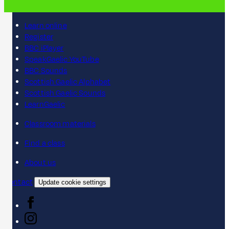
Learn online
Register
BBC iPlayer
SpeakGaelic YouTube
BBC Sounds
Scottish Gaelic Alphabet
Scottish Gaelic Sounds
LearnGaelic
Classroom materials
Find a class
About us
Contact
Update cookie settings