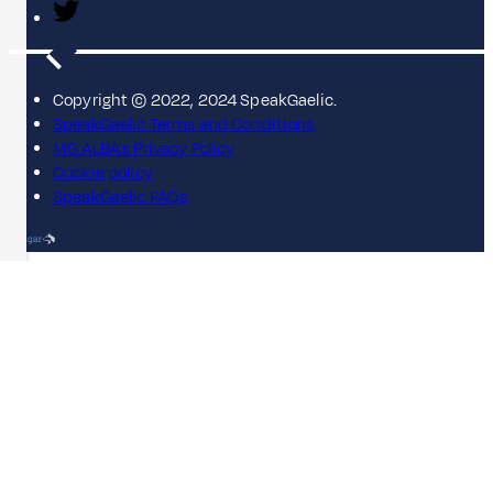
Copyright © 2022, 2024 SpeakGaelic.
SpeakGaelic Terms and Conditions
MG ALBA's Privacy Policy
Cookie policy
SpeakGaelic FAQs