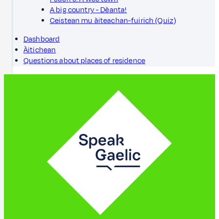
A big country - Dèanta!
Ceistean mu àiteachan-fuirich (Quiz)
Dashboard
Àitichean
Questions about places of residence