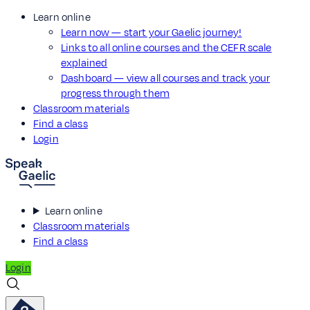
Learn online
Learn now — start your Gaelic journey!
Links to all online courses and the CEFR scale
explained
Dashboard — view all courses and track your
progress through them
Classroom materials
Find a class
Login
Learn online
Classroom materials
Find a class
Login