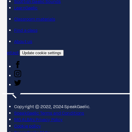
Scottish Gaelic Sounds
LearnGaelic
Classroom materials
Find a class
About us
Contact
Update cookie settings
Copyright © 2022, 2024 SpeakGaelic.
SpeakGaelic Terms and Conditions
MG ALBA's Privacy Policy
Cookie policy