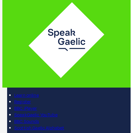
Learn online
Register
BBC iPlayer
SpeakGaelic YouTube
BBC Sounds
Scottish Gaelic Alphabet