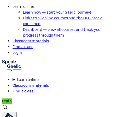
Learn online
Learn now — start your Gaelic journey!
Links to all online courses and the CEFR scale
explained
Dashboard — view all courses and track your
progress through them
Classroom materials
Find a class
Login
Learn online
Classroom materials
Find a class
Login