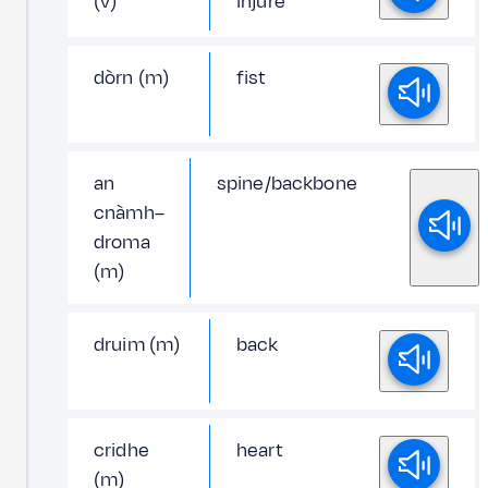
(v)
injure
dòrn (m)
fist
an
spine/backbone
cnàmh–
droma
(m)
druim (m)
back
cridhe
heart
(m)