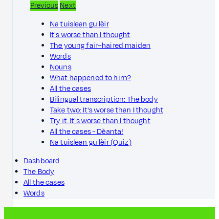
Previous
Next
Na tuislean gu lèir
It's worse than I thought
The young fair–haired maiden
Words
Nouns
What happened to him?
All the cases
Bilingual transcription: The body
Take two: It's worse than I thought
Try it: It's worse than I thought
All the cases - Dèanta!
Na tuislean gu lèir (Quiz)
Dashboard
The Body
All the cases
Words