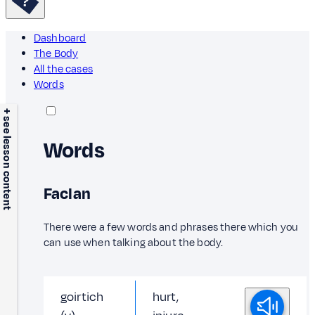
Dashboard
The Body
All the cases
Words
+ see lesson content
Words
Faclan
There were a few words and phrases there which you
can use when talking about the body.
goirtich
hurt,