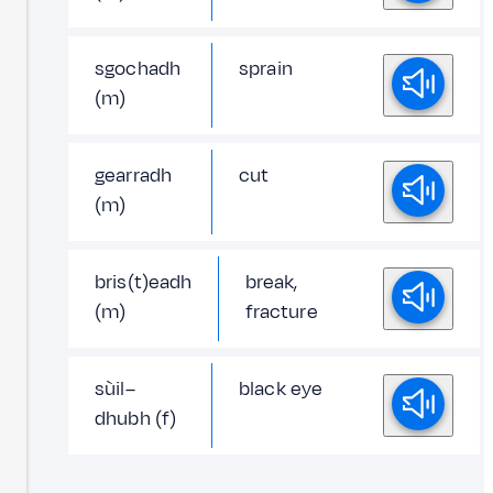
sgochadh
sprain
(m)
gearradh
cut
(m)
bris(t)eadh
break,
(m)
fracture
sùil–
black eye
dhubh (f)