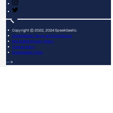
Copyright © 2022, 2024 SpeakGaelic.
SpeakGaelic Terms and Conditions
MG ALBA's Privacy Policy
Cookie policy
SpeakGaelic FAQs