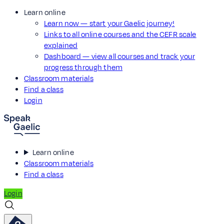
Learn online
Learn now — start your Gaelic journey!
Links to all online courses and the CEFR scale
explained
Dashboard — view all courses and track your
progress through them
Classroom materials
Find a class
Login
Learn online
Classroom materials
Find a class
Login