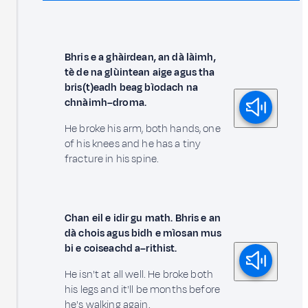
Bhris e a ghàirdean, an dà làimh,
tè de na glùintean aige agus tha
bris(t)eadh beag bìodach na
chnàimh–droma.
He broke his arm, both hands, one
of his knees and he has a tiny
fracture in his spine.
Chan eil e idir gu math. Bhris e an
dà chois agus bidh e mìosan mus
bi e coiseachd a–rithist.
He isn't at all well. He broke both
his legs and it'll be months before
he's walking again.