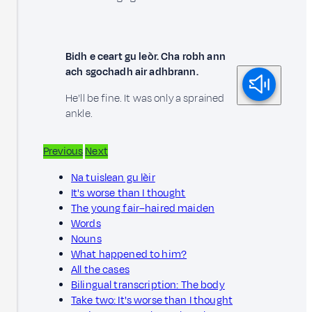
Bidh e ceart gu leòr. Cha robh ann
ach sgochadh air adhbrann.
He'll be fine. It was only a sprained
ankle.
Previous
Next
Na tuislean gu lèir
It's worse than I thought
The young fair–haired maiden
Words
Nouns
What happened to him?
All the cases
Bilingual transcription: The body
Take two: It's worse than I thought