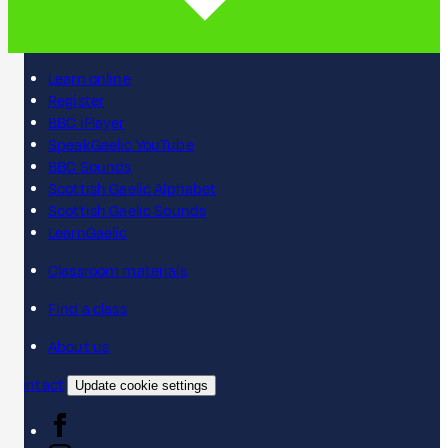
Learn online
Register
BBC iPlayer
SpeakGaelic YouTube
BBC Sounds
Scottish Gaelic Alphabet
Scottish Gaelic Sounds
LearnGaelic
Classroom materials
Find a class
About us
Contact
Update cookie settings