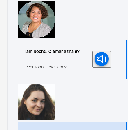
Iain bochd. Ciamar a tha e?
Poor John. How is he?