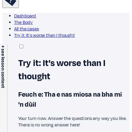
Dashboard
The Body
All the cases
Try it: It's worse than I thought
+ see lesson content
Try it: It's worse than I
thought
Feuch e: Tha e nas miosa na bha mi
'n dùil
Your turn now. Answer the questions any way you like.
There is no wrong answer here!