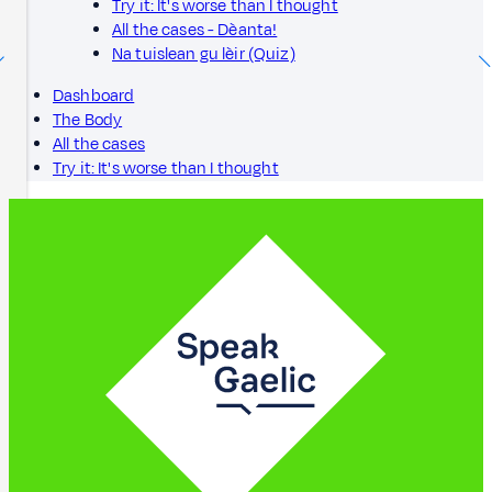
Try it: It's worse than I thought
All the cases - Dèanta!
Na tuislean gu lèir (Quiz)
Dashboard
The Body
All the cases
Try it: It's worse than I thought