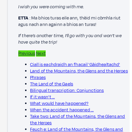
I wish you were coming with me.
ETTA
: Ma bhios turas eile ann, thèid mi còmhla riut
agus nach ann againn a bhios an turas!
If there’s another time, I’ll go with you and won’t we
have quite the trip!
Previous
Next
Ciall is eachdraidh an fhacail 'Gàidhealtachd'
Land of the Mountains, the Glens and the Heroes
Phrases
The Land of the Gaels
Bilingual transcription: Conjunctions
If it wasn't …
What would have happened?
When the accident happened …
Take two: Land of the Mountains, the Glens and
the Heroes
Feuch e: Land of the Mountains, the Glens and