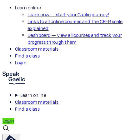
Learn online
Learn now — start your Gaelic journey!
Links to all online courses and the CEFR scale
explained
Dashboard — view all courses and track your
progress through them
Classroom materials
Find a class
Login
Learn online
Classroom materials
Find a class
Login