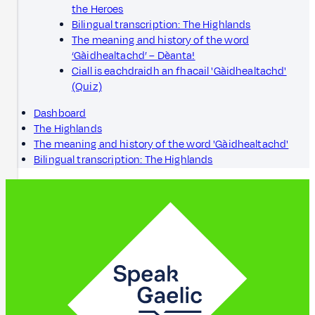
the Heroes
Bilingual transcription: The Highlands
The meaning and history of the word
‘Gàidhealtachd’ – Dèanta!
Ciall is eachdraidh an fhacail 'Gàidhealtachd'
(Quiz)
Dashboard
The Highlands
The meaning and history of the word 'Gàidhealtachd'
Bilingual transcription: The Highlands