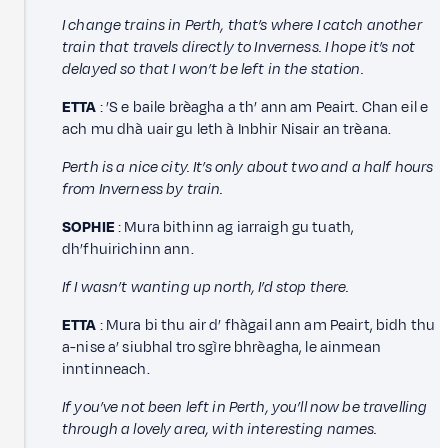
I change trains in Perth, that’s where I catch another
train that travels directly to Inverness. I hope it’s not
delayed so that I won’t be left in the station.
ETTA
: ’S e baile brèagha a th’ ann am Peairt. Chan eil e
ach mu dhà uair gu leth à Inbhir Nisair an trèana.
Perth is a nice city. It’s only about two and a half hours
from Inverness by train.
SOPHIE
: Mura bithinn ag iarraigh gu tuath,
dh’fhuirichinn ann.
If I wasn’t wanting up north, I’d stop there.
ETTA
: Mura bi thu air d’ fhàgail ann am Peairt, bidh thu
a-nise a’ siubhal tro sgìre bhrèagha, le ainmean
inntinneach.
If you’ve not been left in Perth, you’ll now be travelling
through a lovely area, with interesting names.