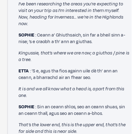
I’ve been researching the areas you’re expecting to
visit on your trip as I’m interested in them myself.
Now, heading for Inverness... we’re in the Highlands
now.
SOPHIE
: Ceann a’ Ghiuthsaich, sin far a bheil sinn a-
nise; ’s e craobh a th’ ann an giuthas.
Kingussie, that’s where we are now; a giuthas / pine is
a tree.
ETTA
: ’S e, agus tha fios againn uile dè th’ ann an
ceann, a bharrachd air an fhear seo.
It is and we all know what a head is, apart from this
one.
SOPHIE
: Sin an ceann shìos, seo an ceann shuas, sin
an ceann thall, agus seo an ceann a-bhos.
That’s the lower end, this is the upper end, that’s the
far side and this is near side.