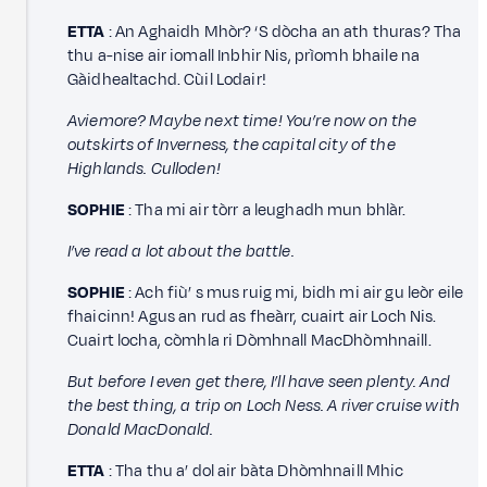
ETTA
: An Aghaidh Mhòr? ‘S dòcha an ath thuras? Tha
thu a-nise air iomall Inbhir Nis, prìomh bhaile na
Gàidhealtachd. Cùil Lodair!
Aviemore? Maybe next time! You’re now on the
outskirts of Inverness, the capital city of the
Highlands. Culloden!
SOPHIE
: Tha mi air tòrr a leughadh mun bhlàr.
I’ve read a lot about the battle.
SOPHIE
: Ach fiù’ s mus ruig mi, bidh mi air gu leòr eile
fhaicinn! Agus an rud as fheàrr, cuairt air Loch Nis.
Cuairt locha, còmhla ri Dòmhnall MacDhòmhnaill.
But before I even get there, I’ll have seen plenty. And
the best thing, a trip on Loch Ness. A river cruise with
Donald MacDonald.
ETTA
: Tha thu a’ dol air bàta Dhòmhnaill Mhic