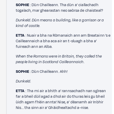
SOPHIE
: Dùn Chailleann. Tha dùn a’ ciallachadh
togalach, mar ghearastan neo seòrsa de chaisteal?
Dunkeld. Dùn means a building, like a garrison or a
kind of castle.
ETTA
: Nuair a bha na Ròmanaich ann am Breatainn ’s e
Cailleannaich a bha aca air an t-sluagh a bha a’
fuireach ann an Alba.
When the Romans were in Britain, they called the
people living in Scotland Cailleannaich.
SOPHIE
: Dùn Chailleann. Ahh!
Dunkeld.
ETTA
: Tha mi air a bhith a’ rannsachadh nan sgìrean
far a bheil dùil agad a dhol air do thuras leis gu bheil
ùidh agam fhèin annta! Nise, a’ dèanamh air Inbhir
Nis... tha sinn air a’ Ghàidhealtachd a-nise.