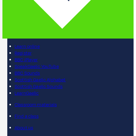
Learn online
Register
BBC iPlayer
SpeakGaelic YouTube
BBC Sounds
Scottish Gaelic Alphabet
Scottish Gaelic Sounds
LearnGaelic
Classroom materials
Find a class
About us