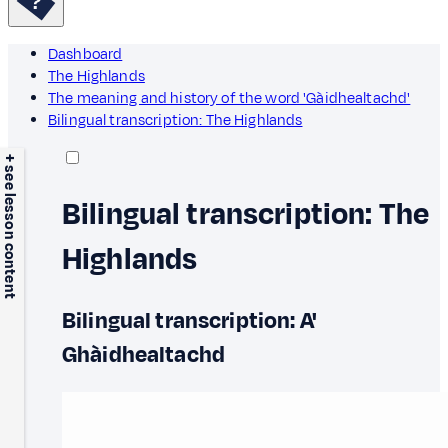
Dashboard
The Highlands
The meaning and history of the word 'Gàidhealtachd'
Bilingual transcription: The Highlands
+ see lesson content
Bilingual transcription: The
Highlands
Bilingual transcription: A'
Ghàidhealtachd