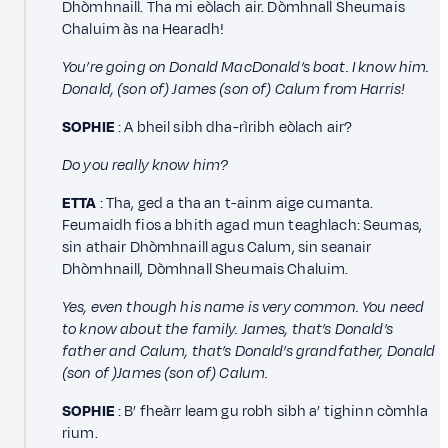
Dhòmhnaill. Tha mi eòlach air. Dòmhnall Sheumais
Chaluim às na Hearadh!
You’re going on Donald MacDonald’s boat. I know him.
Donald, (son of) James (son of) Calum from Harris!
SOPHIE
: A bheil sibh dha-rìribh eòlach air?
Do you really know him?
ETTA
: Tha, ged a tha an t-ainm aige cumanta.
Feumaidh fios a bhith agad mun teaghlach: Seumas,
sin athair Dhòmhnaill agus Calum, sin seanair
Dhòmhnaill, Dòmhnall Sheumais Chaluim.
Yes, even though his name is very common. You need
to know about the family. James, that’s Donald’s
father and Calum, that’s Donald’s grandfather, Donald
(son of )James (son of) Calum.
SOPHIE
: B’ fheàrr leam gu robh sibh a’ tighinn còmhla
rium.