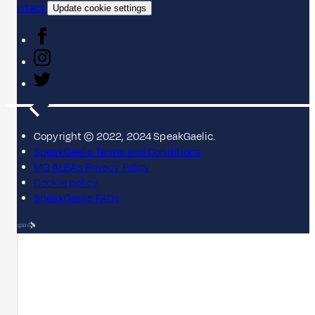
Contact
Update cookie settings
Copyright © 2022, 2024 SpeakGaelic.
SpeakGaelic Terms and Conditions
MG ALBA's Privacy Policy
Cookie policy
SpeakGaelic FAQs