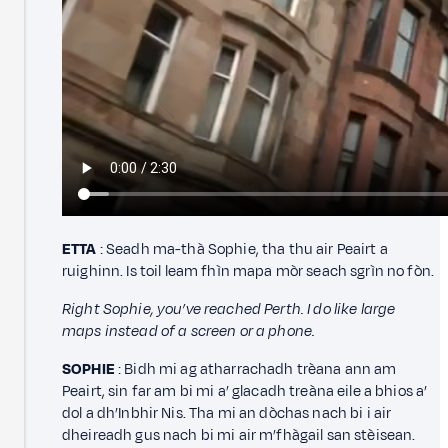
ETTA
: Seadh ma-thà Sophie, tha thu air Peairt a
ruighinn. Is toil leam fhìn mapa mòr seach sgrìn no fòn.
Right Sophie, you’ve reached Perth. I do like large
maps instead of a screen or a phone.
SOPHIE
: Bidh mi ag atharrachadh trèana ann am
Peairt, sin far am bi mi a’ glacadh treàna eile a bhios a’
dol a dh’Inbhir Nis. Tha mi an dòchas nach bi i air
dheireadh gus nach bi mi air m’fhàgail san stèisean.