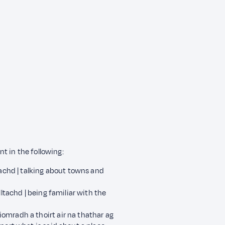
t in the following:
tachd | talking about towns and
lltachd | being familiar with the
omradh a thoirt air na thathar ag