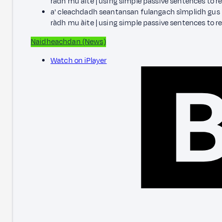
ràdh mu àite | using simple passive sentences to re
a' cleachdadh seantansan fulangach sìmplidh gus i
ràdh mu àite | using simple passive sentences to r
Naidheachdan (News)
Watch on iPlayer