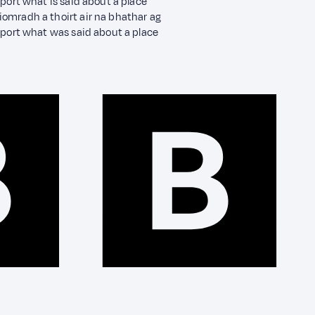
port what is said about a place
omradh a thoirt air na bhathar ag
eport what was said about a place