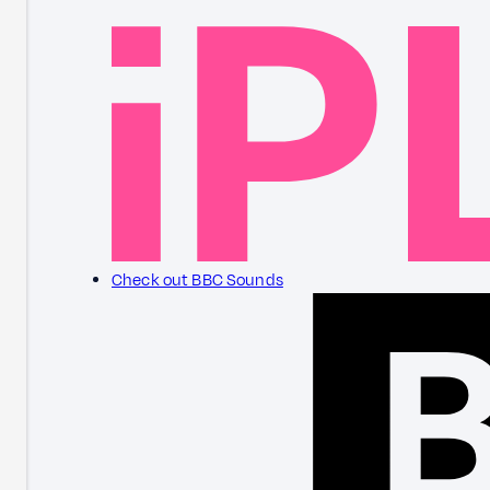
Check out BBC Sounds