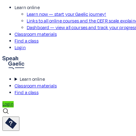
Learn online
Learn now — start your Gaelic journey!
Links to all online courses and the CEFR scale explai
Dashboard — view all courses and track your progre
Classroom materials
Find a class
Login
Learn online
Classroom materials
Find a class
Login