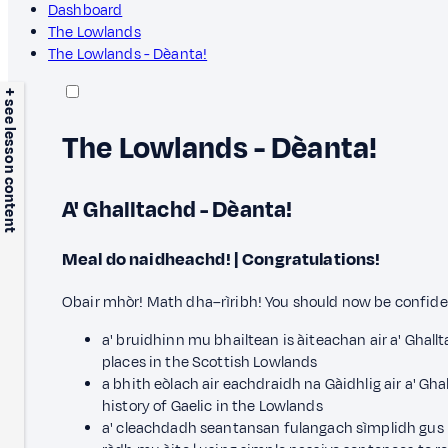
Dashboard
The Lowlands
The Lowlands - Dèanta!
+ see lesson content
The Lowlands - Dèanta!
A' Ghalltachd - Dèanta!
Meal do naidheachd! | Congratulations!
Obair mhòr! Math dha–rìribh! You should now be confiden
a' bruidhinn mu bhailtean is àiteachan air a' Ghall
places in the Scottish Lowlands
a bhith eòlach air eachdraidh na Gàidhlig air a' Gha
history of Gaelic in the Lowlands
a' cleachdadh seantansan fulangach sìmplidh gus i