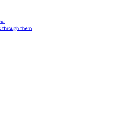
ned
ss through them