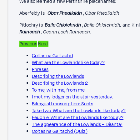
We also learned a few Perthshire placenames:
Aberfeldy is
Obar Pheallaidh
,
Obar Pheallaidh
Pitlochry is
Baile Chloichridh
,
Baile Chloichridh,
and Kin
Raineach
,
Ceann Loch Raineach.
Previous
Next
Coltas na Galltachd
What are the Lowlands like today?
Phrases
Describing the Lowlands
Describing the Lowlands 2
To me, with me, from me
I met my lodger on the stair yesterday.
Bilingual transcription: Scots
Take two: What are the Lowlands like today?
Feuch e: What are the Lowlands like today?
The appearance of the Lowlands – Dèanta!
Coltas na Galltachd (Quiz)