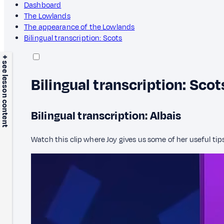
Dashboard
The Lowlands
The appearance of the Lowlands
Bilingual transcription: Scots
+ see lesson content
Bilingual transcription: Scot
Bilingual transcription: Albais
Watch this clip where Joy gives us some of her useful tip