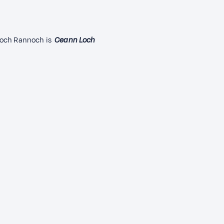
loch Rannoch is
Ceann Loch