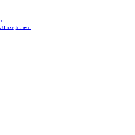
ned
ss through them