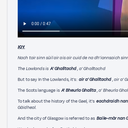
JOY
Nach toir sinn sùil air ais air cuid de na dh'ionnsaich sin
The
Lowlands is
A' Ghalltachd
, a' Ghalltachd
But to say In the Lowlands, it's:
air a' Ghalltachd
,
a
ir a' 
The Scots language is
A' Bheurla Ghallta
,
a' Bheurla Ghal
To talk about the history of the Gael, it's
eachdraidh nan
Gàidheal
.
And the city of Glasgow is referred to as
Baile–mòr nan 