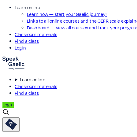
Learn online
Learn now — start your Gaelic journey!
Links to all online courses and the CEFR scale explai
Dashboard — view all courses and track your progre
Classroom materials
Find a class
Login
Learn online
Classroom materials
Find a class
Login