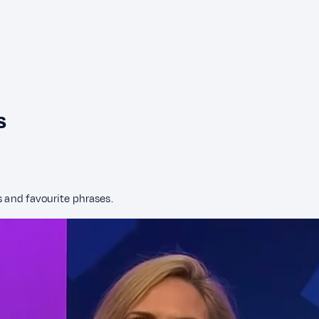
s
s and favourite phrases.