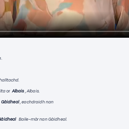
n.
Ghalltachd.
lta
or
Albais
,
Albais.
 Gàidheal
,
eachdraidh nan
Gàidheal
B
aile–mòr nan Gàidheal.