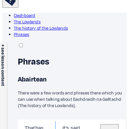
Dashboard
The Lowlands
The history of the Lowlands
Phrases
+ see lesson content
Phrases
Abairtean
There were a few words and phrases there which you
can use when talking about Eachdraidh na Galltachd
(The history of the Lowlands).
Thathas
It's said