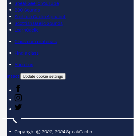
SpeakGaelic YouTube
BBC Sounds
Scottish Gaelic Alphabet
Scottish Gaelic Sounds
LearnGaelic
Classroom materials
Find a class
About us
Contact
Update cookie settings
Copyright © 2022, 2024 SpeakGaelic.