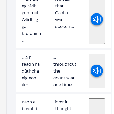
ag ràdh
that
gun robh
Gaelic
Gàidhlig
was
ga
spoken …
bruidhinn
…
… air
…
feadh na
throughout
dùthcha
the
aig aon
country at
àm.
one time.
nach eil
isn't it
beachd
thought