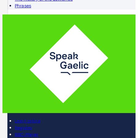
Phrases
Learn online
Register
BBC iPlayer