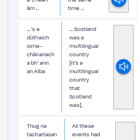
àm …
time …
… 's e
… Scotland
dùthaich
was a
ioma–
multilingual
chànanach
country
a bh' ann
[it's a
an Alba
multilingual
country
that
Scotland
was].
Thug na
All these
tachartasan
events had