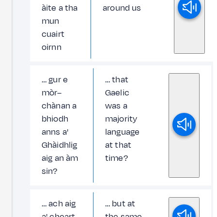
àite a tha
around us
mun
cuairt
oirnn
… gur e
… that
mòr–
Gaelic
chànan a
was a
bhiodh
majority
anns a'
language
Ghàidhlig
at that
aig an àm
time?
sin?
… ach aig
… but at
a' cheart
the same