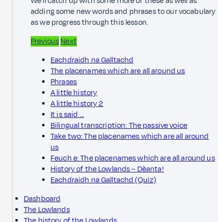
We'll catch up with some more of these as well as
adding some new words and phrases to our vocabulary
as we progress through this lesson.
Previous
Next
Eachdraidh na Galltachd
The placenames which are all around us
Phrases
A little history
A little history 2
It is said …
Bilingual transcription: The passive voice
Take two: The placenames which are all around
us
Feuch e: The placenames which are all around us
History of the Lowlands – Dèanta!
Eachdraidh na Galltachd (Quiz)
Dashboard
The Lowlands
The history of the Lowlands