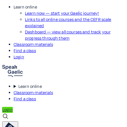
Learn online
Learn now — start your Gaelic journey!
Links to all online courses and the CEFR scale
explained
Dashboard — view all courses and track your
progress through them
Classroom materials
Find a class
Login
Learn online
Classroom materials
Find a class
Login