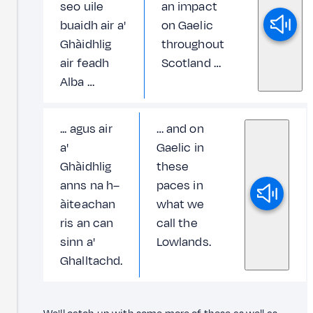
seo uile
an impact
buaidh air a'
on Gaelic
Ghàidhlig
throughout
air feadh
Scotland …
Alba …
... agus air
… and on
a'
Gaelic in
Ghàidhlig
these
anns na h–
paces in
àiteachan
what we
ris an can
call the
sinn a'
Lowlands.
Ghalltachd.