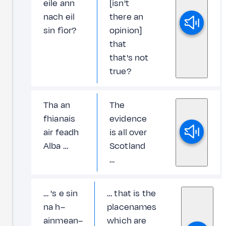
eile ann
[isn't
nach eil
there an
sin fìor?
opinion]
that
that's not
true?
Tha an
The
fhianais
evidence
air feadh
is all over
Alba …
Scotland
…
… 's e sin
… that is the
na h–
placenames
ainmean–
which are