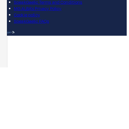
SpeakGaelic Terms and Conditions
MG ALBA's Privacy Policy
Cookie policy
SpeakGaelic FAQs