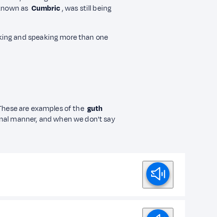
 known as
Cumbric
, was still being
king and speaking more than one
hese are examples of the
guth
onal manner, and when we don't say