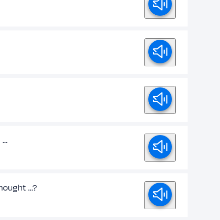
d …
 thought …?