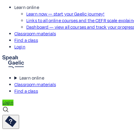
Learn online
Learn now — start your Gaelic journey!
Links to all online courses and the CEFR scale explai
Dashboard — view all courses and track your progre
Classroom materials
Find a class
Login
Learn online
Classroom materials
Find a class
Login