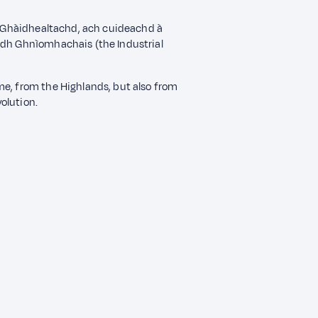
a' Ghàidhealtachd, ach cuideachd à
idh Ghnìomhachais (the Industrial
me, from the Highlands, but also from
volution.