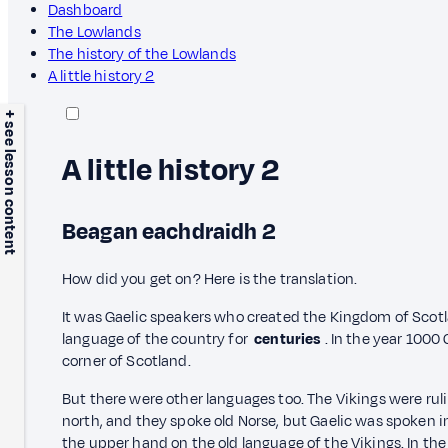
Dashboard
The Lowlands
The history of the Lowlands
A little history 2
+ see lesson content
A little history 2
Beagan eachdraidh 2
How did you get on? Here is the translation.
It was Gaelic speakers who created the Kingdom of Scotl
language of the country for
centuries
. In the year 1000
corner of Scotland.
But there were other languages too. The Vikings were ruli
north, and they spoke old Norse, but Gaelic was spoken in 
the upper hand on the old language of the Vikings. In th