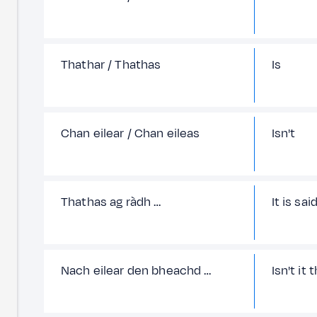
Thathar / Thathas
Is
Chan eilear / Chan eileas
Isn't
Thathas ag ràdh …
It is sai
Nach eilear den bheachd …
Isn't it