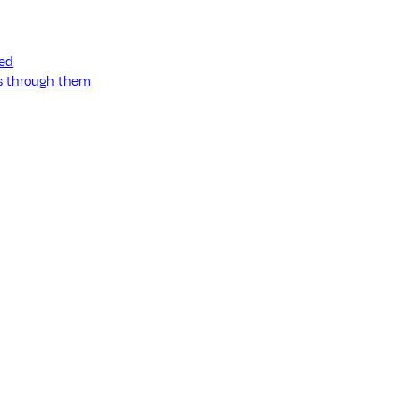
ned
ss through them