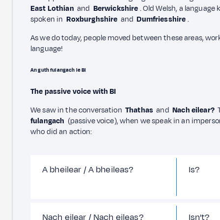
East Lothian
and
Berwickshire
. Old Welsh, a language
spoken in
Roxburghshire
and
Dumfriesshire
.
As we do today, people moved between these areas, wor
language!
An guth fulangach le BI
The passive voice with BI
We saw in the conversation
Thathas
and
Nach eilear?
T
fulangach
(passive voice), when we speak in an impers
who did an action:
A bheilear / A bheileas?
Is?
Nach eilear / Nach eileas?
Isn't?