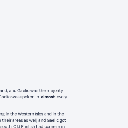
and, and Gaelic was the majority
 Gaelic was spoken in
almost
every
ng in the Western Isles and in the
their areas as well, and Gaelic got
e south, Old English had come in in