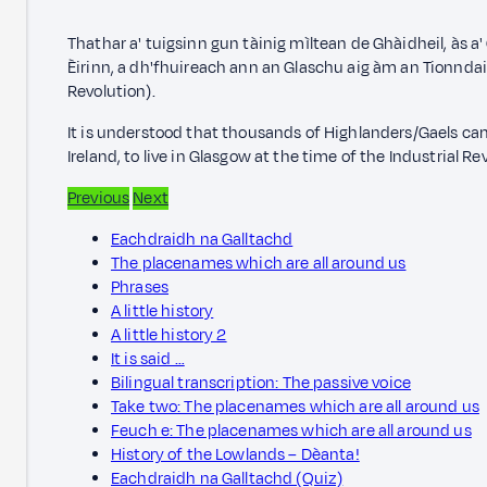
Thathar a' tuigsinn gun tàinig mìltean de Ghàidheil, às 
Èirinn, a dh'fhuireach ann an Glaschu aig àm an Tionnda
Revolution).
It is understood that thousands of Highlanders/Gaels ca
Ireland, to live in Glasgow at the time of the Industrial Re
Previous
Next
Eachdraidh na Galltachd
The placenames which are all around us
Phrases
A little history
A little history 2
It is said …
Bilingual transcription: The passive voice
Take two: The placenames which are all around us
Feuch e: The placenames which are all around us
History of the Lowlands – Dèanta!
Eachdraidh na Galltachd (Quiz)