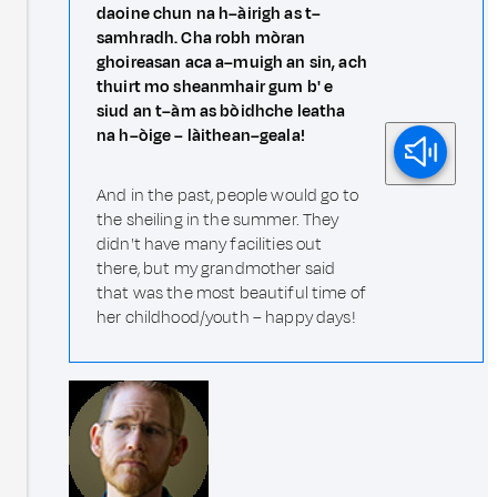
daoine chun na h–àirigh as t–
samhradh. Cha robh mòran
ghoireasan aca a–muigh an sin, ach
thuirt mo sheanmhair gum b' e
siud an t–àm as bòidhche leatha
na h–òige – làithean–geala!
And in the past, people would go to
the sheiling in the summer. They
didn't have many facilities out
there, but my grandmother said
that was the most beautiful time of
her childhood/youth – happy days!