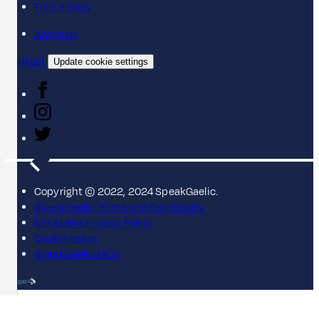
Find a class
About us
Contact
Update cookie settings
Copyright © 2022, 2024 SpeakGaelic.
SpeakGaelic Terms and Conditions
MG ALBA's Privacy Policy
Cookie policy
SpeakGaelic FAQs