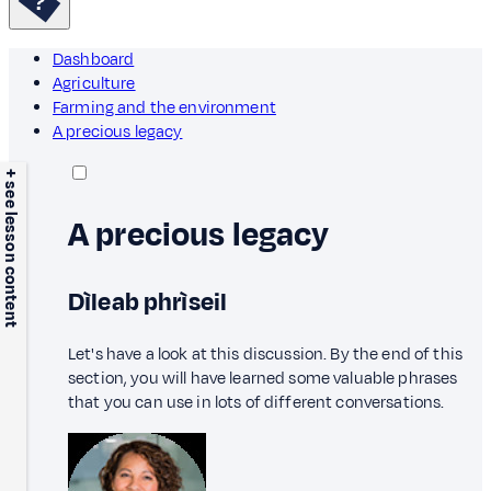
Dashboard
Agriculture
Farming and the environment
A precious legacy
+ see lesson content
A precious legacy
Dìleab phrìseil
Let's have a look at this discussion. By the end of this
section, you will have learned some valuable phrases
that you can use in lots of different conversations.