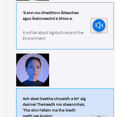
'S ann mu dheidhinn Àiteachas
agus Àrainneachd a bhios e.
It will be about Agriculture and the
Environment.
Ach abair beatha chruaidh a bh' aig
daoine! Theireadh mo sheanmhair,
'Tha sinn fallain ma tha biadh
math nar broinn.'