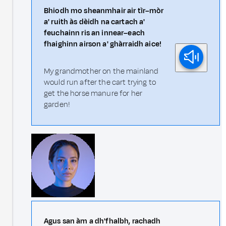
Bhiodh mo sheanmhair air tìr–mòr
a' ruith às dèidh na cartach a'
feuchainn ris an innear–each
fhaighinn airson a' ghàrraidh aice!
My grandmother on the mainland
would run after the cart trying to
get the horse manure for her
garden!
Agus san àm a dh'fhalbh, rachadh