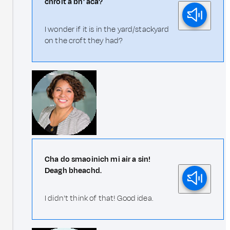
chroit a bh' aca?
I wonder if it is in the yard/stackyard
on the croft they had?
Cha do smaoinich mi air a sin!
Deagh bheachd.
I didn't think of that! Good idea.