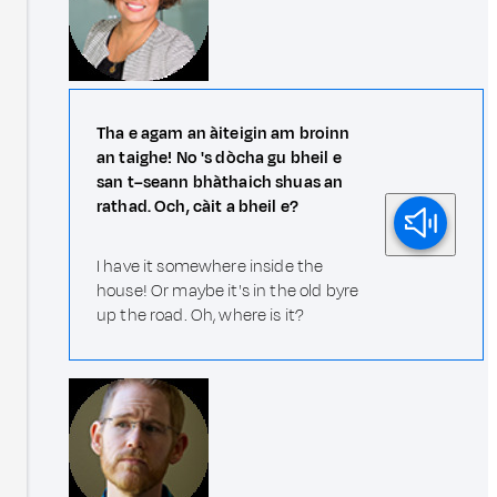
Tha e agam an àiteigin am broinn
an taighe! No 's dòcha gu bheil e
san t–seann bhàthaich shuas an
rathad. Och, càit a bheil e?
I have it somewhere inside the
house! Or maybe it's in the old byre
up the road. Oh, where is it?