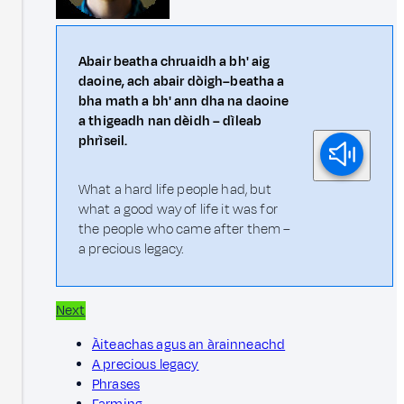
Abair beatha chruaidh a bh' aig
daoine, ach abair dòigh–beatha a
bha math a bh' ann dha na daoine
a thigeadh nan dèidh – dìleab
phrìseil.
What a hard life people had, but
what a good way of life it was for
the people who came after them –
a precious legacy.
Next
Àiteachas agus an àrainneachd
A precious legacy
Phrases