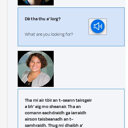
Dè tha thu a' lorg?
What are you looking for?
Tha mi air tòir an t–seann tairsgeir
a bh' aig mo sheanair. Tha an
comann eachdraidh ga iarraidh
airson taisbeanadh an t–
samhraidh. Thug mi dhaibh a'