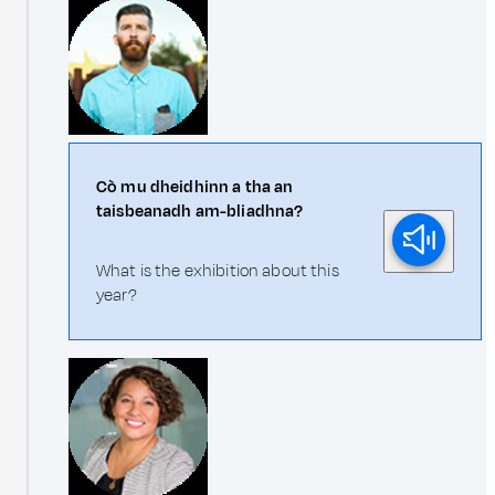
Cò mu dheidhinn a tha an
taisbeanadh am-bliadhna?
What is the exhibition about this
year?