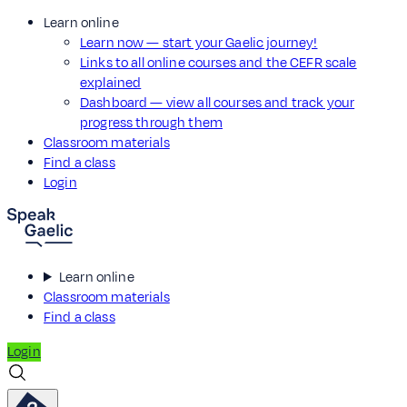
Learn online
Learn now — start your Gaelic journey!
Links to all online courses and the CEFR scale
explained
Dashboard — view all courses and track your
progress through them
Classroom materials
Find a class
Login
Learn online
Classroom materials
Find a class
Login