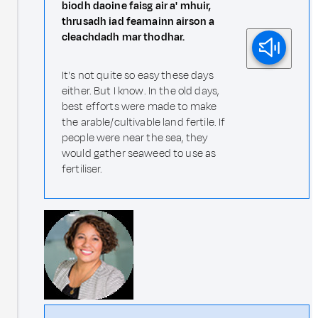
biodh daoine faisg air a' mhuir,
thrusadh iad feamainn airson a
cleachdadh mar thodhar.
It's not quite so easy these days
either. But I know. In the old days,
best efforts were made to make
the arable/cultivable land fertile. If
people were near the sea, they
would gather seaweed to use as
fertiliser.