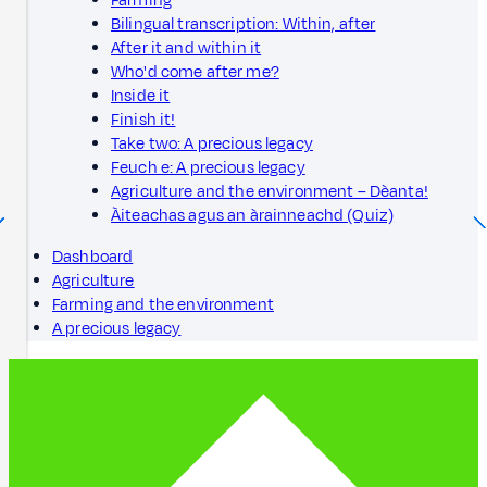
Farming
Bilingual transcription: Within, after
After it and within it
Who'd come after me?
Inside it
Finish it!
Take two: A precious legacy
Feuch e: A precious legacy
Agriculture and the environment – Dèanta!
Àiteachas agus an àrainneachd (Quiz)
Dashboard
Agriculture
Farming and the environment
A precious legacy