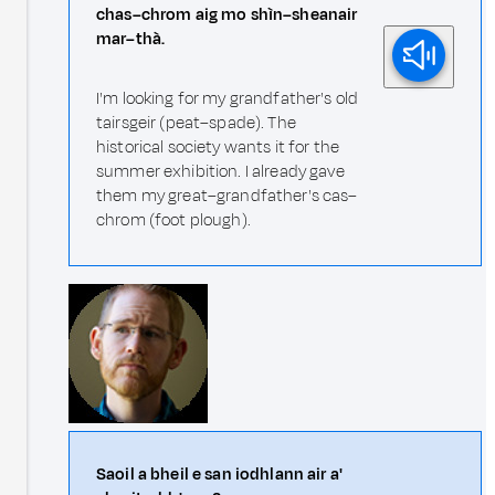
chas–chrom aig mo shìn–sheanair
mar–thà.
I'm looking for my grandfather's old
tairsgeir (peat–spade). The
historical society wants it for the
summer exhibition. I already gave
them my great–grandfather's cas–
chrom (foot plough).
Saoil a bheil e san iodhlann air a'