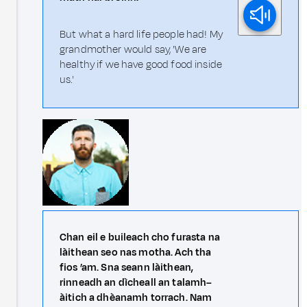
But what a hard life people had! My
grandmother would say, 'We are
healthy if we have good food inside
us.'
Chan eil e buileach cho furasta na
làithean seo nas motha. Ach tha
fios ’am. Sna seann làithean,
rinneadh an dìcheall an talamh–
àitich a dhèanamh torrach. Nam