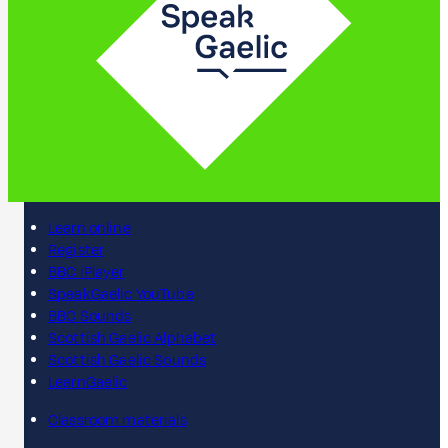
Learn online
Register
BBC iPlayer
SpeakGaelic YouTube
BBC Sounds
Scottish Gaelic Alphabet
Scottish Gaelic Sounds
LearnGaelic
Classroom materials