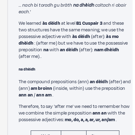
… nach bi toradh gu bràth
na dhèidh
coltach ri obair
each.'
We learned
às dèidh
at level
B1 Cuspair 3
and these
two structures have the same meaning; we use the
possessive adjective with
às dèidh
(after):
às mo
dhèidh
: (after me) but we have to use the possessive
preposition
na
with
an dèidh
(after):
nam dhèidh
(after me)..
na dhèidh
The compound prepositions (ann)
an dèidh
(after) and
(ann)
am broinn
(inside, within) use the preposition
ann an
/
ann am
.
Therefore, to say 'after me' we need to remember how
we combine the simple preposition
ann an
with the
possessive adjectives:
mo, do, a, a, ar, ur, an/am
.