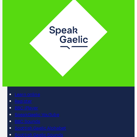
Learn online
Register
BBC iPlayer
SpeakGaelic YouTube
BBC Sounds
Scottish Gaelic Alphabet
Scottish Gaelic Sounds