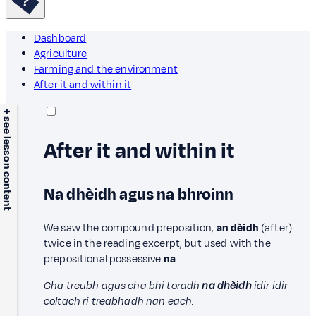
Dashboard
Agriculture
Farming and the environment
After it and within it
+ see lesson content
After it and within it
Na dhèidh agus na bhroinn
We saw the compound preposition,
an dèidh
(after)
twice in the reading excerpt, but used with the
prepositional possessive
na
.
Cha treubh agus cha bhi toradh
na dhèidh
idir idir
coltach ri treabhadh nan each.