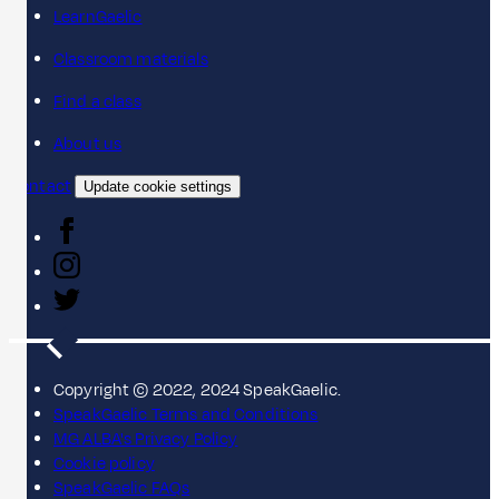
LearnGaelic
Classroom materials
Find a class
About us
Contact
Update cookie settings
Copyright © 2022, 2024 SpeakGaelic.
SpeakGaelic Terms and Conditions
MG ALBA's Privacy Policy
Cookie policy
SpeakGaelic FAQs