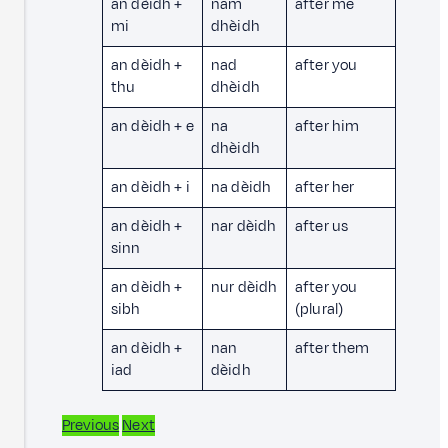
an dèidh +
nam
after me
mi
dhèidh
an dèidh +
nad
after you
thu
dhèidh
an dèidh + e
na
after him
dhèidh
an dèidh + i
na dèidh
after her
an dèidh +
nar dèidh
after us
sinn
an dèidh +
nur dèidh
after you
sibh
(plural)
an dèidh +
nan
after them
iad
dèidh
Previous
Next