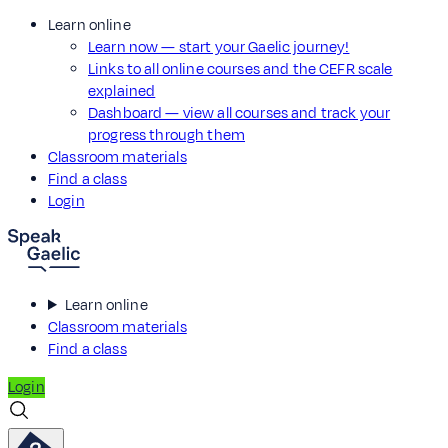
Learn online
Learn now — start your Gaelic journey!
Links to all online courses and the CEFR scale
explained
Dashboard — view all courses and track your
progress through them
Classroom materials
Find a class
Login
Learn online
Classroom materials
Find a class
Login