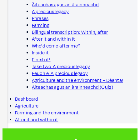
Àiteachas agus an àrainneachd
A precious legacy
Phrases
Farming
Bilingual transcription: Within, after
After it and within it
Who'd come after me?
Inside it
Finish it!
Take two: A precious legacy
Feuch e: A precious legacy
Agriculture and the environment – Dèanta!
Àiteachas agus an àrainneachd (Quiz)
Dashboard
Agriculture
Farming and the environment
After it and within it