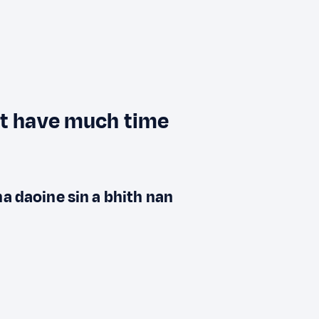
't have much time
na daoine sin a bhith nan