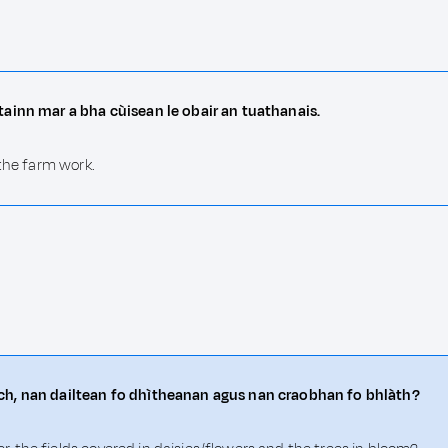
tainn mar a bha cùisean le obair an tuathanais.
 the farm work.
ch, nan dailtean fo dhìtheanan agus nan craobhan fo bhlàth?