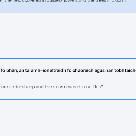
 the fields covered in daisies/flowers and the trees in bloom?
fo bhàrr, an talamh–ionaltraidh fo chaoraich agus nan tobhtaic
ture under sheep and the ruins covered in nettles?