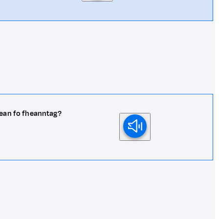
hean fo fheanntag?