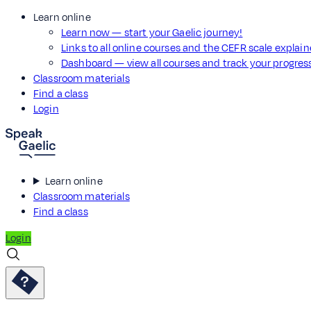
Learn online
Learn now — start your Gaelic journey!
Links to all online courses and the CEFR scale explai
Dashboard — view all courses and track your progre
Classroom materials
Find a class
Login
Learn online
Classroom materials
Find a class
Login