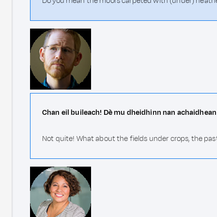
Do you mean the moors carpeted with (under) heather,
Chan eil buileach! Dè mu dheidhinn nan achaidhean 
Not quite! What about the fields under crops, the pas