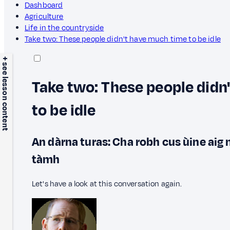
Dashboard
Agriculture
Life in the countryside
Take two: These people didn't have much time to be idle
+ see lesson content
Take two: These people didn
to be idle
An dàrna turas: Cha robh cus ùine aig 
tàmh
Let's have a look at this conversation again.