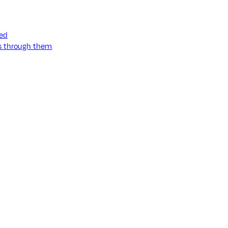
ned
ss through them