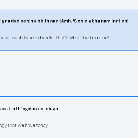
ig na daoine sin a bhith nan tàmh. 'S e sin a bha nam inntinn!
 have much time to be idle. That's what I had in mind!
aca ’s a th' againn an–diugh.
ogy that we have today.