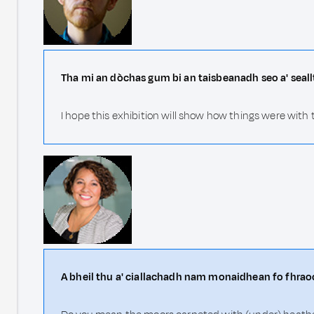
Tha mi an dòchas gum bi an taisbeanadh seo a' seall
I hope this exhibition will show how things were with
A bheil thu a' ciallachadh nam monaidhean fo fhrao