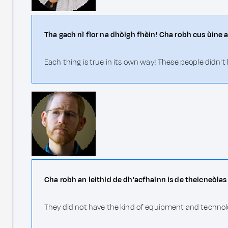
Tha gach nì fìor na dhòigh fhèin! Cha robh cus ùine a
Each thing is true in its own way! These people didn't
Cha robh an leithid de dh'acfhainn is de theicneòlas 
They did not have the kind of equipment and technol