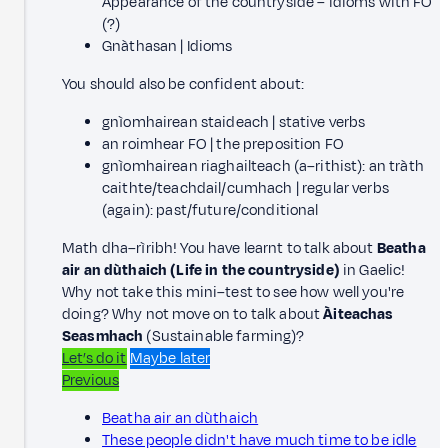
Appearance of the countryside – idioms with FO
(?)
Gnàthasan | Idioms
You should also be confident about:
gnìomhairean staideach | stative verbs
an roimhear FO | the preposition FO
gnìomhairean riaghailteach (a–rithist): an tràth
caithte/teachdail/cumhach | regular verbs
(again): past/future/conditional
Math dha–rìribh! You have learnt to talk about
Beatha
air an dùthaich (Life in the countryside)
in Gaelic!
Why not take this mini–test to see how well you're
doing? Why not move on to talk about
Àiteachas
Seasmhach
(Sustainable farming)?
Let’s do it
Maybe later
Previous
Beatha air an dùthaich
These people didn't have much time to be idle