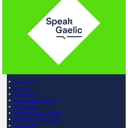
Learn online
Register
BBC iPlayer
SpeakGaelic YouTube
BBC Sounds
Scottish Gaelic Alphabet
Scottish Gaelic Sounds
LearnGaelic