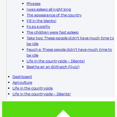
Phrases
I was asleep all night long
The appearance of the country
Fill in the blanks!
Fo as a prefix
The children were fast asleep
Take two: These people didn't have much time to
be idle
Feuch e: These people didn't have much time to
be idle
Life in the countryside – Dèanta!
Beatha air an dùthaich (Quiz)
Dashboard
Agriculture
Life in the countryside
Life in the countryside – Dèanta!