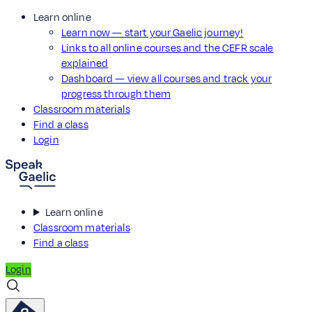
Learn online
Learn now — start your Gaelic journey!
Links to all online courses and the CEFR scale
explained
Dashboard — view all courses and track your
progress through them
Classroom materials
Find a class
Login
Learn online
Classroom materials
Find a class
Login