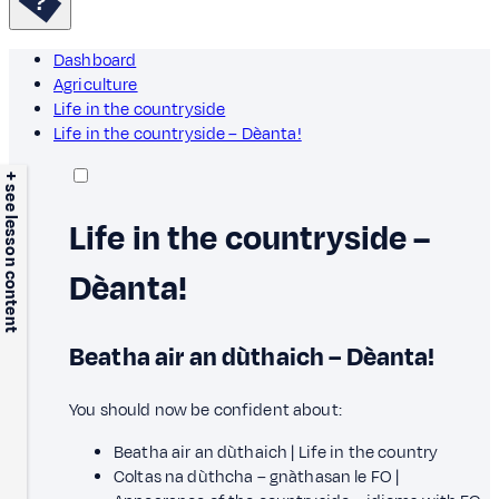
Dashboard
Agriculture
Life in the countryside
Life in the countryside – Dèanta!
+ see lesson content
Life in the countryside –
Dèanta!
Beatha air an dùthaich – Dèanta!
You should now be confident about:
Beatha air an dùthaich | Life in the country
Coltas na dùthcha – gnàthasan le FO |