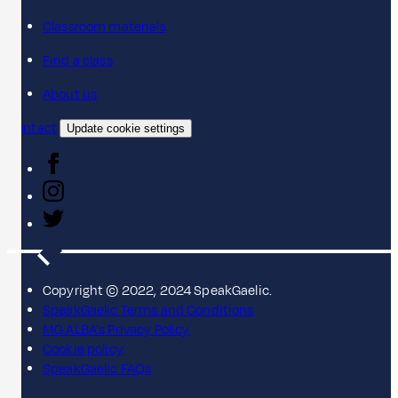
Classroom materials
Find a class
About us
Contact
Update cookie settings
Copyright © 2022, 2024 SpeakGaelic.
SpeakGaelic Terms and Conditions
MG ALBA's Privacy Policy
Cookie policy
SpeakGaelic FAQs