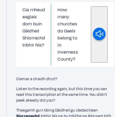
Cia mheud
How
eaglais
many
dom buin
churches
Gàidheil
do Gaels
Shiorrachd
belong to
Inbhir Nis?
in
Inverness
County?
Ciamar a chaidh dhut?
Listen to the recording again, but this time you can
read this transcription at the same time. You didn't
peek already did you?
Theagamh gun tàinig Gàidheil gu cladaichean
Siorramachd
Inbhir Nis na bu tràithe na àite sam bith