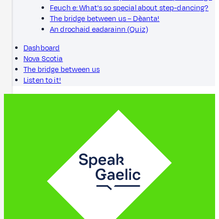
Feuch e: What's so special about step-dancing?
The bridge between us – Dèanta!
An drochaid eadarainn (Quiz)
Dashboard
Nova Scotia
The bridge between us
Listen to it!