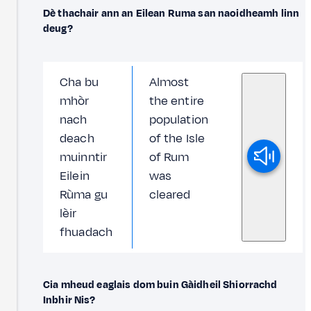
Dè thachair ann an Eilean Ruma san naoidheamh linn
deug?
Cha bu
Almost
mhòr
the entire
nach
population
deach
of the Isle
muinntir
of Rum
Eilein
was
Rùma gu
cleared
lèir
fhuadach
Cia mheud eaglais dom buin Gàidheil Shiorrachd
Inbhir Nis?