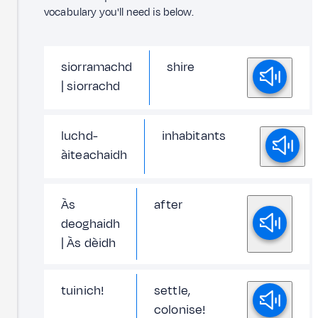
vocabulary you'll need is below.
siorramachd
shire
| siorrachd
luchd-
inhabitants
àiteachaidh
Às
after
deoghaidh
| Às dèidh
tuinich!
settle,
colonise!