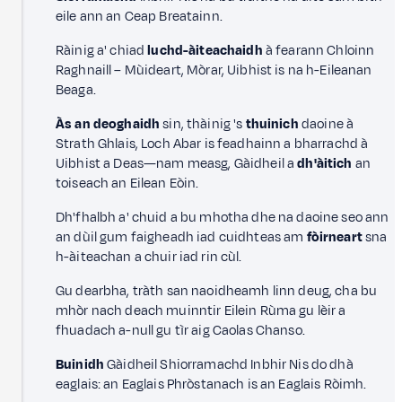
eile ann an Ceap Breatainn.
Ràinig a' chiad
luchd-àiteachaidh
à fearann Chloinn
Raghnaill – Mùideart, Mòrar, Uibhist is na h-Eileanan
Beaga.
Às an deoghaidh
sin, thàinig 's
thuinich
daoine à
Strath Ghlais, Loch Abar is feadhainn a bharrachd à
Uibhist a Deas—nam measg, Gàidheil a
dh'àitich
an
toiseach an Eilean Eòin.
Dh'fhalbh a' chuid a bu mhotha dhe na daoine seo ann
an dùil gum faigheadh iad cuidhteas am
fòirneart
sna
h-àiteachan a chuir iad rin cùl.
Gu dearbha, tràth san naoidheamh linn deug, cha bu
mhòr nach deach muinntir Eilein Rùma gu lèir a
fhuadach a-null gu tìr aig Caolas Chanso.
Buinidh
Gàidheil Shiorramachd Inbhir Nis do dhà
eaglais: an Eaglais Phròstanach is an Eaglais Ròimh.