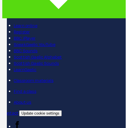
Learn online
Register
BBC iPlayer
SpeakGaelic YouTube
BBC Sounds
Scottish Gaelic Alphabet
Scottish Gaelic Sounds
LearnGaelic
Classroom materials
Find a class
About us
Contact
Update cookie settings