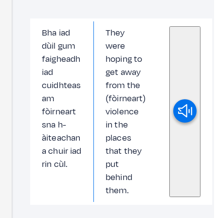
Bha iad
They
dùil gum
were
faigheadh
hoping to
iad
get away
cuidhteas
from the
am
(fòirneart)
fòirneart
violence
sna h-
in the
àiteachan
places
a chuir iad
that they
rin cùl.
put
behind
them.