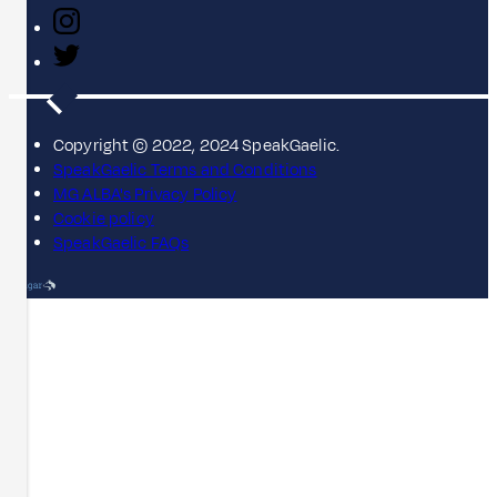
Copyright © 2022, 2024 SpeakGaelic.
SpeakGaelic Terms and Conditions
MG ALBA's Privacy Policy
Cookie policy
SpeakGaelic FAQs