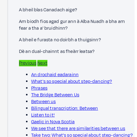
A bheil blas Canadach aige?
Am biodh fios agad gur ann à Alba Nuadh a bha am
fear a tha a' bruidhinn?
A bheil e furasta no doirbh a thuigsinn?
Dè an dual-chainnt as fheàrr leatsa?
Previous
Next
An drochaid eadarainn
What's so special about step-dancing?
Phrases
The Bridge Between Us
Between us
Bilingual transcription: Between
Listen to it!
Gaelic in Nova Scotia
We see that there are similarities between us
Take two: What's so special about step-dancing?