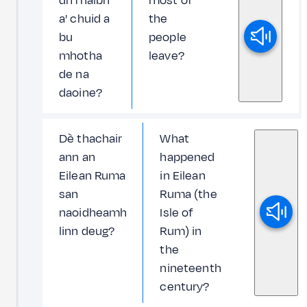
dh'fhalbh
most of
a' chuid a
the
bu
people
mhotha
leave?
de na
daoine?
Dè thachair
What
ann an
happened
Eilean Ruma
in Eilean
san
Ruma (the
naoidheamh
Isle of
linn deug?
Rum) in
the
nineteenth
century?