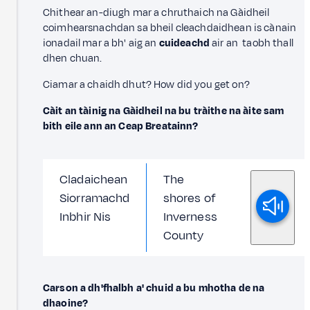
Chithear an-diugh mar a chruthaich na Gàidheil
coimhearsnachdan sa bheil cleachdaidhean is cànain
ionadail mar a bh' aig an
cuideachd
air an taobh thall
dhen chuan.
Ciamar a chaidh dhut? How did you get on?
Càit an tàinig na Gàidheil na bu tràithe na àite sam
bith eile ann an Ceap Breatainn?
Cladaichean
The
Siorramachd
shores of
Inbhir Nis
Inverness
County
Carson a dh'fhalbh a' chuid a bu mhotha de na
dhaoine?