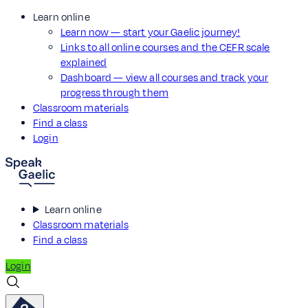
Learn online
Learn now — start your Gaelic journey!
Links to all online courses and the CEFR scale
explained
Dashboard — view all courses and track your
progress through them
Classroom materials
Find a class
Login
Learn online
Classroom materials
Find a class
Login