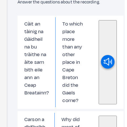
Answer the questions about the recording.
Càit an
To which
tàinig na
place
Gàidheil
more
na bu
than any
tràithe na
other
àite sam
place in
bith eile
Cape
ann an
Breton
Ceap
did the
Breatainn?
Gaels
come?
Carson a
Why did