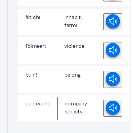
àitich!
inhabit,
farm!
fòirneart
violence
buin!
belong!
cuideachd
company,
society