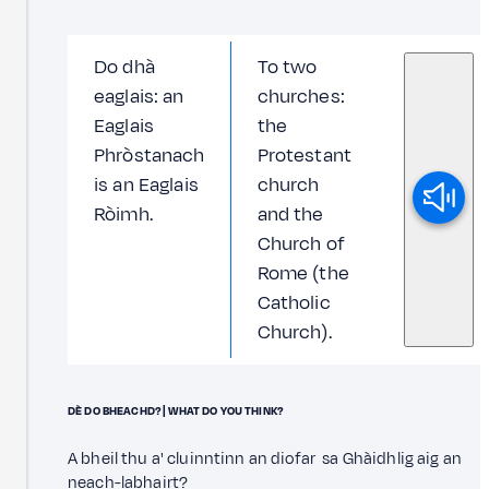
Do dhà
To two
eaglais: an
churches:
Eaglais
the
Phròstanach
Protestant
is an Eaglais
church
Ròimh.
and the
Church of
Rome (the
Catholic
Church).
DÈ DO BHEACHD? | WHAT DO YOU THINK?
A bheil thu a' cluinntinn an diofar sa Ghàidhlig aig an
neach-labhairt?