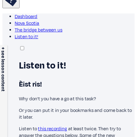
Dashboard
Nova Scotia
The bridge between us
Listen to it!
+ see lesson content
Listen to it!
Èist ris!
Why don't you have a go at this task?
Or you can put it in your bookmarks and come back to
it later.
Listen to
this recording
at least twice. Then try to
answer the questions below. Some of the new