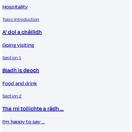
Hospitality
Topic Introduction
A' dol a chèilidh
Going visiting
Section 1
Biadh is deoch
Food and drink
Section 2
Tha mi toilichte a ràdh …
I'm happy to say …