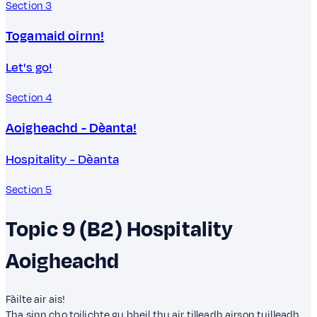
Section 3
Togamaid oirnn!
Let's go!
Section 4
Aoigheachd - Dèanta!
Hospitality - Dèanta
Section 5
Topic 9 (B2)
Hospitality
Aoigheachd
Fàilte air ais!
Tha sinn cho toilichte gu bheil thu air tilleadh airson tuilleadh