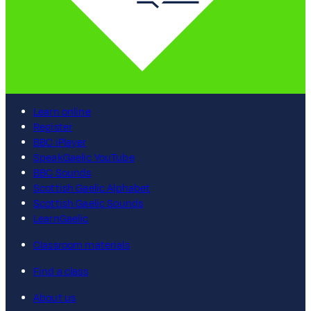
Learn online
Register
BBC iPlayer
SpeakGaelic YouTube
BBC Sounds
Scottish Gaelic Alphabet
Scottish Gaelic Sounds
LearnGaelic
Classroom materials
Find a class
About us