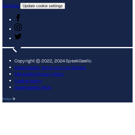
Contact
Update cookie settings
Copyright © 2022, 2024 SpeakGaelic.
SpeakGaelic Terms and Conditions
MG ALBA's Privacy Policy
Cookie policy
SpeakGaelic FAQs