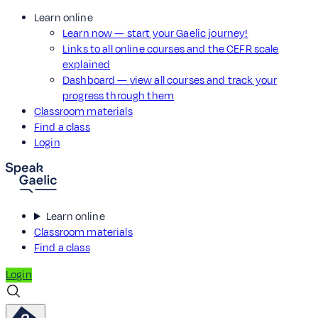
Learn online
Learn now — start your Gaelic journey!
Links to all online courses and the CEFR scale
explained
Dashboard — view all courses and track your
progress through them
Classroom materials
Find a class
Login
Learn online
Classroom materials
Find a class
Login