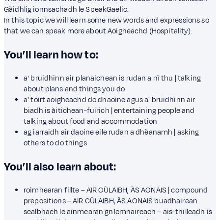
Gàidhlig ionnsachadh le SpeakGaelic.
In this topic we will learn some new words and expressions so
that we can speak more about Aoigheachd (Hospitality).
You’ll learn how to:
a' bruidhinn air planaichean is rudan a nì thu | talking
about plans and things you do
a' toirt aoigheachd do dhaoine agus a' bruidhinn air
biadh is àitichean-fuirich | entertaining people and
talking about food and accommodation
ag iarraidh air daoine eile rudan a dhèanamh | asking
others to do things
You’ll also learn about:
roimhearan fillte – AIR CÙLAIBH, ÀS AONAIS | compound
prepositions – AIR CÙLAIBH, ÀS AONAIS buadhairean
sealbhach le ainmearan gnìomhaireach – ais-thilleadh is