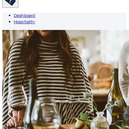
Dashboard
Hospitality