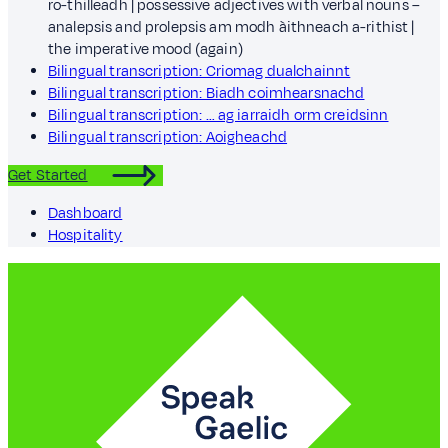
ro-thilleadh | possessive adjectives with verbal nouns –
analepsis and prolepsis am modh àithneach a-rithist |
the imperative mood (again)
Bilingual transcription: Criomag dualchainnt
Bilingual transcription: Biadh coimhearsnachd
Bilingual transcription: … ag iarraidh orm creidsinn
Bilingual transcription: Aoigheachd
Get Started
Dashboard
Hospitality