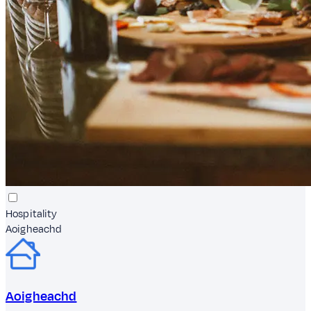
Hospitality
Aoigheachd
Aoigheachd