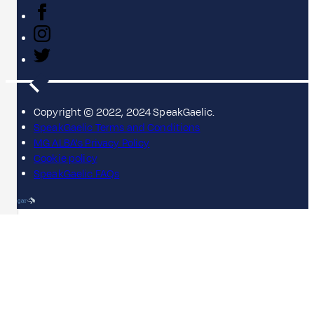
Copyright © 2022, 2024 SpeakGaelic.
SpeakGaelic Terms and Conditions
MG ALBA's Privacy Policy
Cookie policy
SpeakGaelic FAQs