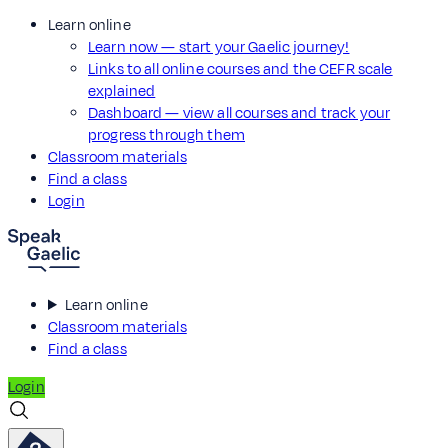
Learn online
Learn now — start your Gaelic journey!
Links to all online courses and the CEFR scale
explained
Dashboard — view all courses and track your
progress through them
Classroom materials
Find a class
Login
Learn online
Classroom materials
Find a class
Login