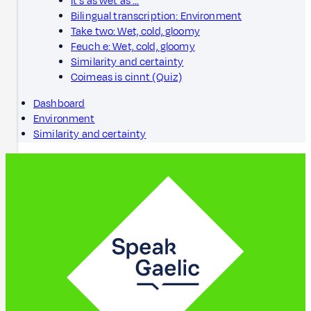
It's as wet as …
Bilingual transcription: Environment
Take two: Wet, cold, gloomy
Feuch e: Wet, cold, gloomy
Similarity and certainty
Coimeas is cinnt (Quiz)
Dashboard
Environment
Similarity and certainty