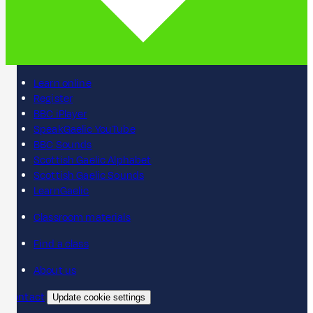
Learn online
Register
BBC iPlayer
SpeakGaelic YouTube
BBC Sounds
Scottish Gaelic Alphabet
Scottish Gaelic Sounds
LearnGaelic
Classroom materials
Find a class
About us
Contact
Update cookie settings