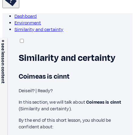
Dashboard
Environment
Similarity and certainty
+ see lesson content
Similarity and certainty
Coimeas is cinnt
Deiseil? | Ready?
In this section, we will talk about
Coimeas is cinnt
(Similarity and certainty).
By the end of this short lesson, you should be
confident about: