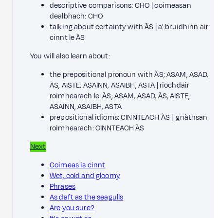
descriptive comparisons: CHO | coimeasan
dealbhach: CHO
talking about certainty with ÀS | a' bruidhinn air
cinnt le ÀS
You will also learn about:
the prepositional pronoun with ÀS; ASAM, ASAD,
ÀS, AISTE, ASAINN, ASAIBH, ASTA | riochdair
roimhearach le: ÀS; ASAM, ASAD, ÀS, AISTE,
ASAINN, ASAIBH, ASTA
prepositional idioms: CINNTEACH ÀS | gnàthsan
roimhearach: CINNTEACH ÀS
Next
Coimeas is cinnt
Wet, cold and gloomy
Phrases
As daft as the seagulls
Are you sure?