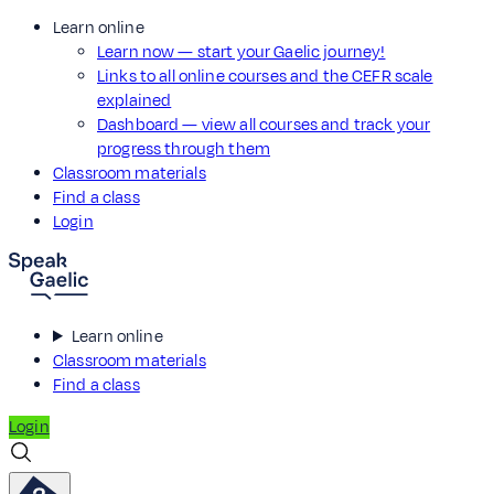
Learn online
Learn now — start your Gaelic journey!
Links to all online courses and the CEFR scale
explained
Dashboard — view all courses and track your
progress through them
Classroom materials
Find a class
Login
Learn online
Classroom materials
Find a class
Login