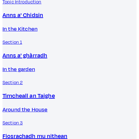
Topic Introduction
Anns a' Chidsin
In the Kitchen
Section 1
Anns a' ghàrradh
In the garden
Section 2
Timcheall an Taighe
Around the House
Section 3
Fiosrachadh mu nithean