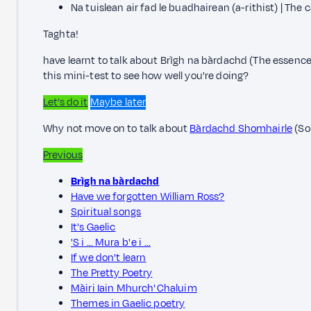
Na tuislean air fad le buadhairean (a-rithist) | The 
Taghta!
have learnt to talk about Brìgh na bàrdachd (The essence
this mini-test to see how well you're doing?
Let’s do it
Maybe later
Why not move on to talk about
Bàrdachd Shomhairle
(So
Previous
Brìgh na bàrdachd
Have we forgotten William Ross?
Spiritual songs
It's Gaelic
'S i … Mura b' e i …
If we don't learn
The Pretty Poetry
Màiri Iain Mhurch' Chaluim
Themes in Gaelic poetry