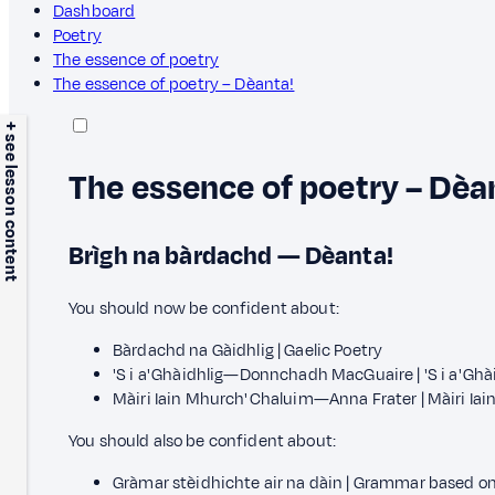
Dashboard
Poetry
The essence of poetry
The essence of poetry – Dèanta!
+ see lesson content
The essence of poetry – Dèa
Brìgh na bàrdachd — Dèanta!
You should now be confident about:
Bàrdachd na Gàidhlig | Gaelic Poetry
'S i a' Ghàidhlig—Donnchadh MacGuaire | 'S i a' 
Màiri Iain Mhurch' Chaluim—Anna Frater | Màiri I
You should also be confident about:
Gràmar stèidhichte air na dàin | Grammar based o