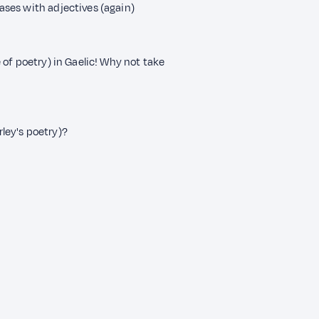
cases with adjectives (again)
 of poetry) in Gaelic! Why not take
rley's poetry)?