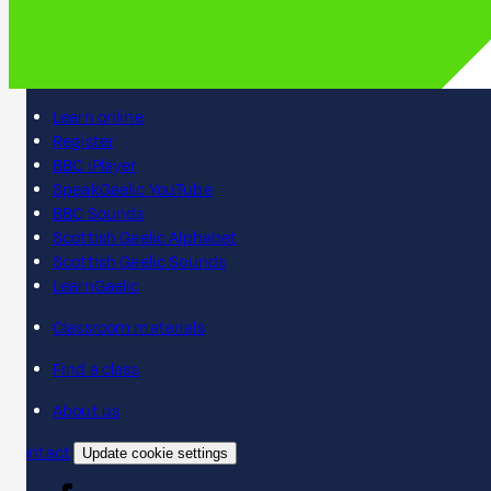
Learn online
Register
BBC iPlayer
SpeakGaelic YouTube
BBC Sounds
Scottish Gaelic Alphabet
Scottish Gaelic Sounds
LearnGaelic
Classroom materials
Find a class
About us
Contact
Update cookie settings