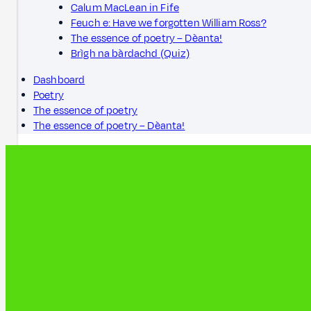
Calum MacLean in Fife
Feuch e: Have we forgotten William Ross?
The essence of poetry – Dèanta!
Brìgh na bàrdachd (Quiz)
Dashboard
Poetry
The essence of poetry
The essence of poetry – Dèanta!