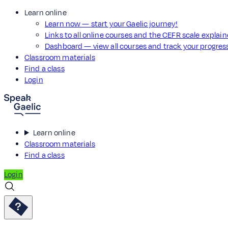
Learn online
Learn now — start your Gaelic journey!
Links to all online courses and the CEFR scale explai
Dashboard — view all courses and track your progre
Classroom materials
Find a class
Login
Learn online
Classroom materials
Find a class
Login