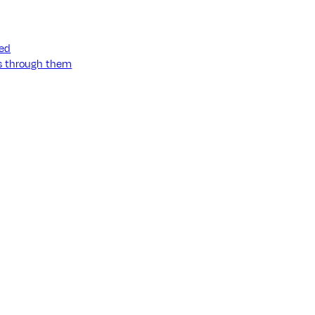
ned
ss through them