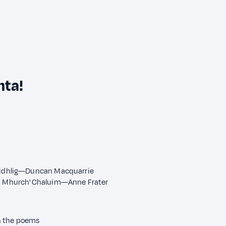
nta!
Ghàidhlig—Duncan Macquarrie
ain Mhurch' Chaluim—Anne Frater
n the poems