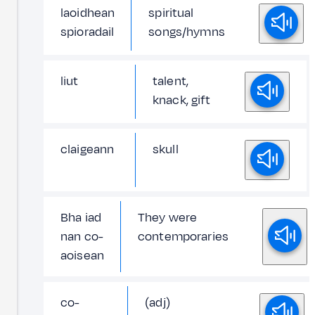
laoidhean
spiritual
spioradail
songs/hymns
liut
talent,
knack, gift
claigeann
skull
Bha iad
They were
nan co-
contemporaries
aoisean
co-
(adj)