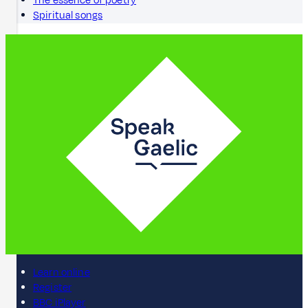
The essence of poetry
Spiritual songs
Learn online
Register
BBC iPlayer