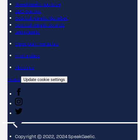
SpeakGaelic YouTube
BBC Sounds
Scottish Gaelic Alphabet
Scottish Gaelic Sounds
LearnGaelic
Classroom materials
Find a class
About us
Contact
Update cookie settings
Copyright © 2022, 2024 SpeakGaelic.