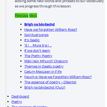
adding some new words and phrases to our vocabulary
as we progress through this lesson.
Previous
Next
Brìgh na bàrdachd
Have we forgotten William Ross?
Spiritual songs
It's Gaelic
'S i … Mura b' e i …
If we don't learn
The Pretty Poetry
Màiri Iain Mhurch' Chaluim
Themes in Gaelic poetry
Calum MacLean in Fife
Feuch e: Have we forgotten William Ross?
The essence of poetry – Dèanta!
Brìgh na bàrdachd (Quiz)
Dashboard
Poetry