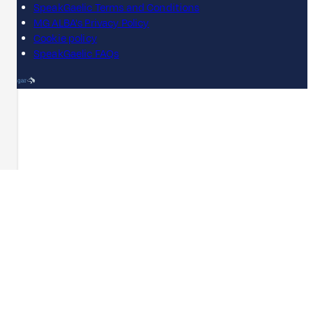
SpeakGaelic Terms and Conditions
MG ALBA's Privacy Policy
Cookie policy
SpeakGaelic FAQs