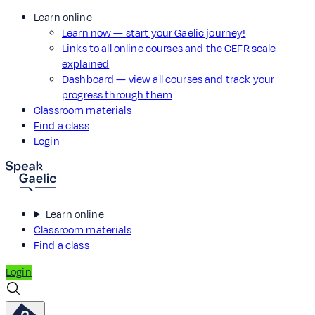
Learn online
Learn now — start your Gaelic journey!
Links to all online courses and the CEFR scale
explained
Dashboard — view all courses and track your
progress through them
Classroom materials
Find a class
Login
Learn online
Classroom materials
Find a class
Login