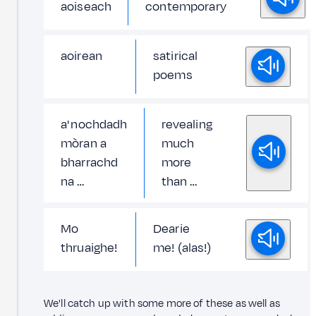
aoiseach
contemporary
aoirean
satirical
poems
a' nochdadh
revealing
mòran a
much
bharrachd
more
na …
than …
Mo
Dearie
thruaighe!
me! (alas!)
We'll catch up with some more of these as well as