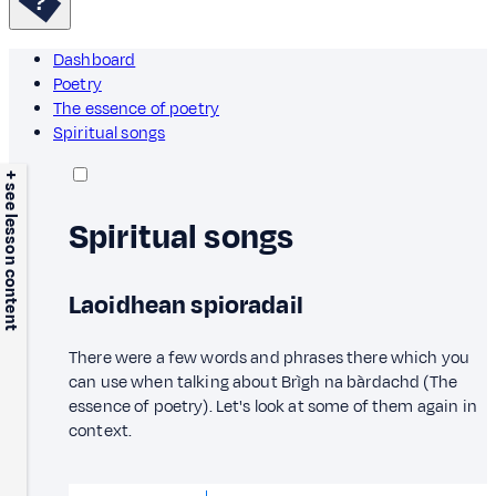
Dashboard
Poetry
The essence of poetry
Spiritual songs
+ see lesson content
Spiritual songs
Laoidhean spioradail
There were a few words and phrases there which you
can use when talking about Brìgh na bàrdachd (The
essence of poetry). Let's look at some of them again in
context.