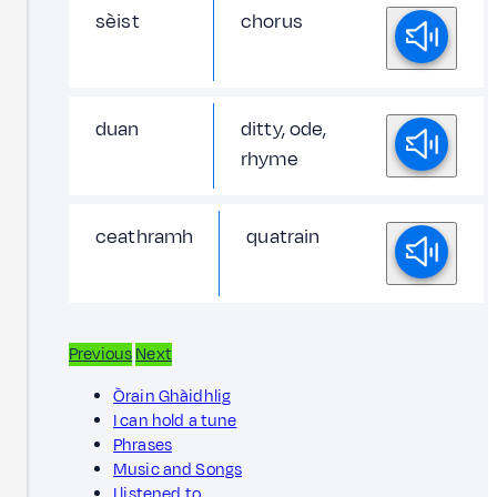
sèist
chorus
duan
ditty, ode,
rhyme
ceathramh
quatrain
Previous
Next
Òrain Ghàidhlig
I can hold a tune
Phrases
Music and Songs
I listened to…