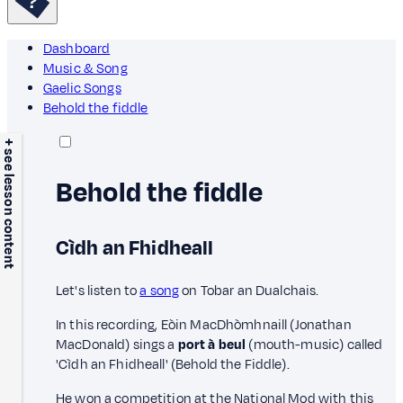
Dashboard
Music & Song
Gaelic Songs
Behold the fiddle
+ see lesson content
Behold the fiddle
Cìdh an Fhidheall
Let's listen to
a song
on Tobar an Dualchais.
In this recording, Eòin MacDhòmhnaill (Jonathan
MacDonald) sings a
port à beul
(mouth-music) called
'Cìdh an Fhidheall' (Behold the Fiddle).
He won a competition at the National Mod with this