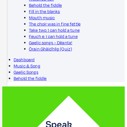
Behold the fiddle
Fill in the blanks
Mouth music
The choir was in fine fettle
Take two: I can hold a tune
Feuch e: I can hold a tune
Gaelic songs – Dèanta!
Òrain Ghàidhlig (Quiz)
Dashboard
Music & Song
Gaelic Songs
Behold the fiddle