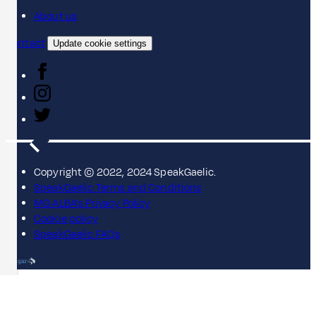
About us
Contact
Update cookie settings
Copyright © 2022, 2024 SpeakGaelic.
SpeakGaelic Terms and Conditions
MG ALBA's Privacy Policy
Cookie policy
SpeakGaelic FAQs