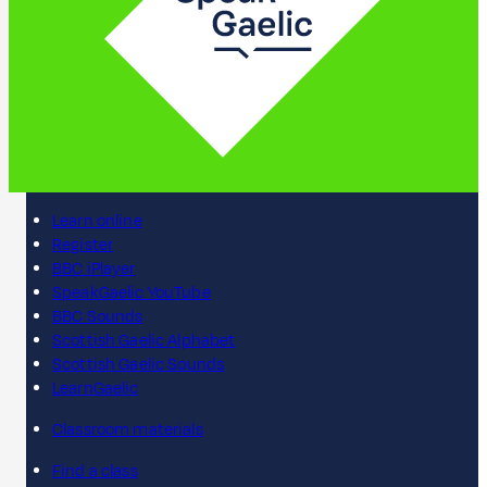
Learn online
Register
BBC iPlayer
SpeakGaelic YouTube
BBC Sounds
Scottish Gaelic Alphabet
Scottish Gaelic Sounds
LearnGaelic
Classroom materials
Find a class