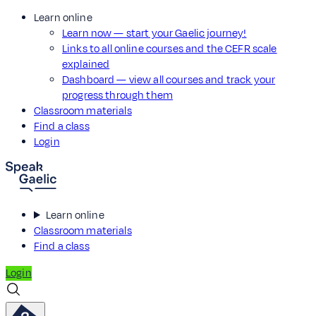
Learn online
Learn now — start your Gaelic journey!
Links to all online courses and the CEFR scale
explained
Dashboard — view all courses and track your
progress through them
Classroom materials
Find a class
Login
Learn online
Classroom materials
Find a class
Login