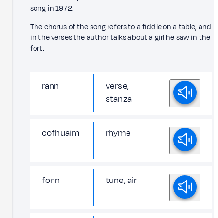
song in 1972.
The chorus of the song refers to a fiddle on a table, and
in the verses the author talks about a girl he saw in the
fort.
rann
verse,
stanza
cofhuaim
rhyme
fonn
tune, air