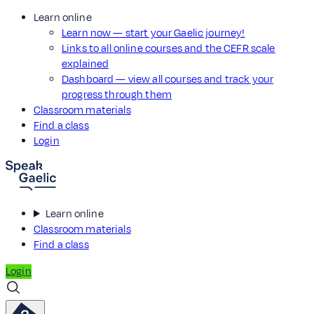
Learn online
Learn now — start your Gaelic journey!
Links to all online courses and the CEFR scale
explained
Dashboard — view all courses and track your
progress through them
Classroom materials
Find a class
Login
Learn online
Classroom materials
Find a class
Login