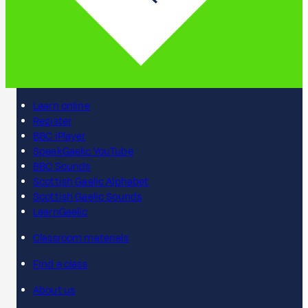
Learn online
Register
BBC iPlayer
SpeakGaelic YouTube
BBC Sounds
Scottish Gaelic Alphabet
Scottish Gaelic Sounds
LearnGaelic
Classroom materials
Find a class
About us