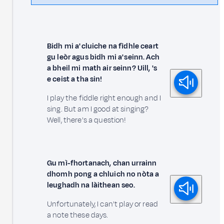
Bidh mi a' cluiche na fìdhle ceart
gu leòr agus bidh mi a' seinn. Ach
a bheil mi math air seinn? Uill, 's
e ceist a tha sin!
I play the fiddle right enough and I
sing. But am I good at singing?
Well, there's a question!
Gu mì-fhortanach, chan urrainn
dhomh pong a chluich no nòta a
leughadh na làithean seo.
Unfortunately, I can't play or read
a note these days.