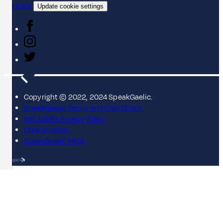
Contact
Update cookie settings
Copyright © 2022, 2024 SpeakGaelic.
SpeakGaelic Terms and Conditions
MG ALBA's Privacy Policy
Cookie policy
SpeakGaelic FAQs