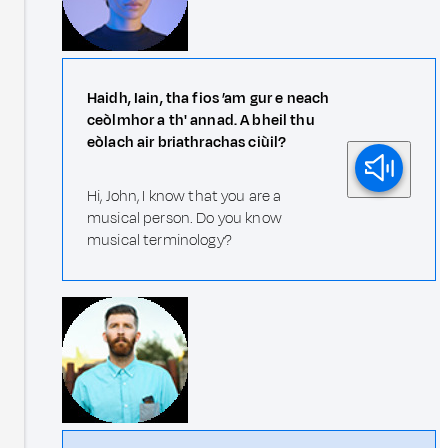
Haidh, Iain, tha fios ’am gur e neach
ceòlmhor a th' annad. A bheil thu
eòlach air briathrachas ciùil?
Hi, John, I know that you are a
musical person. Do you know
musical terminology?