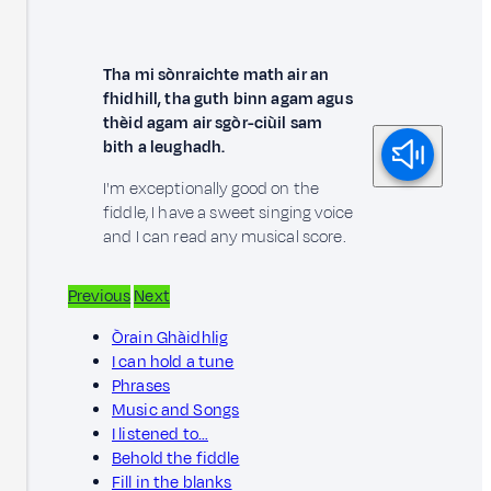
Tha mi sònraichte math air an
fhidhill, tha guth binn agam agus
thèid agam air sgòr-ciùil sam
bith a leughadh.
I'm exceptionally good on the
fiddle, I have a sweet singing voice
and I can read any musical score.
Previous
Next
Òrain Ghàidhlig
I can hold a tune
Phrases
Music and Songs
I listened to…
Behold the fiddle
Fill in the blanks