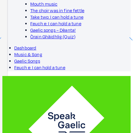
Mouth music
The choir was in fine fettle
Take two: I can hold a tune
Feuch e: I can hold a tune
Gaelic songs – Dèanta!
Òrain Ghàidhlig (Quiz)
Dashboard
Music & Song
Gaelic Songs
Feuch e: I can hold a tune