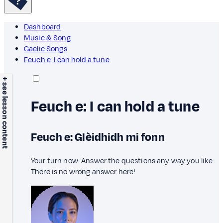
Dashboard
Music & Song
Gaelic Songs
Feuch e: I can hold a tune
+ see lesson content
Feuch e: I can hold a tune
Feuch e: Glèidhidh mi fonn
Your turn now. Answer the questions any way you like.
There is no wrong answer here!