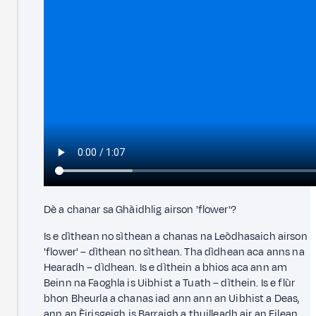
Dè a chanar sa Ghàidhlig airson 'flower'?
Is e dìthean no sìthean a chanas na Leòdhasaich airson
'flower' – dìthean no sìthean. Tha dìdhean aca anns na
Hearadh – dìdhean. Is e dìthein a bhios aca ann am
Beinn na Faoghla is Uibhist a Tuath – dìthein. Is e flùr
bhon Bheurla a chanas iad ann ann an Uibhist a Deas,
ann an Èirisgeigh is Barraigh a thuilleadh air an Eilean