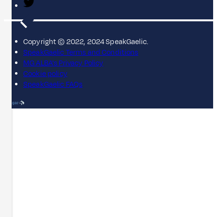
Copyright © 2022, 2024 SpeakGaelic.
SpeakGaelic Terms and Conditions
MG ALBA's Privacy Policy
Cookie policy
SpeakGaelic FAQs