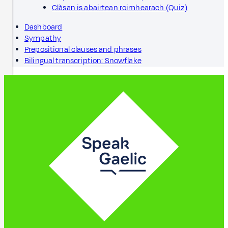
Clàsan is abairtean roimhearach (Quiz)
Dashboard
Sympathy
Prepositional clauses and phrases
Bilingual transcription: Snowflake