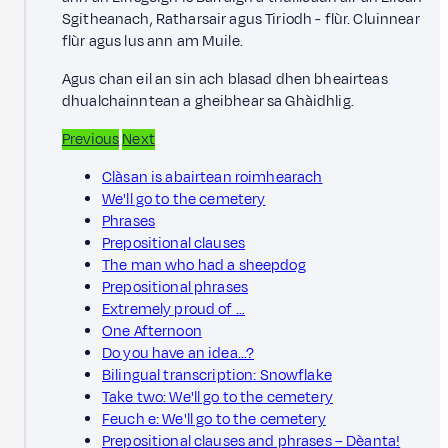
Sgitheanach, Ratharsair agus Tiriodh - flùr. Cluinnear
flùr agus lus ann am Muile.
Agus chan eil an sin ach blasad dhen bheairteas
dhualchainntean a gheibhear sa Ghàidhlig.
Previous
Next
Clàsan is abairtean roimhearach
We'll go to the cemetery
Phrases
Prepositional clauses
The man who had a sheepdog
Prepositional phrases
Extremely proud of …
One Afternoon
Do you have an idea…?
Bilingual transcription: Snowflake
Take two: We'll go to the cemetery
Feuch e: We'll go to the cemetery
Prepositional clauses and phrases – Dèanta!