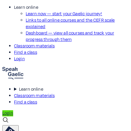
Learn online
Learn now — start your Gaelic journey!
Links to all online courses and the CEFR scale
explained
Dashboard — view all courses and track your
progress through them
Classroom materials
Find a class
Login
Learn online
Classroom materials
Find a class
Login