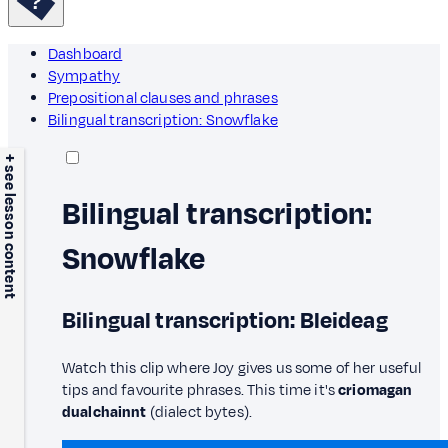
Dashboard
Sympathy
Prepositional clauses and phrases
Bilingual transcription: Snowflake
+ see lesson content
Bilingual transcription:
Snowflake
Bilingual transcription: Bleideag
Watch this clip where Joy gives us some of her useful
tips and favourite phrases. This time it's
criomagan
dualchainnt
(dialect bytes).