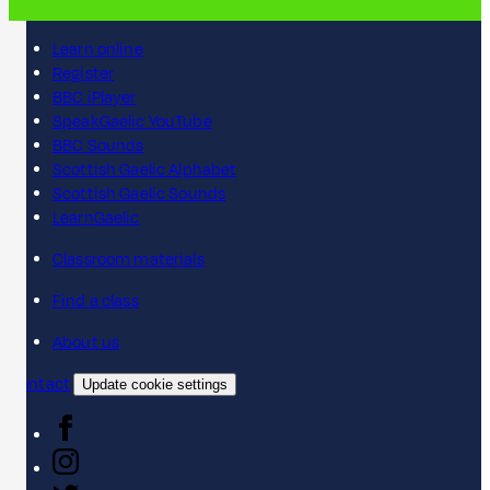
Learn online
Register
BBC iPlayer
SpeakGaelic YouTube
BBC Sounds
Scottish Gaelic Alphabet
Scottish Gaelic Sounds
LearnGaelic
Classroom materials
Find a class
About us
Contact
Update cookie settings