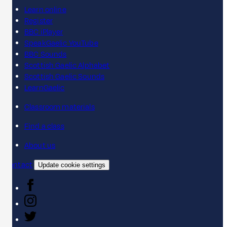
Learn online
Register
BBC iPlayer
SpeakGaelic YouTube
BBC Sounds
Scottish Gaelic Alphabet
Scottish Gaelic Sounds
LearnGaelic
Classroom materials
Find a class
About us
Contact
Update cookie settings