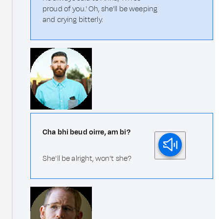
proud of you.' Oh, she'll be weeping
and crying bitterly.
Cha bhi beud oirre, am bi?
She'll be alright, won't she?