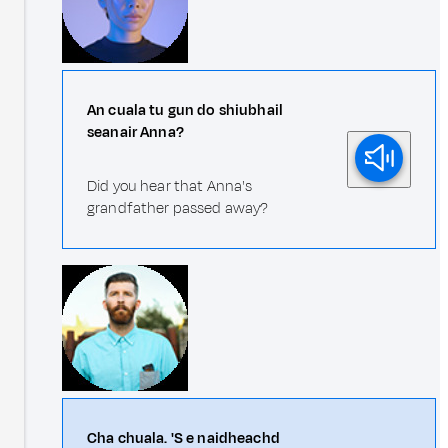
An cuala tu gun do shiubhail
seanair Anna?
Did you hear that Anna's
grandfather passed away?
Cha chuala. 'S e naidheachd