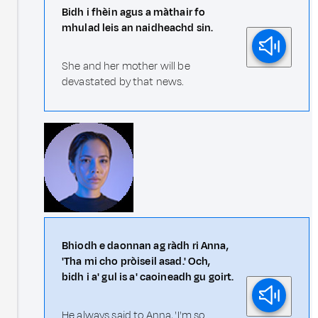
Bidh i fhèin agus a màthair fo
mhulad leis an naidheachd sin.
She and her mother will be
devastated by that news.
Bhiodh e daonnan ag ràdh ri Anna,
'Tha mi cho pròiseil asad.' Och,
bidh i a' gul is a' caoineadh gu goirt.
He always said to Anna, 'I'm so