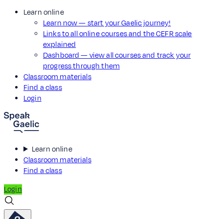
Learn online
Learn now — start your Gaelic journey!
Links to all online courses and the CEFR scale
explained
Dashboard — view all courses and track your
progress through them
Classroom materials
Find a class
Login
Learn online
Classroom materials
Find a class
Login