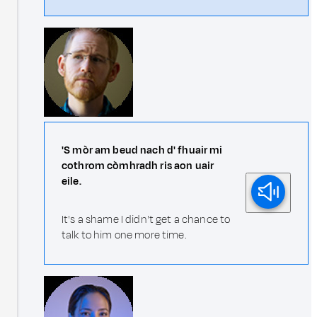
'S mòr am beud nach d' fhuair mi
cothrom còmhradh ris aon uair
eile.
It's a shame I didn't get a chance to
talk to him one more time.