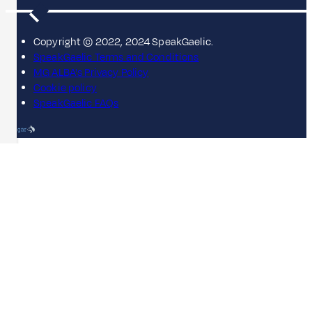
Copyright © 2022, 2024 SpeakGaelic.
SpeakGaelic Terms and Conditions
MG ALBA's Privacy Policy
Cookie policy
SpeakGaelic FAQs