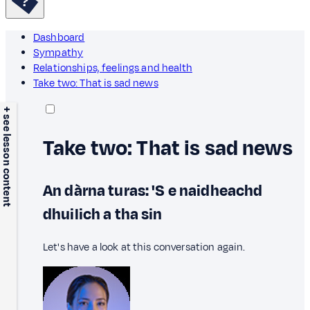
Dashboard
Sympathy
Relationships, feelings and health
Take two: That is sad news
+ see lesson content
Take two: That is sad news
An dàrna turas: 'S e naidheachd
dhuilich a tha sin
Let's have a look at this conversation again.