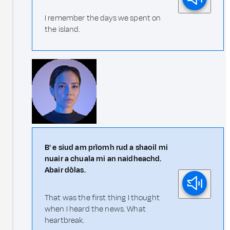
I remember the days we spent on
the island.
B' e siud am prìomh rud a shaoil mi
nuair a chuala mi an naidheachd.
Abair dòlas.
That was the first thing I thought
when I heard the news. What
heartbreak.