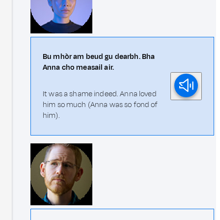
Bu mhòr am beud gu dearbh. Bha
Anna cho measail air.
It was a shame indeed. Anna loved
him so much (Anna was so fond of
him).