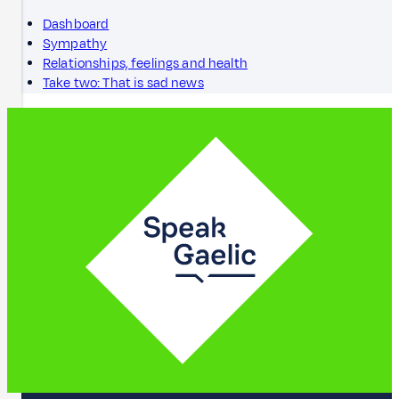
Dashboard
Sympathy
Relationships, feelings and health
Take two: That is sad news