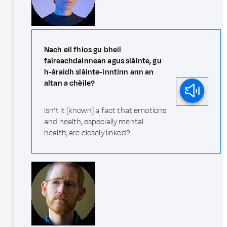
Nach eil fhios gu bheil
faireachdainnean agus slàinte, gu
h-àraidh slàinte-inntinn ann an
altan a chèile?
Isn't it [known] a fact that emotions
and health, especially mental
health, are closely linked?