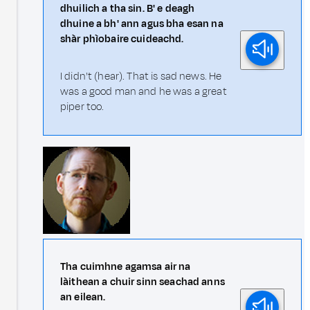
dhuilich a tha sin. B' e deagh
dhuine a bh' ann agus bha esan na
shàr phìobaire cuideachd.
I didn't (hear). That is sad news. He
was a good man and he was a great
piper too.
Tha cuimhne agamsa air na
làithean a chuir sinn seachad anns
an eilean.