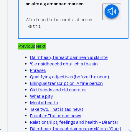
an aire aig amannan mar seo.
We all need to be careful at times
like this.
Previous
Next
Dàimhean, faireachdainnean is slàinte
'S e naidheachd dhuilich a tha sin
Phrases
Qualifying adjectives (before the noun)
Bilingual transcription: A fine person
Old friends and old enemies
What a pity
Mental health
Take two: That is sad news
Feuch e: That is sad news
Relationships, feelings and health – Dèanta!
Dàimhean, faireachdainnean is slàinte (Quiz)