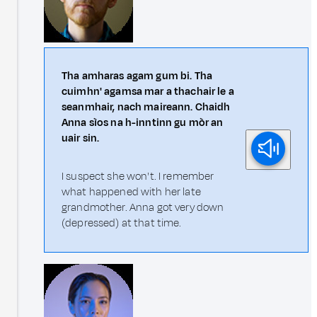
Tha amharas agam gum bi. Tha
cuimhn' agamsa mar a thachair le a
seanmhair, nach maireann. Chaidh
Anna sìos na h-inntinn gu mòr an
uair sin.
I suspect she won't. I remember
what happened with her late
grandmother. Anna got very down
(depressed) at that time.