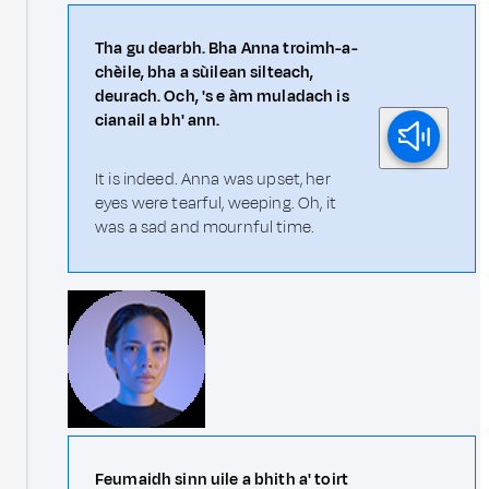
Tha gu dearbh. Bha Anna troimh-a-
chèile, bha a sùilean silteach,
deurach. Och, 's e àm muladach is
cianail a bh' ann.
It is indeed. Anna was upset, her
eyes were tearful, weeping. Oh, it
was a sad and mournful time.
Feumaidh sinn uile a bhith a' toirt