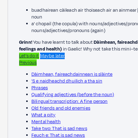
buadhairean càileach air thoiseach air an ainmear |
noun
a' chopail (the copula) with nouns/adjectives/prono
nouns/adjectives/pronouns (again)
Grinn!
You have learnt to talk about
Dàimhean, faireachda
feelings and health)
in Gaelic! Why not take this mini–te
Let’s do it
Maybe later
Previous
Dàimhean, faireachdainnean is slàinte
'S e naidheachd dhuilich a tha sin
Phrases
Qualifying adjectives (before the noun)
Bilingual transcription: A fine person
Old friends and old enemies
What a pity
Mental health
Take two: That is sad news
Feuch e: That is sad news