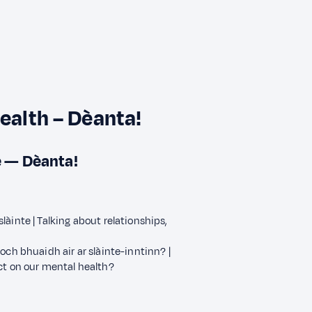
health – Dèanta!
e — Dèanta!
àinte | Talking about relationships,
och bhuaidh air ar slàinte-inntinn? |
ct on our mental health?