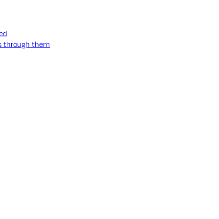
ned
ss through them