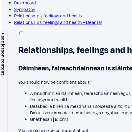
Dashboard
Sympathy
Relationships, feelings and health
Relationships, feelings and health – Dèanta!
+ see lesson content
Relationships, feelings and 
Dàimhean, faireachdainnean is slàint
You should now be confident about:
A' bruidhinn air dàimhean, faireachdainnean agus sl
feelings and health
Deasbad: a bheil na meadhanan sòisealta a' toirt dr
Discussion: is social media having a negative impa
Gnàthasan | Idioms
You should also be confident about: