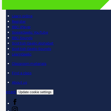
Learn online
Register
BBC iPlayer
SpeakGaelic YouTube
BBC Sounds
Scottish Gaelic Alphabet
Scottish Gaelic Sounds
LearnGaelic
Classroom materials
Find a class
About us
Contact
Update cookie settings