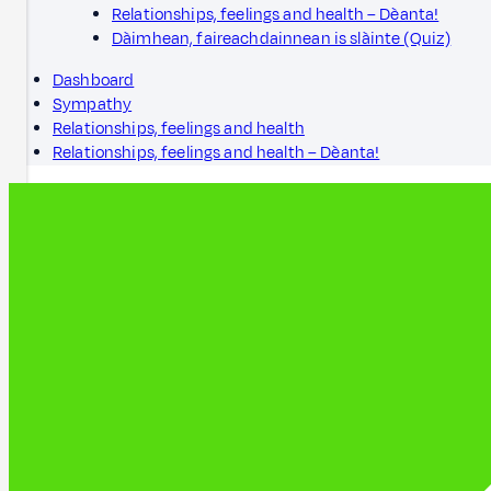
Relationships, feelings and health – Dèanta!
Dàimhean, faireachdainnean is slàinte (Quiz)
Dashboard
Sympathy
Relationships, feelings and health
Relationships, feelings and health – Dèanta!