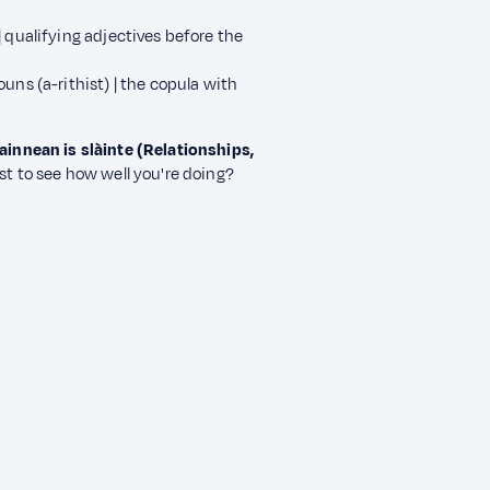
 qualifying adjectives before the
uns (a-rithist) | the copula with
innean is slàinte (Relationships,
st to see how well you're doing?