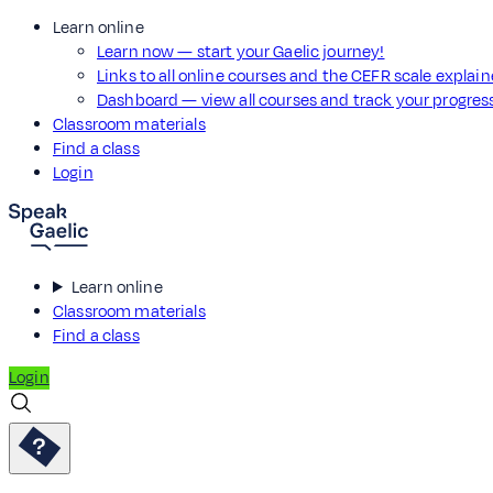
Learn online
Learn now — start your Gaelic journey!
Links to all online courses and the CEFR scale explai
Dashboard — view all courses and track your progre
Classroom materials
Find a class
Login
Learn online
Classroom materials
Find a class
Login