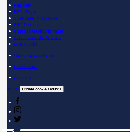
Register
BBC iPlayer
SpeakGaelic YouTube
BBC Sounds
Scottish Gaelic Alphabet
Scottish Gaelic Sounds
LearnGaelic
Classroom materials
Find a class
About us
Contact
Update cookie settings