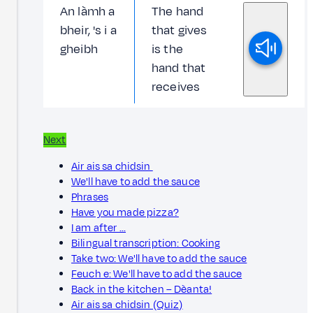
An làmh a
The hand
bheir, 's i a
that gives
gheibh
is the
hand that
receives
Next
Air ais sa chidsin
We'll have to add the sauce
Phrases
Have you made pizza?
I am after ...
Bilingual transcription: Cooking
Take two: We'll have to add the sauce
Feuch e: We'll have to add the sauce
Back in the kitchen – Dèanta!
Air ais sa chidsin (Quiz)