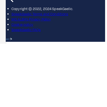
Copyright © 2022, 2024 SpeakGaelic.
SpeakGaelic Terms and Conditions
MG ALBA's Privacy Policy
Cookie policy
SpeakGaelic FAQs