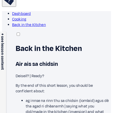
Dashboard
Cooking
Back in the Kitchen
+ see lesson content
Back in the Kitchen
Air ais sa chidsin
Deiseil? | Ready?
By the end of this short lesson, you should be
confident about:
ag innse na rinn thu sa chidsin (iomlaid) agus dè
tha agad ri dhèanamh | saying what you
did/made in the kitchen (inversion) and what