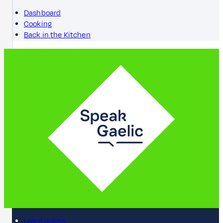
Dashboard
Cooking
Back in the Kitchen
Learn online