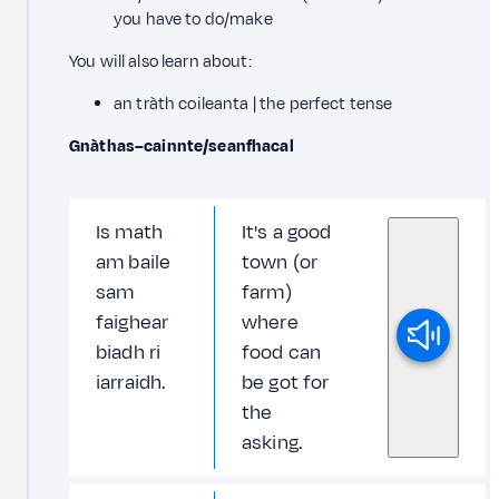
you have to do/make
You will also learn about:
an tràth coileanta | the perfect tense
Gnàthas–cainnte/seanfhacal
Is math
It's a good
am baile
town (or
sam
farm)
faighear
where
biadh ri
food can
iarraidh.
be got for
the
asking.