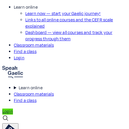
Learn online
Learn now — start your Gaelic journey!
Links to all online courses and the CEFR scale
explained
Dashboard — view all courses and track your
progress through them
Classroom materials
Find a class
Login
Learn online
Classroom materials
Find a class
Login