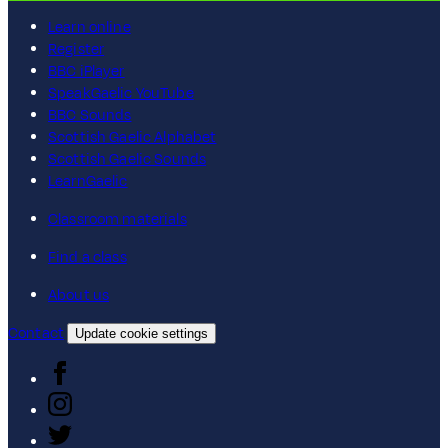
Learn online
Register
BBC iPlayer
SpeakGaelic YouTube
BBC Sounds
Scottish Gaelic Alphabet
Scottish Gaelic Sounds
LearnGaelic
Classroom materials
Find a class
About us
Contact
Update cookie settings