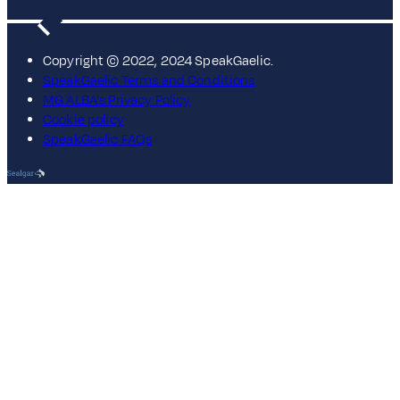
Copyright © 2022, 2024 SpeakGaelic.
SpeakGaelic Terms and Conditions
MG ALBA's Privacy Policy
Cookie policy
SpeakGaelic FAQs