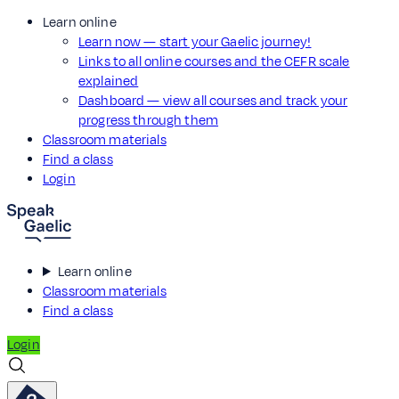
Learn online
Learn now — start your Gaelic journey!
Links to all online courses and the CEFR scale
explained
Dashboard — view all courses and track your
progress through them
Classroom materials
Find a class
Login
Learn online
Classroom materials
Find a class
Login