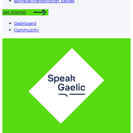
Bilingual transcription: Earball
Get Started
Dashboard
Community