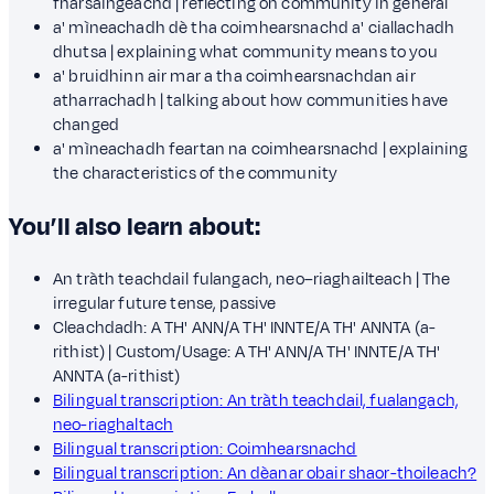
fharsaingeachd | reflecting on community in general
a' mìneachadh dè tha coimhearsnachd a' ciallachadh
dhutsa | explaining what community means to you
a' bruidhinn air mar a tha coimhearsnachdan air
atharrachadh | talking about how communities have
changed
a' mìneachadh feartan na coimhearsnachd | explaining
the characteristics of the community
You’ll also learn about:
An tràth teachdail fulangach, neo–riaghailteach | The
irregular future tense, passive
Cleachdadh: A TH' ANN/A TH' INNTE/A TH' ANNTA (a-
rithist) | Custom/Usage: A TH' ANN/A TH' INNTE/A TH'
ANNTA (a-rithist)
Bilingual transcription: An tràth teachdail, fualangach,
neo-riaghaltach
Bilingual transcription: Coimhearsnachd
Bilingual transcription: An dèanar obair shaor-thoileach?