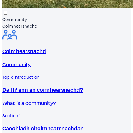
Community
Coimhearsnachd
Coimhearsnachd
Community
Topic Introduction
Dè th' ann an coimhearsnachd?
What is a community?
Section 1
Caochladh choimhearsnachdan