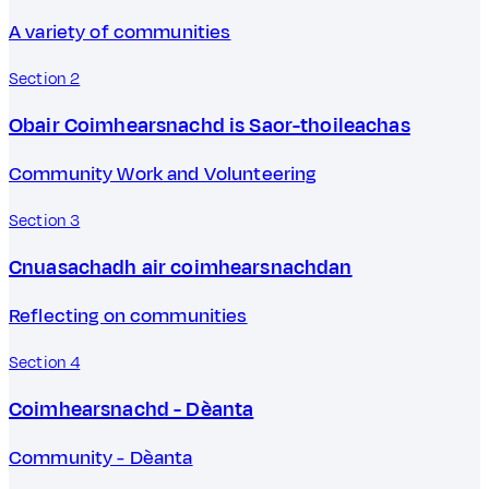
A variety of communities
Section 2
Obair Coimhearsnachd is Saor-thoileachas
Community Work and Volunteering
Section 3
Cnuasachadh air coimhearsnachdan
Reflecting on communities
Section 4
Coimhearsnachd - Dèanta
Community - Dèanta