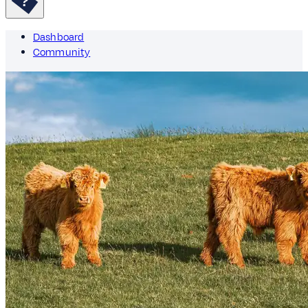
Dashboard
Community