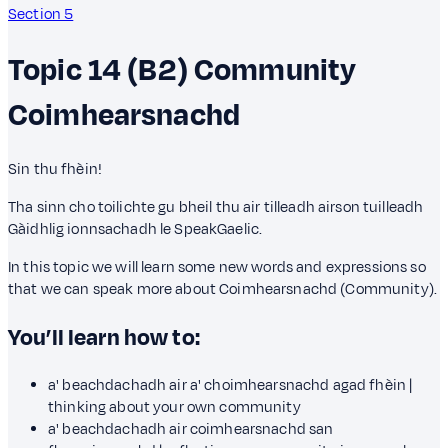
Section 5
Topic 14 (B2)
Community
Coimhearsnachd
Sin thu fhèin!
Tha sinn cho toilichte gu bheil thu air tilleadh airson tuilleadh
Gàidhlig ionnsachadh le SpeakGaelic.
In this topic we will learn some new words and expressions so
that we can speak more about Coimhearsnachd (Community).
You’ll learn how to:
a' beachdachadh air a' choimhearsnachd agad fhèin |
thinking about your own community
a' beachdachadh air coimhearsnachd san