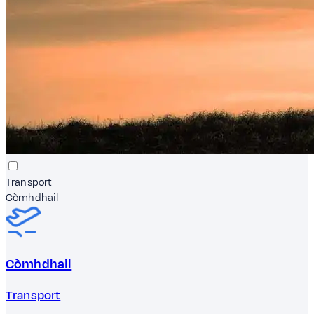
Transport
Còmhdhail
Còmhdhail
Transport