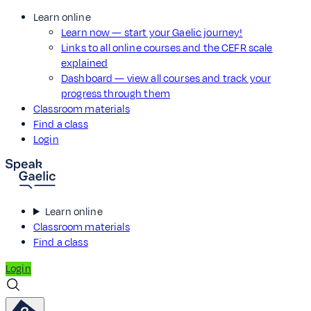
Learn online
Learn now — start your Gaelic journey!
Links to all online courses and the CEFR scale
explained
Dashboard — view all courses and track your
progress through them
Classroom materials
Find a class
Login
Learn online
Classroom materials
Find a class
Login