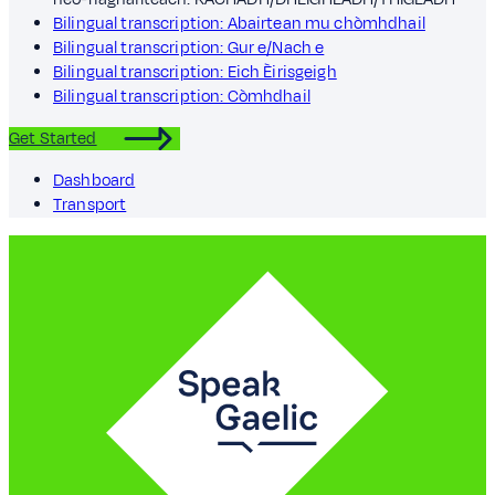
Bilingual transcription: Abairtean mu chòmhdhail
Bilingual transcription: Gur e/Nach e
Bilingual transcription: Eich Èirisgeigh
Bilingual transcription: Còmhdhail
Get Started
Dashboard
Transport