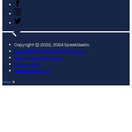
Copyright © 2022, 2024 SpeakGaelic.
SpeakGaelic Terms and Conditions
MG ALBA's Privacy Policy
Cookie policy
SpeakGaelic FAQs