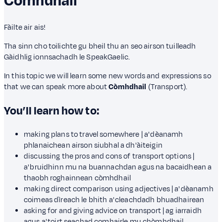
Còmhdhail
Fàilte air ais!
Tha sinn cho toilichte gu bheil thu an seo airson tuilleadh
Gàidhlig ionnsachadh le SpeakGaelic.
In this topic we will learn some new words and expressions so
that we can speak more about
Còmhdhail
(Transport).
You’ll learn how to:
making plans to travel somewhere | a' dèanamh
phlanaichean airson siubhal a dh'àiteigin
discussing the pros and cons of transport options |
a' bruidhinn mu na buannachdan agus na bacaidhean a
thaobh roghainnean còmhdhail
making direct comparison using adjectives | a' dèanamh
coimeas dìreach le bhith a' cleachdadh bhuadhairean
asking for and giving advice on transport | ag iarraidh
agus a' toirt seachad comhairle mu chòmhdhail