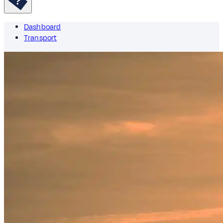
Dashboard
Transport