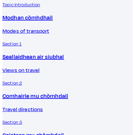
Topic Introduction
Modhan còmhdhail
Modes of transport
Section 1
Seallaidhean air siubhal
Views on travel
Section 2
Comhairle mu chòmhdail
Travel directions
Section 3