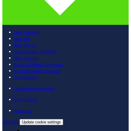
Learn online
Register
BBC iPlayer
SpeakGaelic YouTube
BBC Sounds
Scottish Gaelic Alphabet
Scottish Gaelic Sounds
LearnGaelic
Classroom materials
Find a class
About us
Contact
Update cookie settings