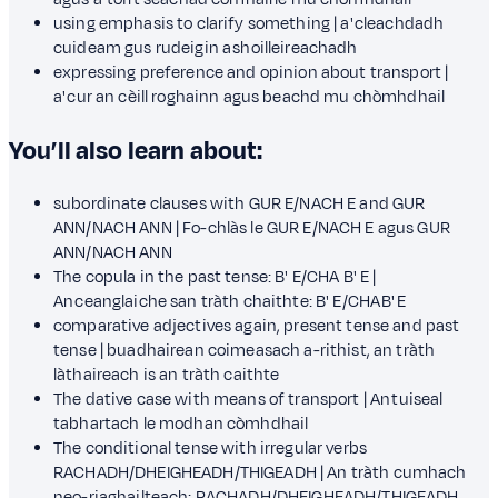
using emphasis to clarify something | a' cleachdadh
cuideam gus rudeigin a shoilleireachadh
expressing preference and opinion about transport |
a' cur an cèill roghainn agus beachd mu chòmhdhail
You’ll also learn about:
subordinate clauses with GUR E/NACH E and GUR
ANN/NACH ANN | Fo-chlàs le GUR E/NACH E agus GUR
ANN/NACH ANN
The copula in the past tense: B' E/CHA B' E |
An ceanglaiche san tràth chaithte: B' E/CHA B' E
comparative adjectives again, present tense and past
tense | buadhairean coimeasach a-rithist, an tràth
làthaireach is an tràth caithte
The dative case with means of transport | An tuiseal
tabhartach le modhan còmhdhail
The conditional tense with irregular verbs
RACHADH/DHEIGHEADH/THIGEADH | An tràth cumhach
neo-riaghailteach: RACHADH/DHEIGHEADH/THIGEADH