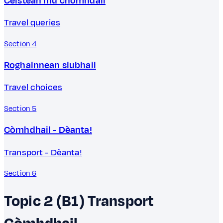
Ceistean mu chòmhdail
Travel queries
Section 4
Roghainnean siubhail
Travel choices
Section 5
Còmhdhail - Dèanta!
Transport - Dèanta!
Section 6
Topic 2 (B1)
Transport