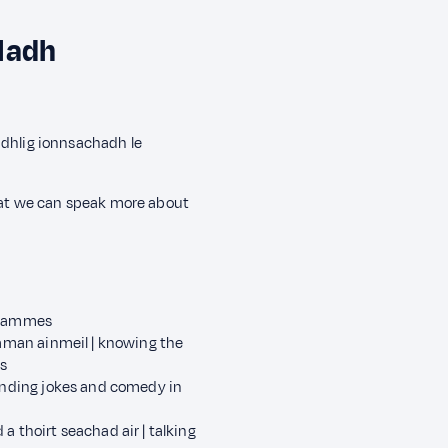
ladh
àidhlig ionnsachadh le
that we can speak more about
ogrammes
raman ainmeil | knowing the
s
tanding jokes and comedy in
 thoirt seachad air | talking