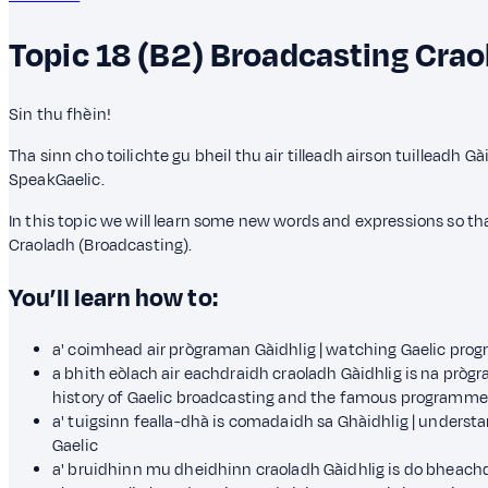
Topic 18 (B2)
Broadcasting
Crao
Sin thu fhèin!
Tha sinn cho toilichte gu bheil thu air tilleadh airson tuilleadh G
SpeakGaelic.
In this topic we will learn some new words and expressions so 
Craoladh (Broadcasting).
You’ll learn how to:
a' coimhead air prògraman Gàidhlig | watching Gaelic pr
a bhith eòlach air eachdraidh craoladh Gàidhlig is na pròg
history of Gaelic broadcasting and the famous programme
a' tuigsinn fealla-dhà is comadaidh sa Ghàidhlig | unders
Gaelic
a' bruidhinn mu dheidhinn craoladh Gàidhlig is do bheachd a