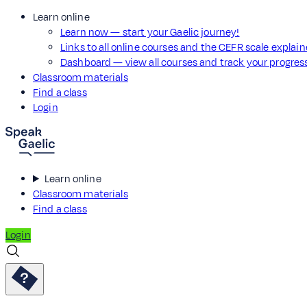
Learn online
Learn now — start your Gaelic journey!
Links to all online courses and the CEFR scale explai
Dashboard — view all courses and track your progre
Classroom materials
Find a class
Login
Learn online
Classroom materials
Find a class
Login