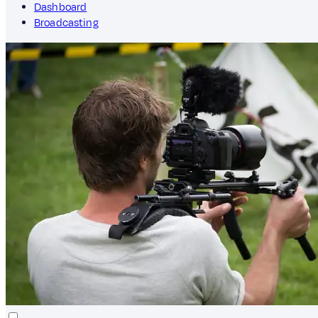
Dashboard
Broadcasting