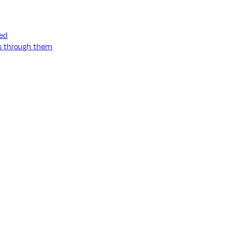
ned
ss through them