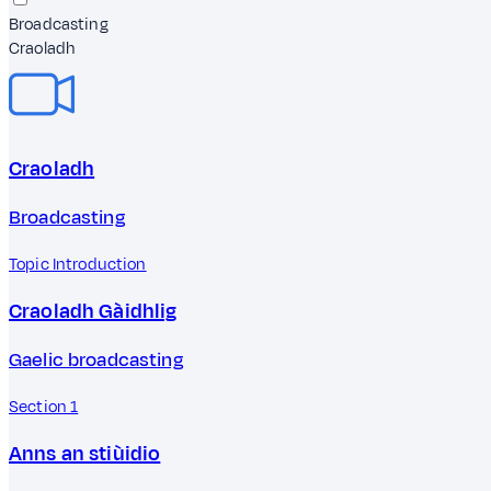
Broadcasting
Craoladh
Craoladh
Broadcasting
Topic Introduction
Craoladh Gàidhlig
Gaelic broadcasting
Section 1
Anns an stiùidio