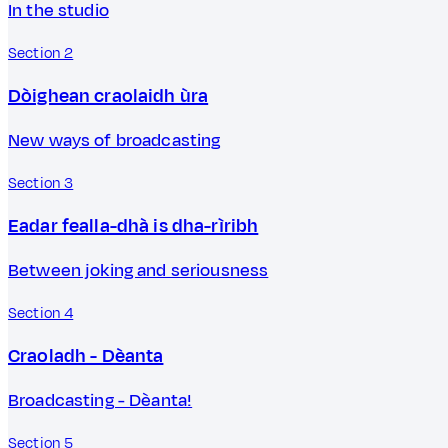
In the studio
Section 2
Dòighean craolaidh ùra
New ways of broadcasting
Section 3
Eadar fealla-dhà is dha-rìribh
Between joking and seriousness
Section 4
Craoladh - Dèanta
Broadcasting - Dèanta!
Section 5